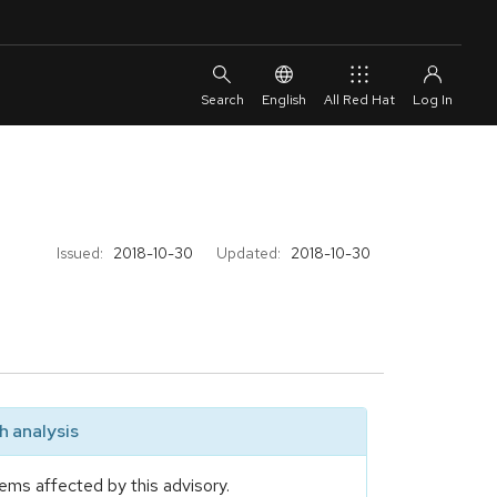
English
All Red Hat
Issued:
2018-10-30
Updated:
2018-10-30
 analysis
ems affected by this advisory.