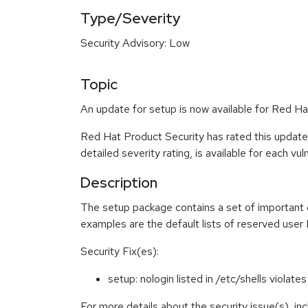
Type/Severity
Security Advisory: Low
Topic
An update for setup is now available for Red Ha
Red Hat Product Security has rated this update
detailed severity rating, is available for each vu
Description
The setup package contains a set of important d
examples are the default lists of reserved user 
Security Fix(es):
setup: nologin listed in /etc/shells viola
For more details about the security issue(s), in