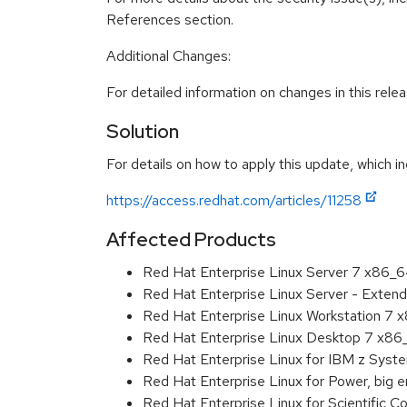
References section.
Additional Changes:
For detailed information on changes in this rel
Solution
For details on how to apply this update, which in
https://access.redhat.com/articles/11258
Affected Products
Red Hat Enterprise Linux Server 7 x86_
Red Hat Enterprise Linux Server - Exten
Red Hat Enterprise Linux Workstation 7
Red Hat Enterprise Linux Desktop 7 x8
Red Hat Enterprise Linux for IBM z Sys
Red Hat Enterprise Linux for Power, big 
Red Hat Enterprise Linux for Scientific