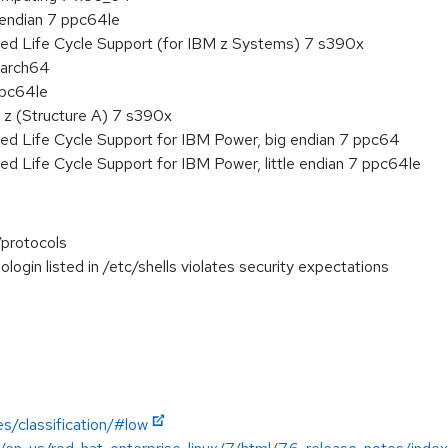
e endian 7 ppc64le
ded Life Cycle Support (for IBM z Systems) 7 s390x
aarch64
ppc64le
 z (Structure A) 7 s390x
ed Life Cycle Support for IBM Power, big endian 7 ppc64
ed Life Cycle Support for IBM Power, little endian 7 ppc64le
/protocols
login listed in /etc/shells violates security expectations
s/classification/#low