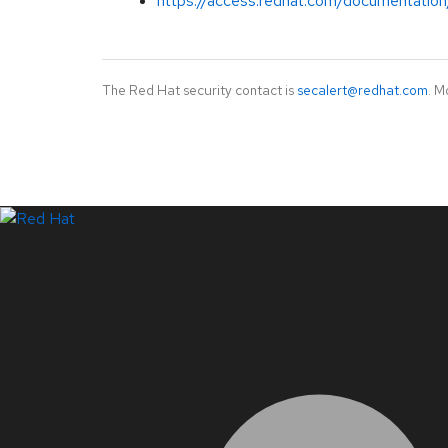
https://access.redhat.com/documentation
The Red Hat security contact is
secalert@redhat.com
. M
LinkedIn