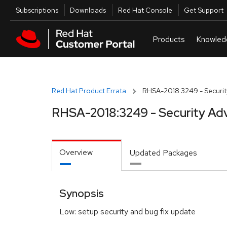
Skip to navigation
Skip to main content
Utilities
Subscriptions
Downloads
Red Hat Console
Get Support
Red Hat Product Errata
RHSA-2018:3249 - Securit
RHSA-2018:3249 - Security Adv
Overview
Updated Packages
Synopsis
Low: setup security and bug fix update