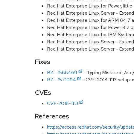
Red Hat Enterprise Linux for Power, littl
Red Hat Enterprise Linux Server - Exten
Red Hat Enterprise Linux for ARM 64 7 
Red Hat Enterprise Linux for Power 9 7 
Red Hat Enterprise Linux for IBM System
Red Hat Enterprise Linux Server - Extend
Red Hat Enterprise Linux Server - Extend
Fixes
BZ - 1566469
- Typing Mistake in /etc
BZ - 1571094
- CVE-2018-1113 setup: no
CVEs
CVE-2018-1113
References
https://access.redhat.com/security/update