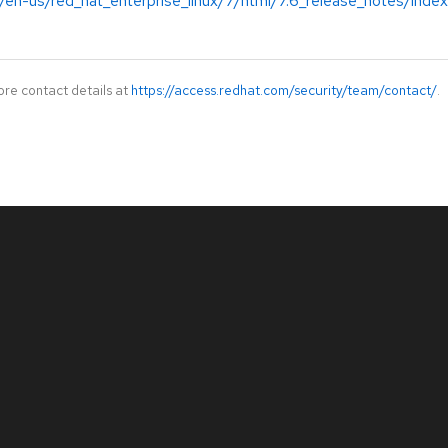
/en-us/red_hat_enterprise_linux/7/html/7.6_release_notes/index
ore contact details at
https://access.redhat.com/security/team/contact/
.