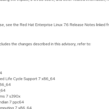
ease, see the Red Hat Enterprise Linux 7.6 Release Notes linked 
cludes the changes described in this advisory, refer to:
64
ded Life Cycle Support 7 x86_64
 x86_64
6_64
tems 7 s390x
endian 7 ppc64
 Computing 7 x86_64