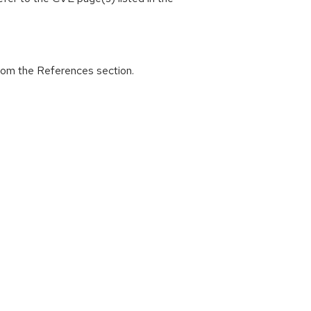
from the References section.