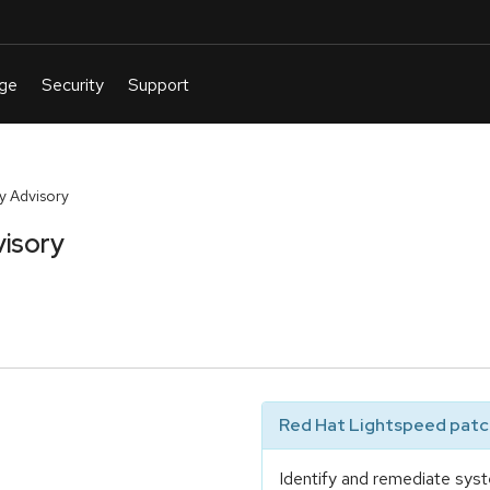
y Advisory
isory
Red Hat Lightspeed patch
Identify and remediate syst