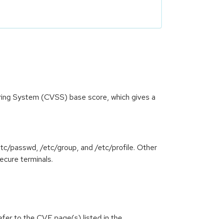
oring System (CVSS) base score, which gives a
tc/passwd, /etc/group, and /etc/profile. Other
ecure terminals.
efer to the CVE page(s) listed in the