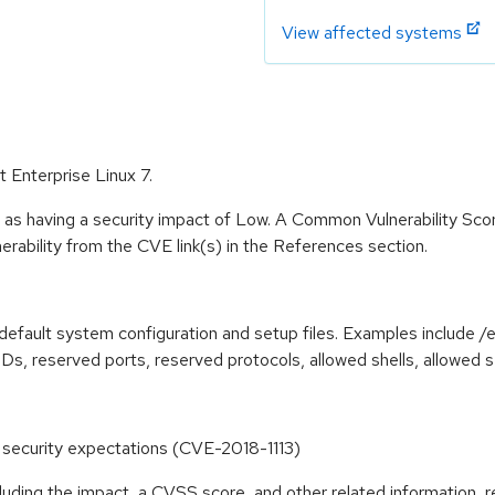
View affected systems
t Enterprise Linux 7.
 as having a security impact of Low. A Common Vulnerability Sc
lnerability from the CVE link(s) in the References section.
efault system configuration and setup files. Examples include /e
IDs, reserved ports, reserved protocols, allowed shells, allowed s
tes security expectations (CVE-2018-1113)
cluding the impact, a CVSS score, and other related information, r