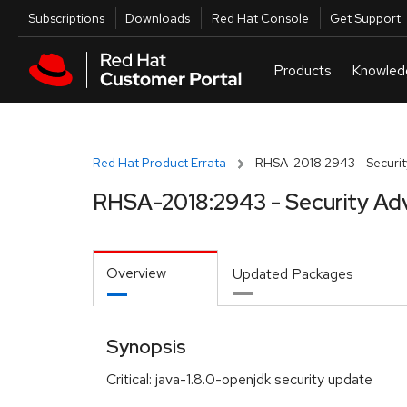
Skip to navigation
Skip to main content
Utilities
Subscriptions
Downloads
Red Hat Console
Get Support
Red Hat Product Errata
RHSA-2018:2943 - Securit
RHSA-2018:2943 - Security Ad
Overview
Updated Packages
Synopsis
Critical: java-1.8.0-openjdk security update