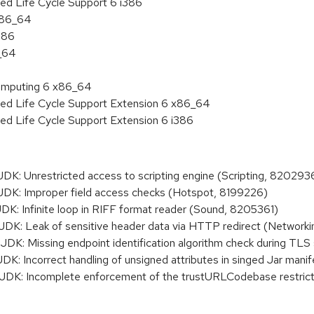
ed Life Cycle Support 6 i386
 x86_64
386
6_64
 Computing 6 x86_64
ded Life Cycle Support Extension 6 x86_64
ed Life Cycle Support Extension 6 i386
: Unrestricted access to scripting engine (Scripting, 820293
K: Improper field access checks (Hotspot, 8199226)
: Infinite loop in RIFF format reader (Sound, 8205361)
K: Leak of sensitive header data via HTTP redirect (Network
: Missing endpoint identification algorithm check during TLS
 Incorrect handling of unsigned attributes in singed Jar manif
K: Incomplete enforcement of the trustURLCodebase restrict