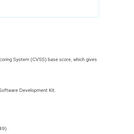
 Scoring System (CVSS) base score, which gives
Software Development Kit.
49)