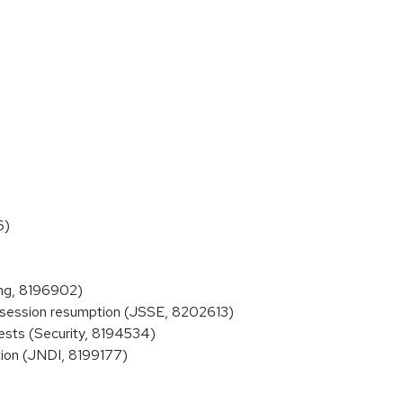
6)
ing, 8196902)
 session resumption (JSSE, 8202613)
ests (Security, 8194534)
ion (JNDI, 8199177)