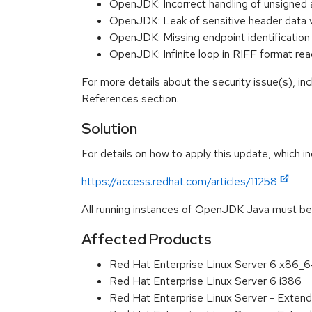
OpenJDK: Incorrect handling of unsigned 
OpenJDK: Leak of sensitive header data
OpenJDK: Missing endpoint identificatio
OpenJDK: Infinite loop in RIFF format r
For more details about the security issue(s), in
References section.
Solution
For details on how to apply this update, which in
https://access.redhat.com/articles/11258
All running instances of OpenJDK Java must be r
Affected Products
Red Hat Enterprise Linux Server 6 x86_
Red Hat Enterprise Linux Server 6 i386
Red Hat Enterprise Linux Server - Exten