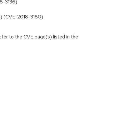
18-3136)
13) (CVE-2018-3180)
efer to the CVE page(s) listed in the