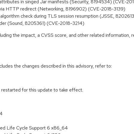
attributes in singed Jar manifests (Security, 8194534) (CVE-20
 via HTTP redirect (Networking, 8196902) (CVE-2018-3139)
n algorithm check during TLS session resumption (JSSE, 82026
eader (Sound, 8205361) (CVE-2018-3214)
cluding the impact, a CVSS score, and other related information, r
cludes the changes described in this advisory, refer to:
estarted for this update to take effect.
64
ded Life Cycle Support 6 x86_64