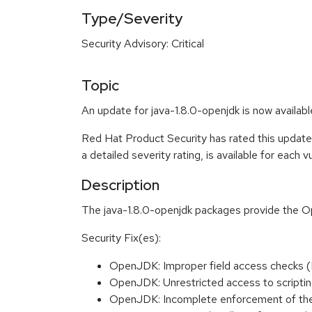
Type/Severity
Security Advisory: Critical
Topic
An update for java-1.8.0-openjdk is now availabl
Red Hat Product Security has rated this update
a detailed severity rating, is available for each 
Description
The java-1.8.0-openjdk packages provide the
Security Fix(es):
OpenJDK: Improper field access checks
OpenJDK: Unrestricted access to scripti
OpenJDK: Incomplete enforcement of th