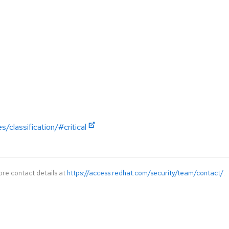
/classification/#critical
ore contact details at
https://access.redhat.com/security/team/contact/
.