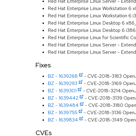
Red Hat Enterprise Linux Server - Extend
Red Hat Enterprise Linux Workstation 6
Red Hat Enterprise Linux Workstation 6 i
Red Hat Enterprise Linux Desktop 6 x8
Red Hat Enterprise Linux Desktop 6 i386
Red Hat Enterprise Linux for Scientific
Red Hat Enterprise Linux Server - Exten
Red Hat Enterprise Linux Server - Extend
Fixes
BZ - 1639268
- CVE-2018-3183 OpenJDK
BZ - 1639293
- CVE-2018-3169 OpenJD
BZ - 1639301
- CVE-2018-3214 OpenJDK
BZ - 1639442
- CVE-2018-3139 OpenJD
BZ - 1639484
- CVE-2018-3180 OpenJDK
BZ - 1639755
- CVE-2018-3136 OpenJDK:
BZ - 1639834
- CVE-2018-3149 OpenJD
CVEs