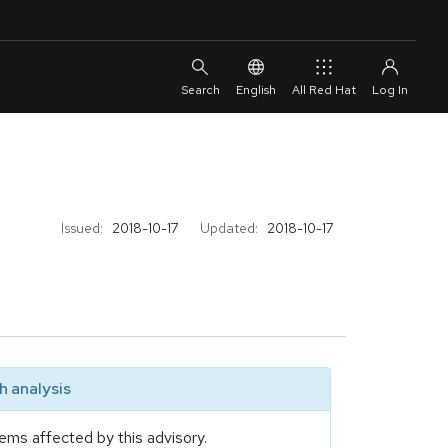
English
All Red Hat
Issued:
2018-10-17
Updated:
2018-10-17
 analysis
ems affected by this advisory.