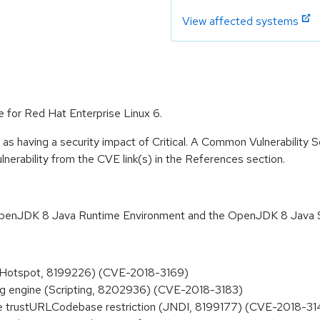
View affected systems
e for Red Hat Enterprise Linux 6.
 as having a security impact of Critical. A Common Vulnerability
vulnerability from the CVE link(s) in the References section.
 OpenJDK 8 Java Runtime Environment and the OpenJDK 8 Java 
 (Hotspot, 8199226) (CVE-2018-3169)
ng engine (Scripting, 8202936) (CVE-2018-3183)
e trustURLCodebase restriction (JNDI, 8199177) (CVE-2018-31