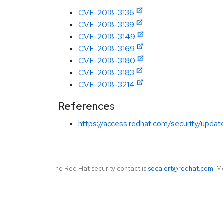
CVE-2018-3136
CVE-2018-3139
CVE-2018-3149
CVE-2018-3169
CVE-2018-3180
CVE-2018-3183
CVE-2018-3214
References
https://access.redhat.com/security/updates
The Red Hat security contact is
secalert@redhat.com
. M