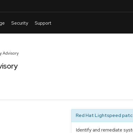
y Advisory
visory
Red Hat Lightspeed patch
Identify and remediate syst