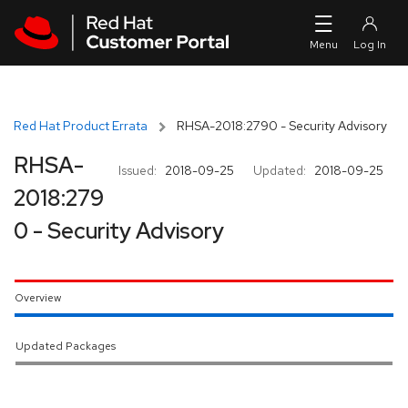
Skip to navigation
Skip to main content
Red Hat Product Errata
RHSA-2018:2790 - Security Advisory
RHSA-
Issued:
2018-09-25
Updated:
2018-09-25
2018:279
0 - Security Advisory
Overview
Updated Packages