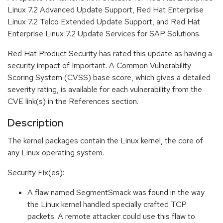
Linux 7.2 Advanced Update Support, Red Hat Enterprise
Linux 7.2 Telco Extended Update Support, and Red Hat
Enterprise Linux 7.2 Update Services for SAP Solutions.
Red Hat Product Security has rated this update as having a
security impact of Important. A Common Vulnerability
Scoring System (CVSS) base score, which gives a detailed
severity rating, is available for each vulnerability from the
CVE link(s) in the References section.
Description
The kernel packages contain the Linux kernel, the core of
any Linux operating system.
Security Fix(es):
A flaw named SegmentSmack was found in the way
the Linux kernel handled specially crafted TCP
packets. A remote attacker could use this flaw to