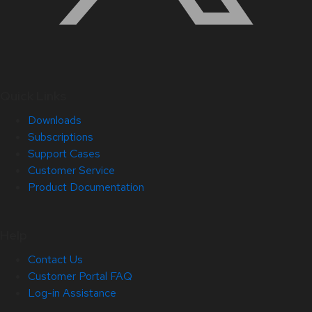
Quick Links
Downloads
Subscriptions
Support Cases
Customer Service
Product Documentation
Help
Contact Us
Customer Portal FAQ
Log-in Assistance