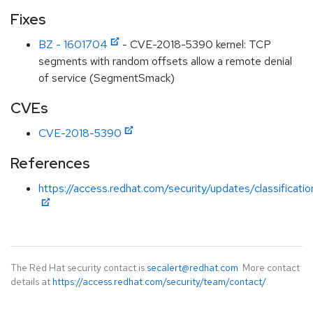
Fixes
BZ - 1601704
- CVE-2018-5390 kernel: TCP
segments with random offsets allow a remote denial
of service (SegmentSmack)
CVEs
CVE-2018-5390
References
https://access.redhat.com/security/updates/classificati
The Red Hat security contact is
secalert@redhat.com
. More contact
details at
https://access.redhat.com/security/team/contact/
.