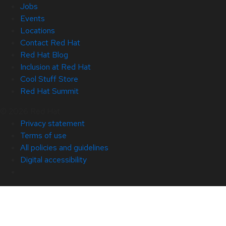
Jobs
Events
Locations
Contact Red Hat
Red Hat Blog
Inclusion at Red Hat
Cool Stuff Store
Red Hat Summit
© 2026 Red Hat
Privacy statement
Terms of use
All policies and guidelines
Digital accessibility