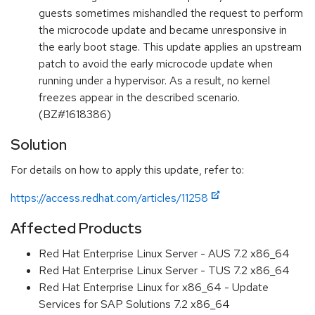
guests sometimes mishandled the request to perform
the microcode update and became unresponsive in
the early boot stage. This update applies an upstream
patch to avoid the early microcode update when
running under a hypervisor. As a result, no kernel
freezes appear in the described scenario.
(BZ#1618386)
Solution
For details on how to apply this update, refer to:
https://access.redhat.com/articles/11258
Affected Products
Red Hat Enterprise Linux Server - AUS 7.2 x86_64
Red Hat Enterprise Linux Server - TUS 7.2 x86_64
Red Hat Enterprise Linux for x86_64 - Update
Services for SAP Solutions 7.2 x86_64