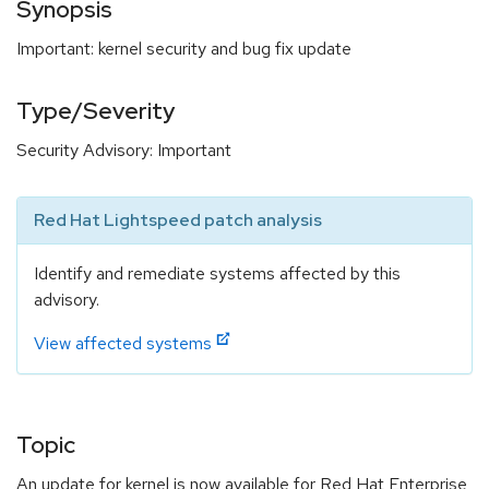
Synopsis
Important: kernel security and bug fix update
Type/Severity
Security Advisory: Important
Red Hat Lightspeed patch analysis
Identify and remediate systems affected by this
advisory.
View affected systems
Topic
An update for kernel is now available for Red Hat Enterprise