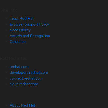
Site Info
Trust Red Hat
Browser Support Policy
Accessibility
Awards and Recognition
Colophon
Related Sites
redhat.com
developers.redhat.com
connect.redhat.com
cloud.redhat.com
About Red Hat