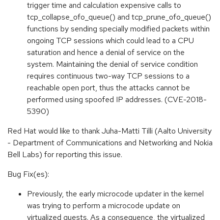
trigger time and calculation expensive calls to
tcp_collapse_ofo_queue() and tcp_prune_ofo_queue()
functions by sending specially modified packets within
ongoing TCP sessions which could lead to a CPU
saturation and hence a denial of service on the
system. Maintaining the denial of service condition
requires continuous two-way TCP sessions to a
reachable open port, thus the attacks cannot be
performed using spoofed IP addresses. (CVE-2018-
5390)
Red Hat would like to thank Juha-Matti Tilli (Aalto University
- Department of Communications and Networking and Nokia
Bell Labs) for reporting this issue.
Bug Fix(es):
Previously, the early microcode updater in the kernel
was trying to perform a microcode update on
virtualized guests. As a consequence, the virtualized