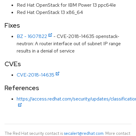
Red Hat OpenStack for IBM Power 13 ppc64le
Red Hat OpenStack 13 x86_64
Fixes
BZ - 1607822
- CVE-2018-14635 openstack-
neutron: A router interface out of subnet IP range
results in a denial of service
CVEs
CVE-2018-14635
References
https://access.redhat.com/security/updates/classificat
The Red Hat security contact is
secalert@redhat.com
. More contact