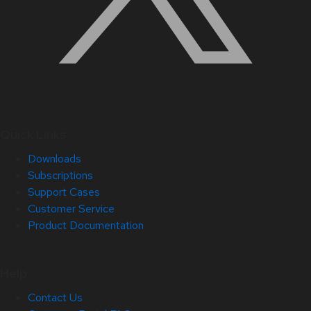
Quick Links
Downloads
Subscriptions
Support Cases
Customer Service
Product Documentation
Help
Contact Us