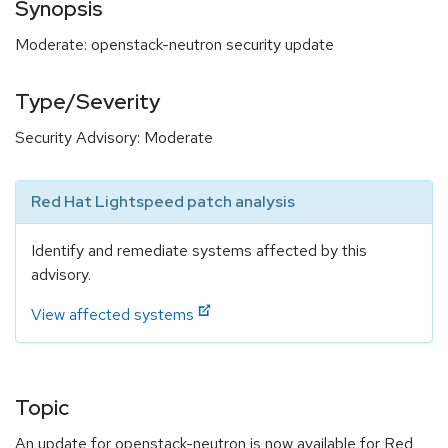
Synopsis
Moderate: openstack-neutron security update
Type/Severity
Security Advisory: Moderate
Red Hat Lightspeed patch analysis
Identify and remediate systems affected by this
advisory.
View affected systems
Topic
An update for openstack-neutron is now available for Red