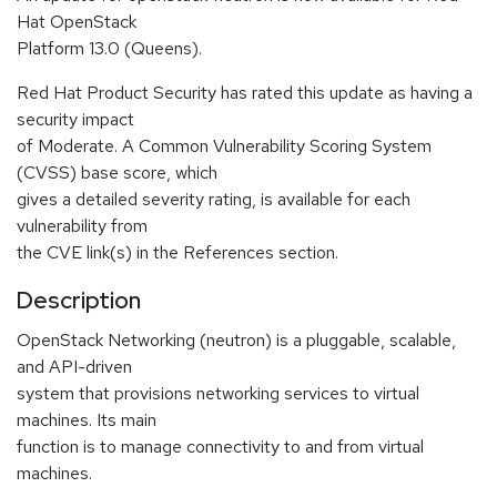
Hat OpenStack
Platform 13.0 (Queens).
Red Hat Product Security has rated this update as having a
security impact
of Moderate. A Common Vulnerability Scoring System
(CVSS) base score, which
gives a detailed severity rating, is available for each
vulnerability from
the CVE link(s) in the References section.
Description
OpenStack Networking (neutron) is a pluggable, scalable,
and API-driven
system that provisions networking services to virtual
machines. Its main
function is to manage connectivity to and from virtual
machines.