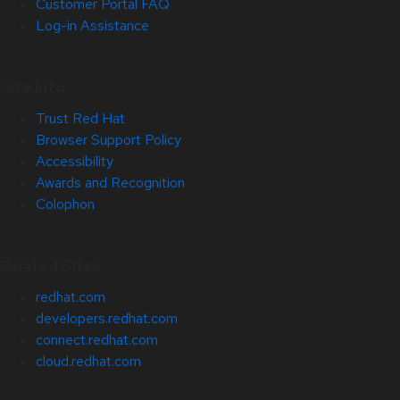
Customer Portal FAQ
Log-in Assistance
Site Info
Trust Red Hat
Browser Support Policy
Accessibility
Awards and Recognition
Colophon
Related Sites
redhat.com
developers.redhat.com
connect.redhat.com
cloud.redhat.com