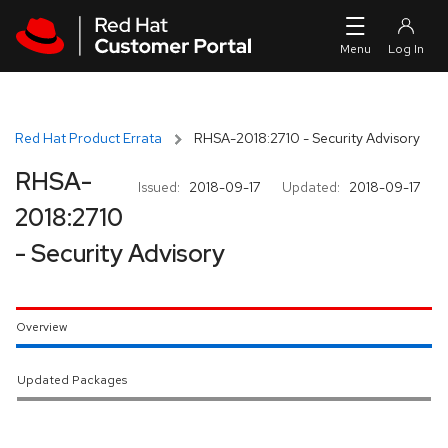
Skip to navigation
Skip to main content
Red Hat Product Errata
RHSA-2018:2710 - Security Advisory
RHSA-
Issued:
2018-09-17
Updated:
2018-09-17
2018:2710
- Security Advisory
Overview
Updated Packages