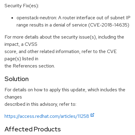
Security Fix(es):
openstack-neutron: A router interface out of subnet IP
range results in a denial of service (CVE-2018-14635)
For more details about the security issue(s), including the
impact, a CVSS
score, and other related information, refer to the CVE
page(s) listed in
the References section.
Solution
For details on how to apply this update, which includes the
changes
described in this advisory, refer to:
https://access.redhat.com/articles/11258
Affected Products