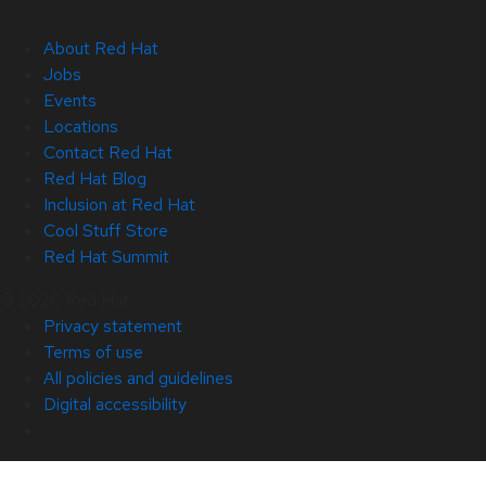
About Red Hat
Jobs
Events
Locations
Contact Red Hat
Red Hat Blog
Inclusion at Red Hat
Cool Stuff Store
Red Hat Summit
© 2026 Red Hat
Privacy statement
Terms of use
All policies and guidelines
Digital accessibility