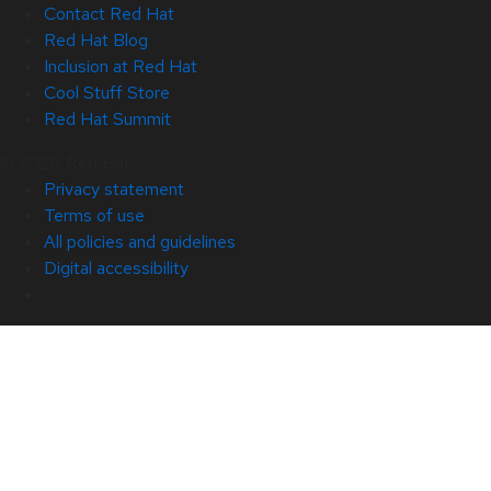
Contact Red Hat
Red Hat Blog
Inclusion at Red Hat
Cool Stuff Store
Red Hat Summit
© 2026 Red Hat
Privacy statement
Terms of use
All policies and guidelines
Digital accessibility