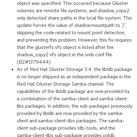
object was specified. This occurred because Gluster
volumes are remote file systems, and shadow_copy2
only detected share paths in the local file system. This
update forces the value of shadow:mountpath to '/',
skipping the code related to mount point detection,
and preventing this problem. However, this fix requires
that the glusterfs vfs object is listed after the
shadow_copy2 vfs object in the smb.conf file.
(BZ#1379444)
As of Red Hat Gluster Storage 3.4, the libldb package
is no longer shipped as an independent package in the
Red Hat Gluster Storage Samba channel. The
capabilities of the libldb package are now provided by
a combination of the samba-client and samba-client-
libs packages. In addition, the sub-packages previously
provided by libldb are now provided by the samba-
client and samba-client-libs packages. The samba-
client sub-package provides ldb-tools, and the
samba-client-libs sub-package provides pyldb.