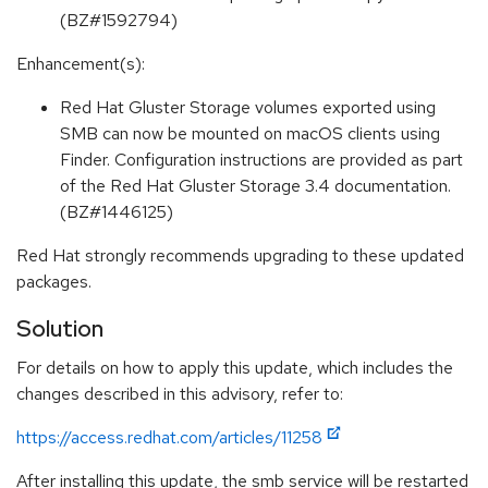
(BZ#1592794)
Enhancement(s):
Red Hat Gluster Storage volumes exported using
SMB can now be mounted on macOS clients using
Finder. Configuration instructions are provided as part
of the Red Hat Gluster Storage 3.4 documentation.
(BZ#1446125)
Red Hat strongly recommends upgrading to these updated
packages.
Solution
For details on how to apply this update, which includes the
changes described in this advisory, refer to:
https://access.redhat.com/articles/11258
After installing this update, the smb service will be restarted