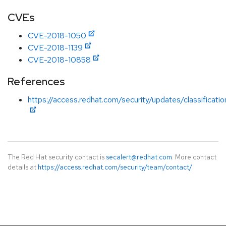
CVEs
CVE-2018-1050
CVE-2018-1139
CVE-2018-10858
References
https://access.redhat.com/security/updates/classificat
The Red Hat security contact is
secalert@redhat.com
. More contact
details at
https://access.redhat.com/security/team/contact/
.