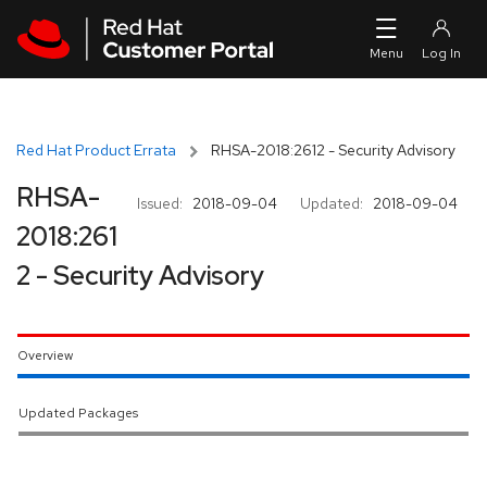
Skip to navigation
Skip to main content
Red Hat Product Errata
RHSA-2018:2612 - Security Advisory
RHSA-
Issued:
2018-09-04
Updated:
2018-09-04
2018:261
2 - Security Advisory
Overview
Updated Packages