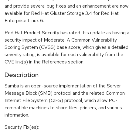
and provide several bug fixes and an enhancement are now
available for Red Hat Gluster Storage 3.4 for Red Hat
Enterprise Linux 6.
Red Hat Product Security has rated this update as having a
security impact of Moderate. A Common Vulnerability
Scoring System (CVSS) base score, which gives a detailed
severity rating, is available for each vulnerability from the
CVE link(s) in the References section.
Description
Samba is an open-source implementation of the Server
Message Block (SMB) protocol and the related Common
Internet File System (CIFS) protocol, which allow PC-
compatible machines to share files, printers, and various
information.
Security Fix(es):