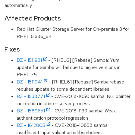
automatically.
Affected Products
Red Hat Gluster Storage Server for On-premise 3 for
RHEL 6 x86_64
Fixes
BZ - 1511931
- [RHEL6] [Rebase] Samba: Yum
update for Samba will fail due to higher versions in
RHEL 7.5
BZ - 1511941
- [RHEL6] [Rebase] Samba rebase
requires update to some dependent libraries
BZ - 1538771
- CVE-2018-1050 samba: Null pointer
indirection in printer server process
BZ - 1589651
- CVE-2018-1139 samba: Weak
authentication protocol regression
BZ - 1612805
- CVE-2018-10858 samba:
insufficient input validation in libsmbclient