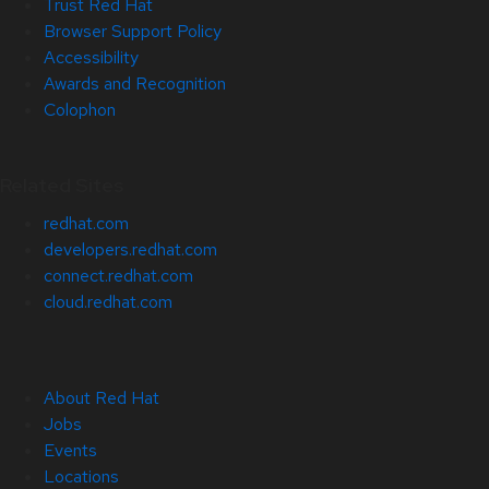
Trust Red Hat
Browser Support Policy
Accessibility
Awards and Recognition
Colophon
Related Sites
redhat.com
developers.redhat.com
connect.redhat.com
cloud.redhat.com
About Red Hat
Jobs
Events
Locations