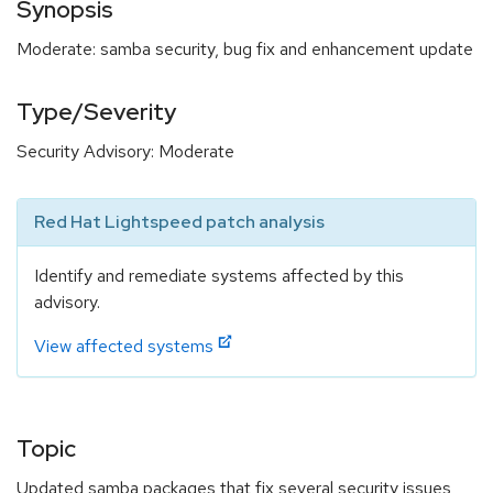
Synopsis
Moderate: samba security, bug fix and enhancement update
Type/Severity
Security Advisory: Moderate
Red Hat Lightspeed patch analysis
Identify and remediate systems affected by this
advisory.
View affected systems
Topic
Updated samba packages that fix several security issues