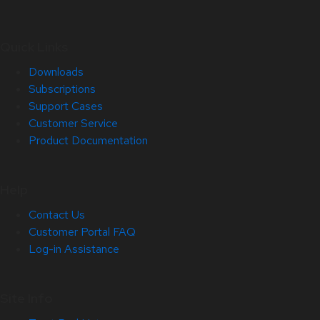
Quick Links
Downloads
Subscriptions
Support Cases
Customer Service
Product Documentation
Help
Contact Us
Customer Portal FAQ
Log-in Assistance
Site Info