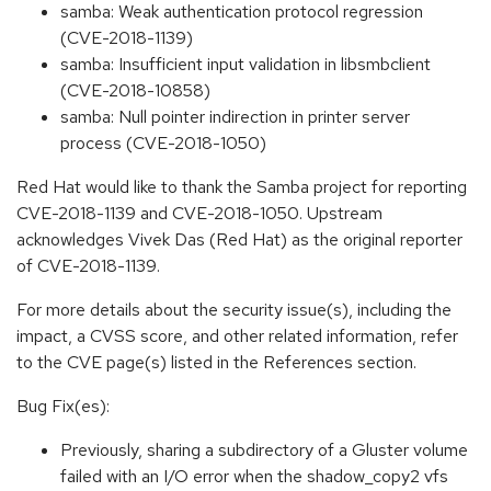
samba: Weak authentication protocol regression
(CVE-2018-1139)
samba: Insufficient input validation in libsmbclient
(CVE-2018-10858)
samba: Null pointer indirection in printer server
process (CVE-2018-1050)
Red Hat would like to thank the Samba project for reporting
CVE-2018-1139 and CVE-2018-1050. Upstream
acknowledges Vivek Das (Red Hat) as the original reporter
of CVE-2018-1139.
For more details about the security issue(s), including the
impact, a CVSS score, and other related information, refer
to the CVE page(s) listed in the References section.
Bug Fix(es):
Previously, sharing a subdirectory of a Gluster volume
failed with an I/O error when the shadow_copy2 vfs