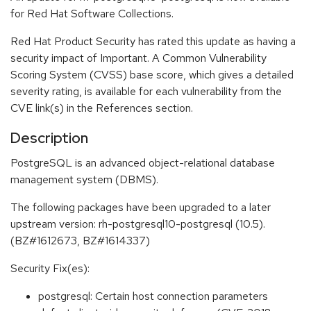
for Red Hat Software Collections.
Red Hat Product Security has rated this update as having a
security impact of Important. A Common Vulnerability
Scoring System (CVSS) base score, which gives a detailed
severity rating, is available for each vulnerability from the
CVE link(s) in the References section.
Description
PostgreSQL is an advanced object-relational database
management system (DBMS).
The following packages have been upgraded to a later
upstream version: rh-postgresql10-postgresql (10.5).
(BZ#1612673, BZ#1614337)
Security Fix(es):
postgresql: Certain host connection parameters