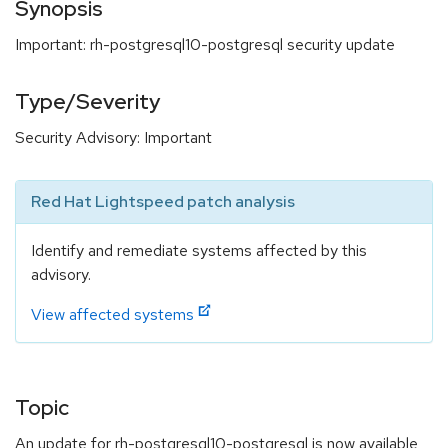
Synopsis
Important: rh-postgresql10-postgresql security update
Type/Severity
Security Advisory: Important
Red Hat Lightspeed patch analysis
Identify and remediate systems affected by this
advisory.
View affected systems
Topic
An update for rh-postgresql10-postgresql is now available