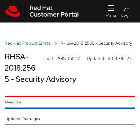
Skip to navigation
Skip to main content
Red Hat Product Errata
RHSA-2018:2565 - Security Advisory
RHSA-
Issued:
2018-08-27
Updated:
2018-08-27
2018:256
5 - Security Advisory
Overview
Updated Packages