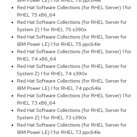
IBM Power LE) 1 for RHEL 7.6 ppc64le
Red Hat Software Collections (for RHEL Server) 1 for
RHEL 7.5 x86_64
Red Hat Software Collections (for RHEL Server for
System Z) 1 for RHEL 7.5 s390x
Red Hat Software Collections (for RHEL Server for
IBM Power LE) 1 for RHEL 7.5 ppc64le
Red Hat Software Collections (for RHEL Server) 1 for
RHEL 7.4 x86_64
Red Hat Software Collections (for RHEL Server for
System Z) 1 for RHEL 7.4 s390x
Red Hat Software Collections (for RHEL Server for
IBM Power LE) 1 for RHEL 7.4 ppc64le
Red Hat Software Collections (for RHEL Server) 1 for
RHEL 7.3 x86_64
Red Hat Software Collections (for RHEL Server for
System Z) 1 for RHEL 7.3 s390x
Red Hat Software Collections (for RHEL Server for
IBM Power LE) 1 for RHEL 7.3 ppc64le