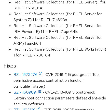
Red Hat Software Collections (for RHEL Server) 1 for
RHEL 7 x86_64
Red Hat Software Collections (for RHEL Server for
System Z) 1 for RHEL 7 s390x
Red Hat Software Collections (for RHEL Server for
IBM Power LE) 1 for RHEL 7 ppc64le
Red Hat Software Collections (for RHEL Server for
ARM) 1 aarch64
Red Hat Software Collections (for RHEL Workstation)
1 for RHEL 7 x86_64
Fixes
BZ - 1573276
- CVE-2018-1115 postgresql: Too-
permissive access control list on function
pg_logfile_rotate()
BZ - 1609891
- CVE-2018-10915 postgresql:
Certain host connection parameters defeat client-side
security defenses
BZ - 1612619
- CVE-2018-10925 postgresql: