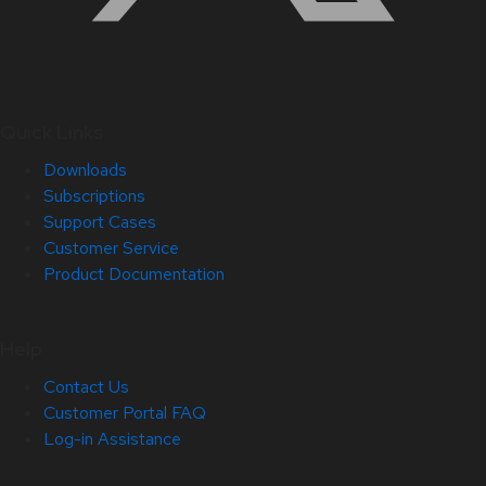
Quick Links
Downloads
Subscriptions
Support Cases
Customer Service
Product Documentation
Help
Contact Us
Customer Portal FAQ
Log-in Assistance