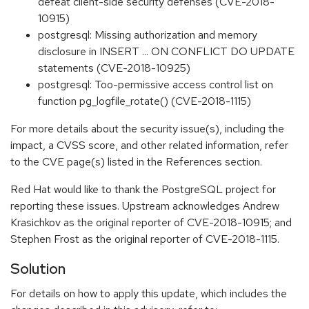
defeat client-side security defenses (CVE-2018-
10915)
postgresql: Missing authorization and memory
disclosure in INSERT ... ON CONFLICT DO UPDATE
statements (CVE-2018-10925)
postgresql: Too-permissive access control list on
function pg_logfile_rotate() (CVE-2018-1115)
For more details about the security issue(s), including the
impact, a CVSS score, and other related information, refer
to the CVE page(s) listed in the References section.
Red Hat would like to thank the PostgreSQL project for
reporting these issues. Upstream acknowledges Andrew
Krasichkov as the original reporter of CVE-2018-10915; and
Stephen Frost as the original reporter of CVE-2018-1115.
Solution
For details on how to apply this update, which includes the