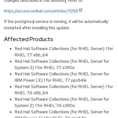
changes described in this advisory, refer to:
https://access.redhat.com/articles/11258
If the postgresql service is running, it will be automatically
restarted after installing this update.
Affected Products
Red Hat Software Collections (for RHEL Server) 1 for
RHEL 7.7 x86_64
Red Hat Software Collections (for RHEL Server for
System Z) 1 for RHEL 7.7 s390x
Red Hat Software Collections (for RHEL Server for
IBM Power LE) 1 for RHEL 7.7 ppc64le
Red Hat Software Collections (for RHEL Server) 1 for
RHEL 7.6 x86_64
Red Hat Software Collections (for RHEL Server for
System Z) 1 for RHEL 7.6 s390x
Red Hat Software Collections (for RHEL Server for