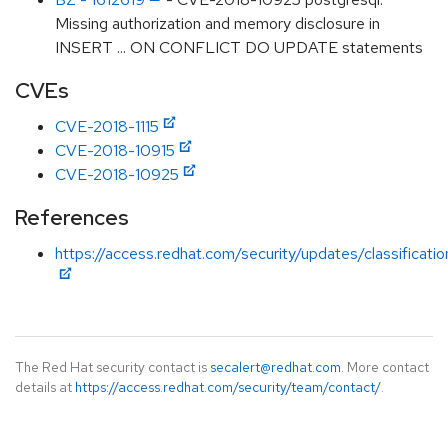
Missing authorization and memory disclosure in
INSERT ... ON CONFLICT DO UPDATE statements
CVEs
CVE-2018-1115
CVE-2018-10915
CVE-2018-10925
References
https://access.redhat.com/security/updates/classificati
The Red Hat security contact is
secalert@redhat.com
. More contact
details at
https://access.redhat.com/security/team/contact/
.