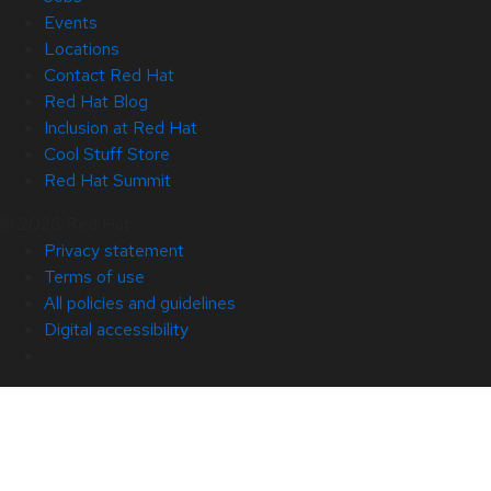
Events
Locations
Contact Red Hat
Red Hat Blog
Inclusion at Red Hat
Cool Stuff Store
Red Hat Summit
© 2026 Red Hat
Privacy statement
Terms of use
All policies and guidelines
Digital accessibility