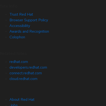
Site Info
Trust Red Hat
Browser Support Policy
Accessibility
Awards and Recognition
Colophon
Related Sites
redhat.com
developers.redhat.com
connect.redhat.com
cloud.redhat.com
About Red Hat
Jobs