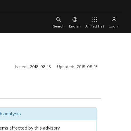
English
All Red Hat
Issued:
2018-08-15
Updated:
2018-08-15
 analysis
ems affected by this advisory.