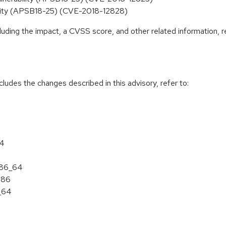
ability (APSB18-25) (CVE-2018-12828)
cluding the impact, a CVSS score, and other related information, r
cludes the changes described in this advisory, refer to:
64
 x86_64
386
6_64