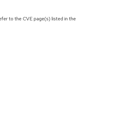
efer to the CVE page(s) listed in the