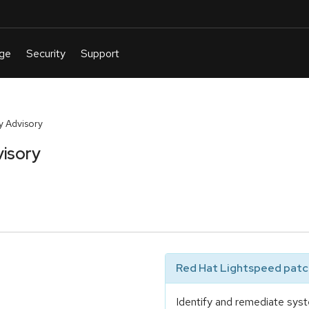
y Advisory
isory
Red Hat Lightspeed patch
Identify and remediate syst