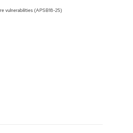
 vulnerabilities (APSB18-25)