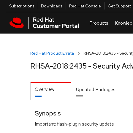
Skip to navigation
Skip to main content
Utilities
Subscriptions
Downloads
Red Hat Console
Get Support
Red Hat Product Errata
RHSA-2018:2435 - Securit
RHSA-2018:2435 - Security Adv
Overview
Updated Packages
Synopsis
Important: flash-plugin security update