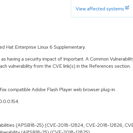
View affected systems
 Red Hat Enterprise Linux 6 Supplementary.
 as having a security impact of Important. A Common Vulnerabil
 each vulnerability from the CVE link(s) in the References section.
refox compatible Adobe Flash Player web browser plug-in.
0.0.0.154.
lnerabilities (APSB18-25) (CVE-2018-12824, CVE-2018-12826, C
 vulnerability (APSB18-25) (CVE-2018-12825)