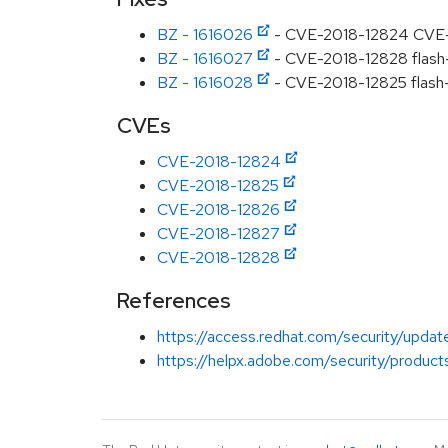
BZ - 1616026
- CVE-2018-12824 CVE-20
BZ - 1616027
- CVE-2018-12828 flash-pl
BZ - 1616028
- CVE-2018-12825 flash-p
CVEs
CVE-2018-12824
CVE-2018-12825
CVE-2018-12826
CVE-2018-12827
CVE-2018-12828
References
https://access.redhat.com/security/updat
https://helpx.adobe.com/security/product