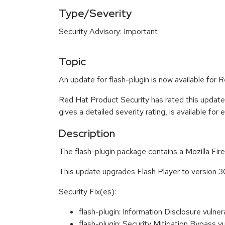
Type/Severity
Security Advisory: Important
Topic
An update for flash-plugin is now available for
Red Hat Product Security has rated this update
gives a detailed severity rating, is available for
Description
The flash-plugin package contains a Mozilla Fi
This update upgrades Flash Player to version 3
Security Fix(es):
flash-plugin: Information Disclosure vu
flash-plugin: Security Mitigation Bypass