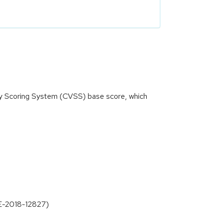
ity Scoring System (CVSS) base score, which
VE-2018-12827)