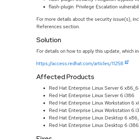
flash-plugin: Privilege Escalation vulner
For more details about the security issue(s), in
References section.
Solution
For details on how to apply this update, which in
https://access.redhat.com/articles/11258
Affected Products
Red Hat Enterprise Linux Server 6 x86_
Red Hat Enterprise Linux Server 6 i386
Red Hat Enterprise Linux Workstation 6
Red Hat Enterprise Linux Workstation 6 i
Red Hat Enterprise Linux Desktop 6 x8
Red Hat Enterprise Linux Desktop 6 i386
Fixes