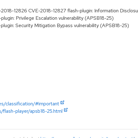
18-12826 CVE-2018-12827 flash-plugin: Information Disclosure
ugin: Privilege Escalation vulnerability (APSB18-25)
lugin: Security Mitigation Bypass vulnerability (APSB18-25)
es/classification/#important
s/flash-player/apsb18-25.html