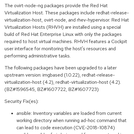
The ovirt-node-ng packages provide the Red Hat
Virtualization Host. These packages include redhat-release-
virtualization-host, ovirt-node, and rhev-hypervisor. Red Hat
Virtualization Hosts (RHVH) are installed using a special
build of Red Hat Enterprise Linux with only the packages
required to host virtual machines. RHVH features a Cockpit
user interface for monitoring the host's resources and
performing administrative tasks.
The following packages have been upgraded to a later
upstream version: imgbased (1.0.22), redhat-release-
virtualization-host (4.2), redhat-virtualization-host (4.2).
(BZ#1596545, BZ#1607722, BZ#1607723)
Security Fix(es):
ansible: Inventory variables are loaded from current
working directory when running ad-hoc command that
can lead to code execution (CVE-2018-10874)