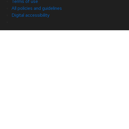
Terms of use
All policies and guidelines
Digital accessibility