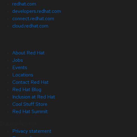
redhat.com
developers.redhat.com
connect.redhat.com
cloud.redhat.com
About Red Hat
Jobs
Events
Locations
Contact Red Hat
Red Hat Blog
Inclusion at Red Hat
Cool Stuff Store
Red Hat Summit
© 2026 Red Hat
Privacy statement