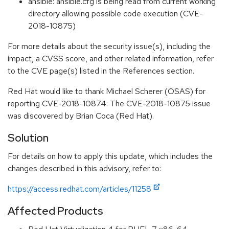
ansible: ansible.cfg is being read from current working
directory allowing possible code execution (CVE-
2018-10875)
For more details about the security issue(s), including the
impact, a CVSS score, and other related information, refer
to the CVE page(s) listed in the References section.
Red Hat would like to thank Michael Scherer (OSAS) for
reporting CVE-2018-10874. The CVE-2018-10875 issue
was discovered by Brian Coca (Red Hat).
Solution
For details on how to apply this update, which includes the
changes described in this advisory, refer to:
https://access.redhat.com/articles/11258
Affected Products