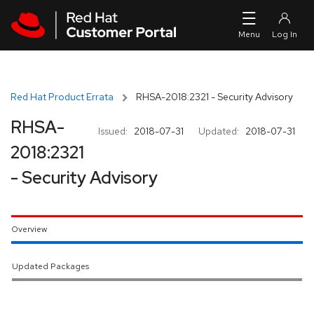
Skip to navigation
Skip to main content
Red Hat Product Errata
RHSA-2018:2321 - Security Advisory
RHSA-
Issued:
2018-07-31
Updated:
2018-07-31
2018:2321
- Security Advisory
Overview
Updated Packages