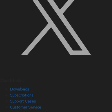
Quick Links
Downloads
Subscriptions
Support Cases
Customer Service