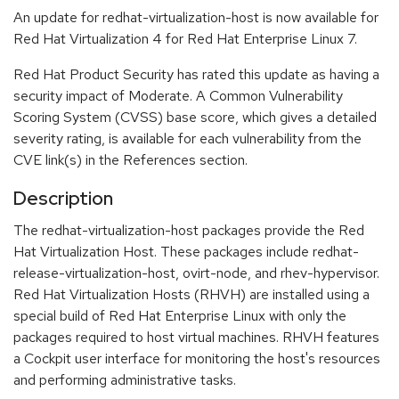
An update for redhat-virtualization-host is now available for
Red Hat Virtualization 4 for Red Hat Enterprise Linux 7.
Red Hat Product Security has rated this update as having a
security impact of Moderate. A Common Vulnerability
Scoring System (CVSS) base score, which gives a detailed
severity rating, is available for each vulnerability from the
CVE link(s) in the References section.
Description
The redhat-virtualization-host packages provide the Red
Hat Virtualization Host. These packages include redhat-
release-virtualization-host, ovirt-node, and rhev-hypervisor.
Red Hat Virtualization Hosts (RHVH) are installed using a
special build of Red Hat Enterprise Linux with only the
packages required to host virtual machines. RHVH features
a Cockpit user interface for monitoring the host's resources
and performing administrative tasks.