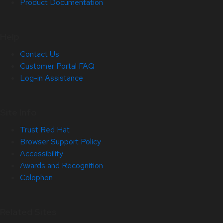
Product Documentation
Help
Contact Us
Customer Portal FAQ
Log-in Assistance
Site Info
Trust Red Hat
Browser Support Policy
Accessibility
Awards and Recognition
Colophon
Related Sites