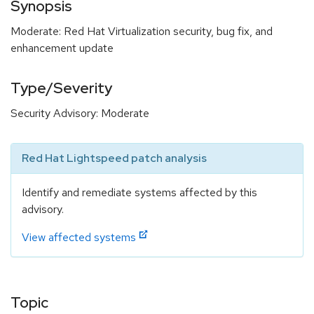
Synopsis
Moderate: Red Hat Virtualization security, bug fix, and
enhancement update
Type/Severity
Security Advisory: Moderate
Red Hat Lightspeed patch analysis
Identify and remediate systems affected by this
advisory.
View affected systems
Topic