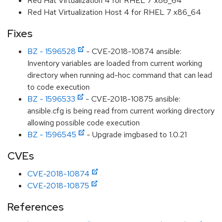
Red Hat Virtualization 4 for RHEL 7 x86_64
Red Hat Virtualization Host 4 for RHEL 7 x86_64
Fixes
BZ - 1596528
- CVE-2018-10874 ansible:
Inventory variables are loaded from current working
directory when running ad-hoc command that can lead
to code execution
BZ - 1596533
- CVE-2018-10875 ansible:
ansible.cfg is being read from current working directory
allowing possible code execution
BZ - 1596545
- Upgrade imgbased to 1.0.21
CVEs
CVE-2018-10874
CVE-2018-10875
References