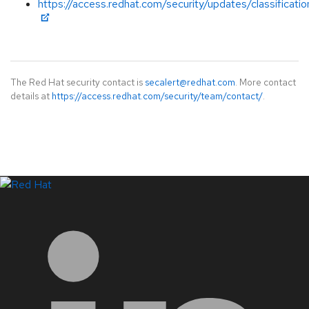
https://access.redhat.com/security/updates/classificat
The Red Hat security contact is
secalert@redhat.com
. More contact
details at
https://access.redhat.com/security/team/contact/
.
LinkedIn