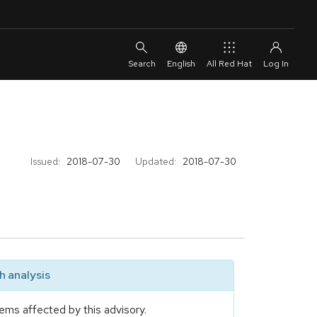
English
All Red Hat
Issued:
2018-07-30
Updated:
2018-07-30
 analysis
ems affected by this advisory.