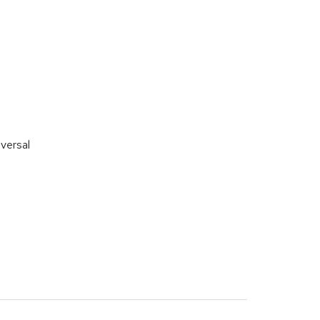
versal