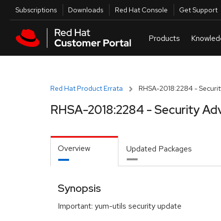
Skip to navigation
Skip to main content
Utilities
Subscriptions
Downloads
Red Hat Console
Get Support
Red Hat Product Errata
RHSA-2018:2284 - Securit
RHSA-2018:2284 - Security Adv
Overview
Updated Packages
Synopsis
Important: yum-utils security update