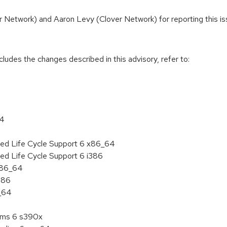
r Network) and Aaron Levy (Clover Network) for reporting this is
cludes the changes described in this advisory, refer to:
64
ded Life Cycle Support 6 x86_64
ed Life Cycle Support 6 i386
 x86_64
386
6_64
tems 6 s390x