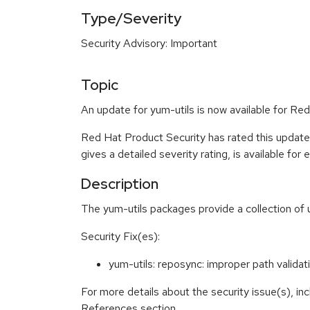
Type/Severity
Security Advisory: Important
Topic
An update for yum-utils is now available for Red
Red Hat Product Security has rated this update
gives a detailed severity rating, is available for
Description
The yum-utils packages provide a collection of
Security Fix(es):
yum-utils: reposync: improper path valida
For more details about the security issue(s), in
References section.