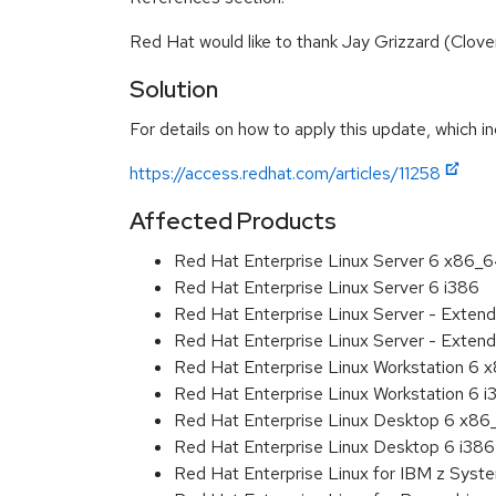
Red Hat would like to thank Jay Grizzard (Clove
Solution
For details on how to apply this update, which in
https://access.redhat.com/articles/11258
Affected Products
Red Hat Enterprise Linux Server 6 x86_
Red Hat Enterprise Linux Server 6 i386
Red Hat Enterprise Linux Server - Exten
Red Hat Enterprise Linux Server - Extend
Red Hat Enterprise Linux Workstation 6
Red Hat Enterprise Linux Workstation 6 i
Red Hat Enterprise Linux Desktop 6 x8
Red Hat Enterprise Linux Desktop 6 i386
Red Hat Enterprise Linux for IBM z Sys