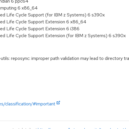
endian 6 ppc64
 Computing 6 x86_64
ded Life Cycle Support (for IBM z Systems) 6 s390x
ded Life Cycle Support Extension 6 x86_64
ed Life Cycle Support Extension 6 i386
ded Life Cycle Support Extension (for IBM z Systems) 6 s390x
s: reposync: improper path validation may lead to directory tra
es/classification/#important