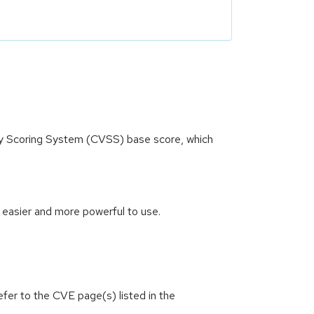
ity Scoring System (CVSS) base score, which
 easier and more powerful to use.
efer to the CVE page(s) listed in the