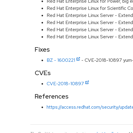
Red Hat Enterprise Linux for Power, big 
Red Hat Enterprise Linux for Scientific
Red Hat Enterprise Linux Server - Exten
Red Hat Enterprise Linux Server - Exten
Red Hat Enterprise Linux Server - Extend
Red Hat Enterprise Linux Server - Exten
Fixes
BZ - 1600221
- CVE-2018-10897 yum-util
CVEs
CVE-2018-10897
References
https://access.redhat.com/security/updat