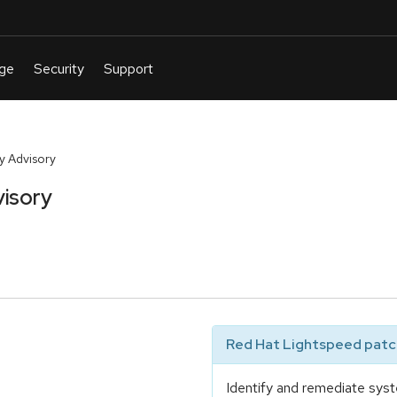
y Advisory
isory
Red Hat Lightspeed patch
Identify and remediate syst