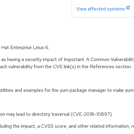
View affected systems
 Hat Enterprise Linux 6.
 as having a security impact of Important. A Common Vulnerabil
 each vulnerability from the CVE link(s) in the References section.
 utilities and examples for the yum package manager to make yum
tion may lead to directory traversal (CVE-2018-10897)
cluding the impact, a CVSS score, and other related information, r