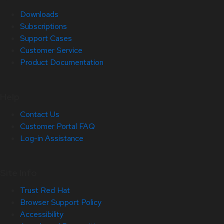
Downloads
Subscriptions
Support Cases
Customer Service
Product Documentation
Help
Contact Us
Customer Portal FAQ
Log-in Assistance
Site Info
Trust Red Hat
Browser Support Policy
Accessibility