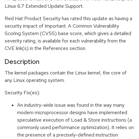
Linux 6.7 Extended Update Support.
Red Hat Product Security has rated this update as having a
security impact of Important. A Common Vulnerability
Scoring System (CVSS) base score, which gives a detailed
severity rating, is available for each vulnerability from the
CVE link(s) in the References section.
Description
The kernel packages contain the Linux kernel, the core of
any Linux operating system.
Security Fix(es):
An industry-wide issue was found in the way many
modern microprocessor designs have implemented
speculative execution of Load & Store instructions (a
commonly used performance optimization). It relies on
the presence of a precisely-defined instruction