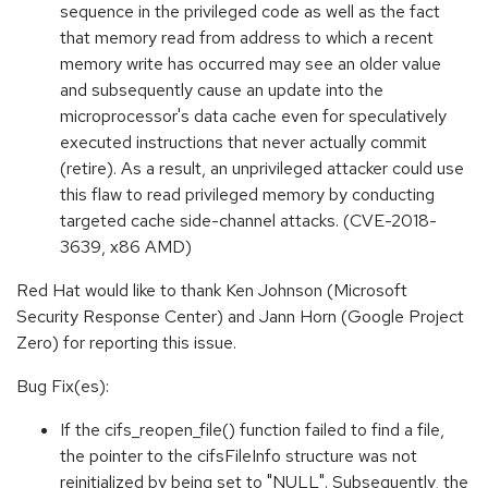
sequence in the privileged code as well as the fact
that memory read from address to which a recent
memory write has occurred may see an older value
and subsequently cause an update into the
microprocessor's data cache even for speculatively
executed instructions that never actually commit
(retire). As a result, an unprivileged attacker could use
this flaw to read privileged memory by conducting
targeted cache side-channel attacks. (CVE-2018-
3639, x86 AMD)
Red Hat would like to thank Ken Johnson (Microsoft
Security Response Center) and Jann Horn (Google Project
Zero) for reporting this issue.
Bug Fix(es):
If the cifs_reopen_file() function failed to find a file,
the pointer to the cifsFileInfo structure was not
reinitialized by being set to "NULL". Subsequently, the