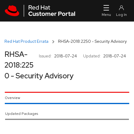
Skip to navigation
Skip to main content
Red Hat Product Errata
RHSA-2018:2250 - Security Advisory
RHSA-
Issued:
2018-07-24
Updated:
2018-07-24
2018:225
0 - Security Advisory
Overview
Updated Packages