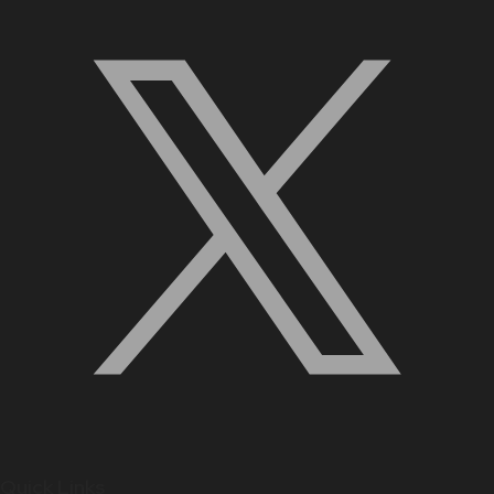
Quick Links