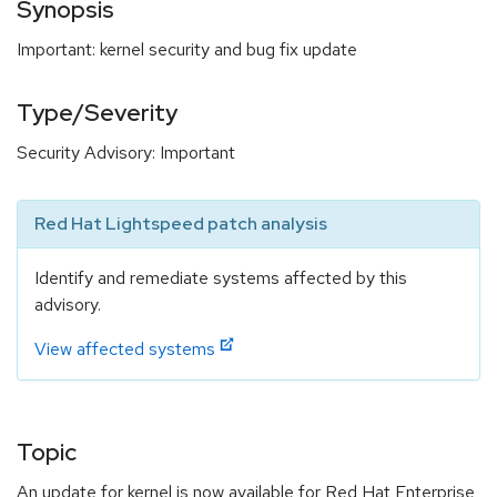
Synopsis
Important: kernel security and bug fix update
Type/Severity
Security Advisory: Important
Red Hat Lightspeed patch analysis
Identify and remediate systems affected by this
advisory.
View affected systems
Topic
An update for kernel is now available for Red Hat Enterprise