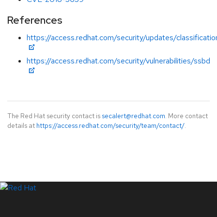
References
https://access.redhat.com/security/updates/classificati
https://access.redhat.com/security/vulnerabilities/ssbd
The Red Hat security contact is
secalert@redhat.com
. More contact
details at
https://access.redhat.com/security/team/contact/
.
LinkedIn