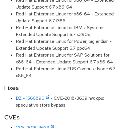
Red Hat Enterprise Linux for x86_64 - Extended
Update Support 6.7 x86_64
Red Hat Enterprise Linux for x86_64 - Extended
Update Support 6.7 i386
Red Hat Enterprise Linux for IBM z Systems -
Extended Update Support 6.7 s390x
Red Hat Enterprise Linux for Power, big endian -
Extended Update Support 6.7 ppc64
Red Hat Enterprise Linux for SAP Solutions for
x86_64 - Extended Update Support 6.7 x86_64
Red Hat Enterprise Linux EUS Compute Node 6.7
x86_64
Fixes
BZ - 1566890
- CVE-2018-3639 hw: cpu:
speculative store bypass
CVEs
CVE-2018-3639