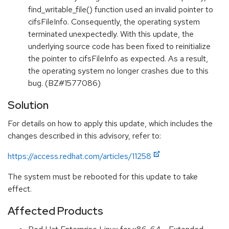
find_writable_file() function used an invalid pointer to
cifsFileInfo. Consequently, the operating system
terminated unexpectedly. With this update, the
underlying source code has been fixed to reinitialize
the pointer to cifsFileInfo as expected. As a result,
the operating system no longer crashes due to this
bug. (BZ#1577086)
Solution
For details on how to apply this update, which includes the
changes described in this advisory, refer to:
https://access.redhat.com/articles/11258
The system must be rebooted for this update to take
effect.
Affected Products