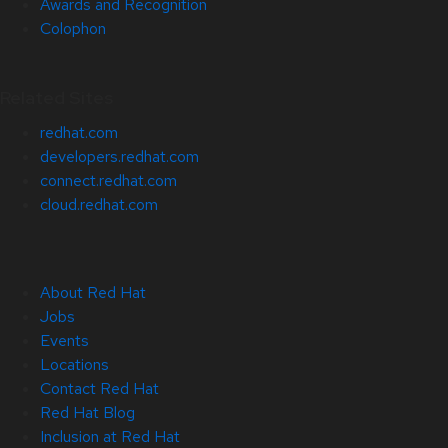
Awards and Recognition
Colophon
Related Sites
redhat.com
developers.redhat.com
connect.redhat.com
cloud.redhat.com
About Red Hat
Jobs
Events
Locations
Contact Red Hat
Red Hat Blog
Inclusion at Red Hat