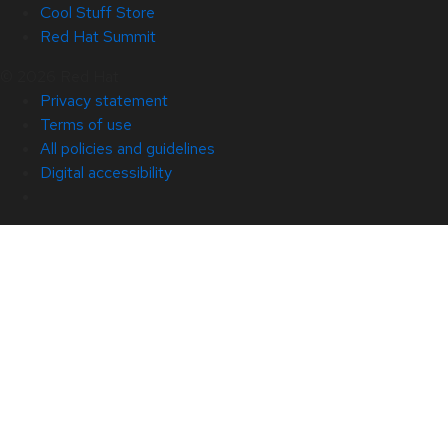
Cool Stuff Store
Red Hat Summit
© 2026 Red Hat
Privacy statement
Terms of use
All policies and guidelines
Digital accessibility