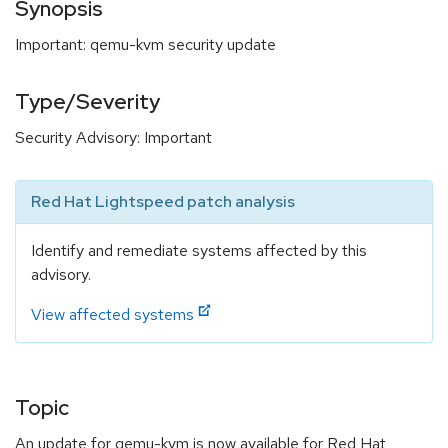
Synopsis
Important: qemu-kvm security update
Type/Severity
Security Advisory: Important
Red Hat Lightspeed patch analysis
Identify and remediate systems affected by this
advisory.
View affected systems
Topic
An update for qemu-kvm is now available for Red Hat