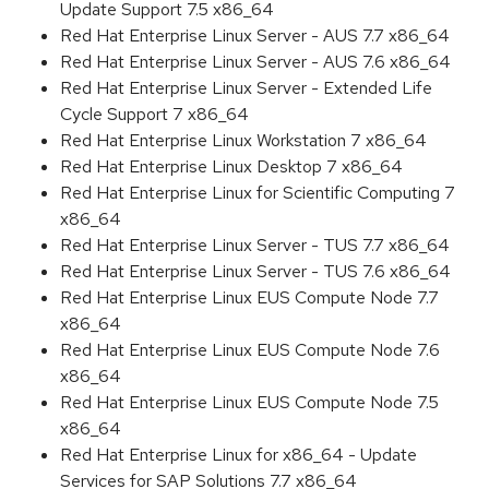
Update Support 7.5 x86_64
Red Hat Enterprise Linux Server - AUS 7.7 x86_64
Red Hat Enterprise Linux Server - AUS 7.6 x86_64
Red Hat Enterprise Linux Server - Extended Life
Cycle Support 7 x86_64
Red Hat Enterprise Linux Workstation 7 x86_64
Red Hat Enterprise Linux Desktop 7 x86_64
Red Hat Enterprise Linux for Scientific Computing 7
x86_64
Red Hat Enterprise Linux Server - TUS 7.7 x86_64
Red Hat Enterprise Linux Server - TUS 7.6 x86_64
Red Hat Enterprise Linux EUS Compute Node 7.7
x86_64
Red Hat Enterprise Linux EUS Compute Node 7.6
x86_64
Red Hat Enterprise Linux EUS Compute Node 7.5
x86_64
Red Hat Enterprise Linux for x86_64 - Update
Services for SAP Solutions 7.7 x86_64