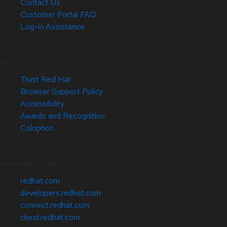
Contact Us
Customer Portal FAQ
Log-in Assistance
Site Info
Trust Red Hat
Browser Support Policy
Accessibility
Awards and Recognition
Colophon
Related Sites
redhat.com
developers.redhat.com
connect.redhat.com
cloud.redhat.com