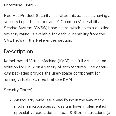
Enterprise Linux 7.
Red Hat Product Security has rated this update as having a
security impact of Important. A Common Vulnerability
Scoring System (CVSS) base score, which gives a detailed
severity rating, is available for each vulnerability from the
CVE link(s) in the References section.
Description
Kernel-based Virtual Machine (KVM) is a full virtualization
solution for Linux on a variety of architectures. The qemu-
kvm packages provide the user-space component for
running virtual machines that use KVM.
Security Fix(es):
An industry-wide issue was found in the way many
modern microprocessor designs have implemented
speculative execution of Load & Store instructions (a