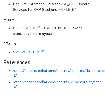
Red Hat Enterprise Linux for x86_64 - Update
Services for SAP Solutions 7.6 x86_64
Fixes
BZ - 1566890
- CVE-2018-3639 hw: cpu:
speculative store bypass
CVEs
CVE-2018-3639
References
https://access.redhat.com/security/updates/classificati
https://access.redhat.com/security/vulnerabilities/ssbd