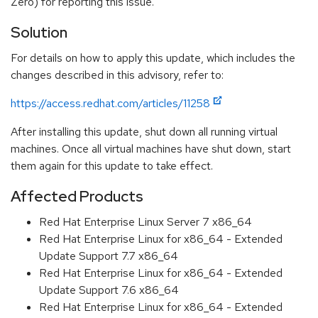
Zero) for reporting this issue.
Solution
For details on how to apply this update, which includes the
changes described in this advisory, refer to:
https://access.redhat.com/articles/11258
After installing this update, shut down all running virtual
machines. Once all virtual machines have shut down, start
them again for this update to take effect.
Affected Products
Red Hat Enterprise Linux Server 7 x86_64
Red Hat Enterprise Linux for x86_64 - Extended
Update Support 7.7 x86_64
Red Hat Enterprise Linux for x86_64 - Extended
Update Support 7.6 x86_64
Red Hat Enterprise Linux for x86_64 - Extended