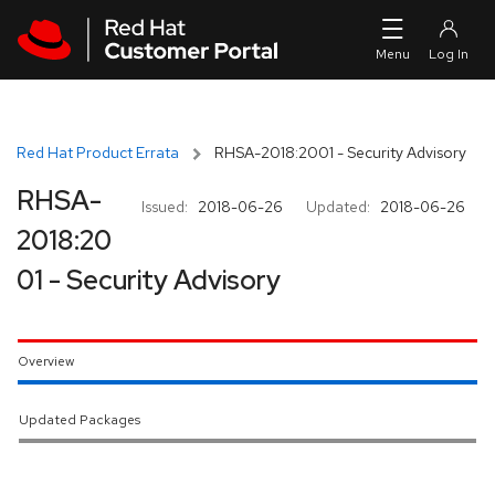
Skip to navigation
Skip to main content
Red Hat Product Errata
RHSA-2018:2001 - Security Advisory
RHSA-
Issued:
2018-06-26
Updated:
2018-06-26
2018:20
01 - Security Advisory
Overview
Updated Packages