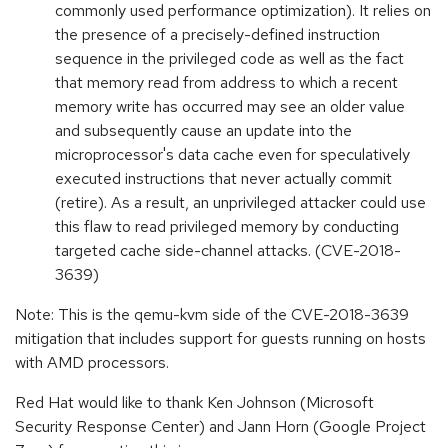
commonly used performance optimization). It relies on
the presence of a precisely-defined instruction
sequence in the privileged code as well as the fact
that memory read from address to which a recent
memory write has occurred may see an older value
and subsequently cause an update into the
microprocessor's data cache even for speculatively
executed instructions that never actually commit
(retire). As a result, an unprivileged attacker could use
this flaw to read privileged memory by conducting
targeted cache side-channel attacks. (CVE-2018-
3639)
Note: This is the qemu-kvm side of the CVE-2018-3639
mitigation that includes support for guests running on hosts
with AMD processors.
Red Hat would like to thank Ken Johnson (Microsoft
Security Response Center) and Jann Horn (Google Project