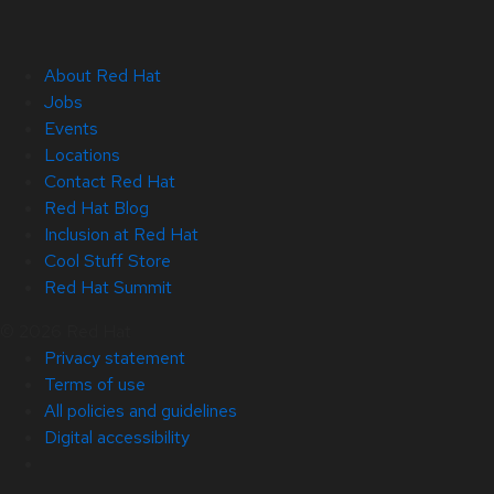
About Red Hat
Jobs
Events
Locations
Contact Red Hat
Red Hat Blog
Inclusion at Red Hat
Cool Stuff Store
Red Hat Summit
© 2026 Red Hat
Privacy statement
Terms of use
All policies and guidelines
Digital accessibility