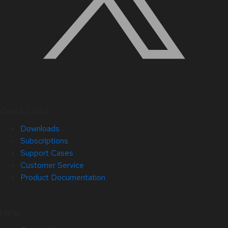
Quick Links
Downloads
Subscriptions
Support Cases
Customer Service
Product Documentation
Help