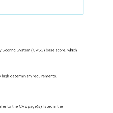
ity Scoring System (CVSS) base score, which
y high determinism requirements.
efer to the CVE page(s) listed in the