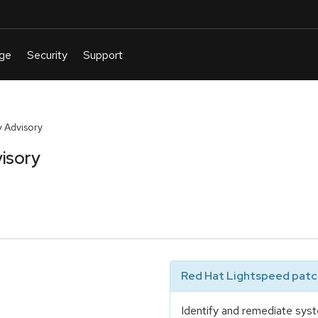
 Advisory
isory
Red Hat Lightspeed patch
Identify and remediate syst