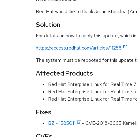
Red Hat would like to thank Julian Stecklina (
Solution
For details on how to apply this update, which in
https://access.redhat.com/articles/11258
The system must be rebooted for this update to
Affected Products
Red Hat Enterprise Linux for Real Time 
Red Hat Enterprise Linux for Real Time 
Red Hat Enterprise Linux for Real Time 
Fixes
BZ - 1585011
- CVE-2018-3665 Kernel: F
CVEs