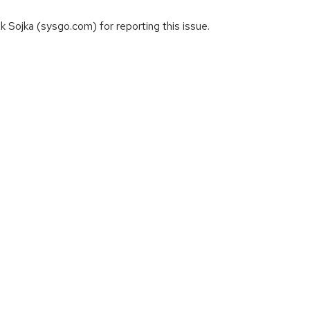
Sojka (sysgo.com) for reporting this issue.