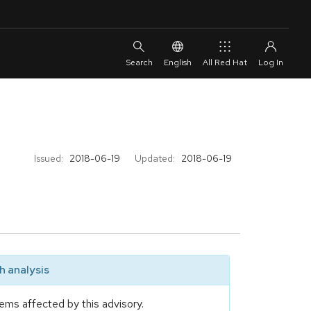
English
All Red Hat
Issued:
2018-06-19
Updated:
2018-06-19
 analysis
ems affected by this advisory.