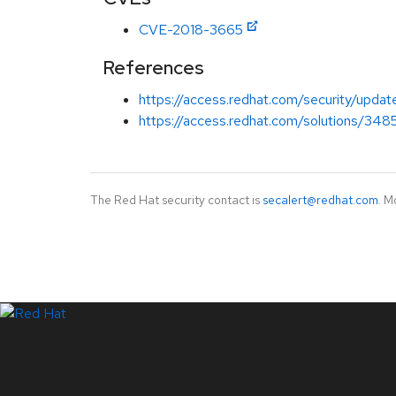
CVE-2018-3665
References
https://access.redhat.com/security/updat
https://access.redhat.com/solutions/348
The Red Hat security contact is
secalert@redhat.com
. M
LinkedIn