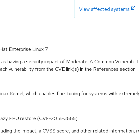
View affected systems
 Hat Enterprise Linux 7.
e as having a security impact of Moderate. A Common Vulnerabil
 each vulnerability from the CVE link(s) in the References section.
inux Kernel, which enables fine-tuning for systems with extremel
ia lazy FPU restore (CVE-2018-3665)
cluding the impact, a CVSS score, and other related information, r