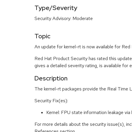
Type/Severity
Security Advisory: Moderate
Topic
An update for kernel-rt is now available for Red
Red Hat Product Security has rated this updat
gives a detailed severity rating, is available for
Description
The kernel-rt packages provide the Real Time L
Security Fix(es):
Kernel: FPU state information leakage v
For more details about the security issue(s), in
References section.