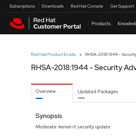
Skip to navigation
Skip to main content
Utilities
Subscriptions
Downloads
Red Hat Console
Get Support
Red Hat Product Errata
RHSA-2018:1944 - Security
RHSA-2018:1944 - Security Adv
Overview
Updated Packages
Synopsis
Moderate: kernel-rt security update