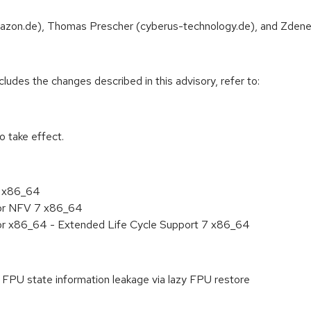
Amazon.de), Thomas Prescher (cyberus-technology.de), and Zdenek 
cludes the changes described in this advisory, refer to:
 take effect.
7 x86_64
for NFV 7 x86_64
for x86_64 - Extended Life Cycle Support 7 x86_64
PU state information leakage via lazy FPU restore