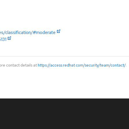
es/classification/#moderate
5131
ore contact details at
https://access.redhat.com/security/team/contact/
.