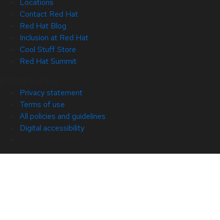
Locations
Contact Red Hat
Red Hat Blog
Inclusion at Red Hat
Cool Stuff Store
Red Hat Summit
© 2026 Red Hat
Privacy statement
Terms of use
All policies and guidelines
Digital accessibility