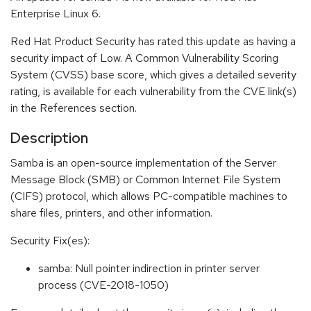
Enterprise Linux 6.
Red Hat Product Security has rated this update as having a
security impact of Low. A Common Vulnerability Scoring
System (CVSS) base score, which gives a detailed severity
rating, is available for each vulnerability from the CVE link(s)
in the References section.
Description
Samba is an open-source implementation of the Server
Message Block (SMB) or Common Internet File System
(CIFS) protocol, which allows PC-compatible machines to
share files, printers, and other information.
Security Fix(es):
samba: Null pointer indirection in printer server
process (CVE-2018-1050)