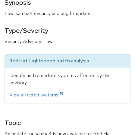
Synopsis
Low: samba4 security and bug fix update
Type/Severity
Security Advisory: Low
Red Hat Lightspeed patch analysis
Identify and remediate systems affected by this
advisory.
View affected systems
Topic
An update for samba4 is now available for Red Hat