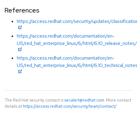
References
https://access.redhat.com/security/updates/classificati
https://access.redhat.com/documentation/en-
US/red_hat_enterprise_linux/6/html/6.10_release_notes/
https://access.redhat.com/documentation/en-
US/red_hat_enterprise_linux/6/html/6.10_technical_note
The Red Hat security contact is
secalert@redhat.com
. More contact
details at
https://access.redhat.com/security/team/contact/
.