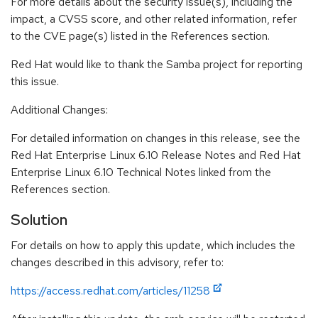
For more details about the security issue(s), including the
impact, a CVSS score, and other related information, refer
to the CVE page(s) listed in the References section.
Red Hat would like to thank the Samba project for reporting
this issue.
Additional Changes:
For detailed information on changes in this release, see the
Red Hat Enterprise Linux 6.10 Release Notes and Red Hat
Enterprise Linux 6.10 Technical Notes linked from the
References section.
Solution
For details on how to apply this update, which includes the
changes described in this advisory, refer to:
https://access.redhat.com/articles/11258