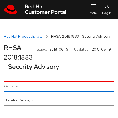
Skip to navigation
Skip to main content
Red Hat Product Errata
RHSA-2018:1883 - Security Advisory
RHSA-
Issued:
2018-06-19
Updated:
2018-06-19
2018:1883
- Security Advisory
Overview
Updated Packages