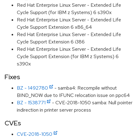
Red Hat Enterprise Linux Server - Extended Life
Cycle Support (for IBM z Systems) 6 s390x
Red Hat Enterprise Linux Server - Extended Life
Cycle Support Extension 6 x86_64
Red Hat Enterprise Linux Server - Extended Life
Cycle Support Extension 6 i386
Red Hat Enterprise Linux Server - Extended Life
Cycle Support Extension (for IBM z Systems) 6
s390x
Fixes
BZ - 1492780
- samba4: Recompile without
BIND_NOW due to IFUNC relocation issue on ppc64
BZ - 1538771
- CVE-2018-1050 samba: Null pointer
indirection in printer server process
CVEs
CVE-2018-1050