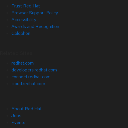
Trust Red Hat
Browser Support Policy
Accessibility
Awards and Recognition
Colophon
Related Sites
redhat.com
developers.redhat.com
connect.redhat.com
cloud.redhat.com
About Red Hat
Jobs
Events