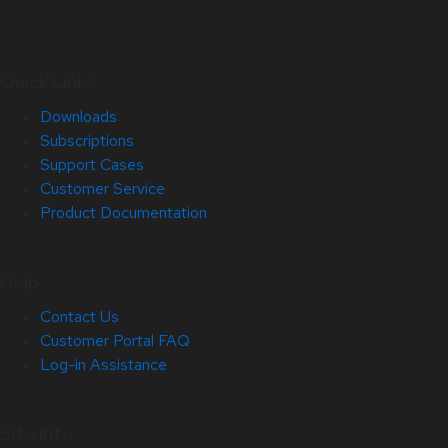
Quick Links
Downloads
Subscriptions
Support Cases
Customer Service
Product Documentation
Help
Contact Us
Customer Portal FAQ
Log-in Assistance
Site Info