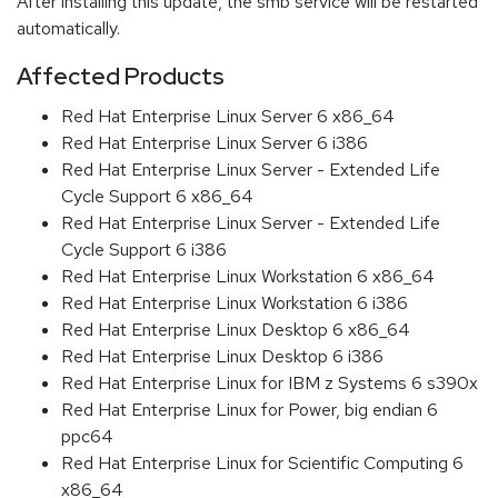
After installing this update, the smb service will be restarted
automatically.
Affected Products
Red Hat Enterprise Linux Server 6 x86_64
Red Hat Enterprise Linux Server 6 i386
Red Hat Enterprise Linux Server - Extended Life
Cycle Support 6 x86_64
Red Hat Enterprise Linux Server - Extended Life
Cycle Support 6 i386
Red Hat Enterprise Linux Workstation 6 x86_64
Red Hat Enterprise Linux Workstation 6 i386
Red Hat Enterprise Linux Desktop 6 x86_64
Red Hat Enterprise Linux Desktop 6 i386
Red Hat Enterprise Linux for IBM z Systems 6 s390x
Red Hat Enterprise Linux for Power, big endian 6
ppc64
Red Hat Enterprise Linux for Scientific Computing 6
x86_64