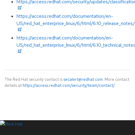
https://access.redhat.com/security/updates/classificat
https://access.redhat.com/documentation/en-
US/red_hat_enterprise_linux/6/html/6.10_release_notes/
https://access.redhat.com/documentation/en-
US/red_hat_enterprise_linux/6/html/6.10_technical_note
The Red Hat security contact is
secalert@redhat.com
. More contact
details at
https://access.redhat.com/security/team/contact/
.
LinkedIn