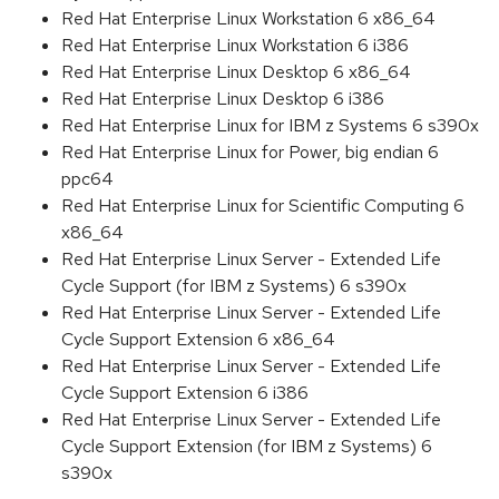
Red Hat Enterprise Linux Workstation 6 x86_64
Red Hat Enterprise Linux Workstation 6 i386
Red Hat Enterprise Linux Desktop 6 x86_64
Red Hat Enterprise Linux Desktop 6 i386
Red Hat Enterprise Linux for IBM z Systems 6 s390x
Red Hat Enterprise Linux for Power, big endian 6
ppc64
Red Hat Enterprise Linux for Scientific Computing 6
x86_64
Red Hat Enterprise Linux Server - Extended Life
Cycle Support (for IBM z Systems) 6 s390x
Red Hat Enterprise Linux Server - Extended Life
Cycle Support Extension 6 x86_64
Red Hat Enterprise Linux Server - Extended Life
Cycle Support Extension 6 i386
Red Hat Enterprise Linux Server - Extended Life
Cycle Support Extension (for IBM z Systems) 6
s390x