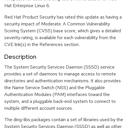
Hat Enterprise Linux 6.
Red Hat Product Security has rated this update as having a
security impact of Moderate. A Common Vulnerability
Scoring System (CVSS) base score, which gives a detailed
severity rating, is available for each vulnerability from the
CVE link(s) in the References section.
Description
The System Security Services Daemon (SSSD) service
provides a set of daemons to manage access to remote
directories and authentication mechanisms. It also provides
the Name Service Switch (NSS) and the Pluggable
Authentication Modules (PAM) interfaces toward the
system, and a pluggable back-end system to connect to
multiple different account sources.
The ding-libs packages contain a set of libraries used by the
System Security Services Daemon (SSSD) as well as other