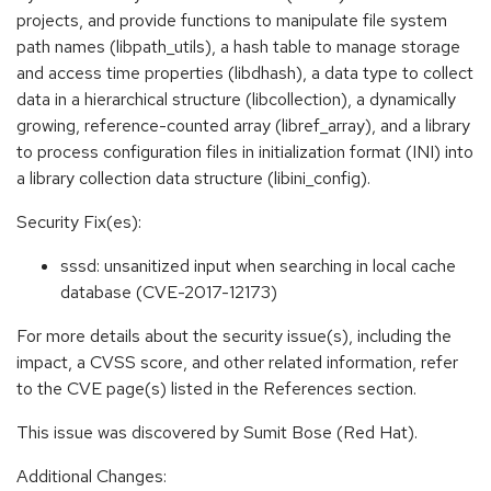
projects, and provide functions to manipulate file system
path names (libpath_utils), a hash table to manage storage
and access time properties (libdhash), a data type to collect
data in a hierarchical structure (libcollection), a dynamically
growing, reference-counted array (libref_array), and a library
to process configuration files in initialization format (INI) into
a library collection data structure (libini_config).
Security Fix(es):
sssd: unsanitized input when searching in local cache
database (CVE-2017-12173)
For more details about the security issue(s), including the
impact, a CVSS score, and other related information, refer
to the CVE page(s) listed in the References section.
This issue was discovered by Sumit Bose (Red Hat).
Additional Changes: