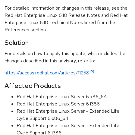
For detailed information on changes in this release, see the
Red Hat Enterprise Linux 6.10 Release Notes and Red Hat
Enterprise Linux 6.10 Technical Notes linked from the
References section.
Solution
For details on how to apply this update, which includes the
changes described in this advisory, refer to:
https://access.redhat.com/articles/11258
Affected Products
Red Hat Enterprise Linux Server 6 x86_64
Red Hat Enterprise Linux Server 6 i386
Red Hat Enterprise Linux Server - Extended Life
Cycle Support 6 x86_64
Red Hat Enterprise Linux Server - Extended Life
Cycle Support 6 i386