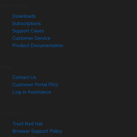
Quick Links
Downloads
Subscriptions
Support Cases
Customer Service
Product Documentation
Help
Contact Us
Customer Portal FAQ
Log-in Assistance
Site Info
Trust Red Hat
Browser Support Policy