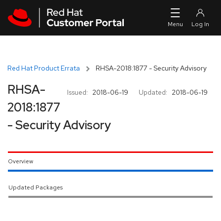
Skip to navigation
Skip to main content
Red Hat Product Errata
RHSA-2018:1877 - Security Advisory
RHSA-
Issued:
2018-06-19
Updated:
2018-06-19
2018:1877
- Security Advisory
Overview
Updated Packages