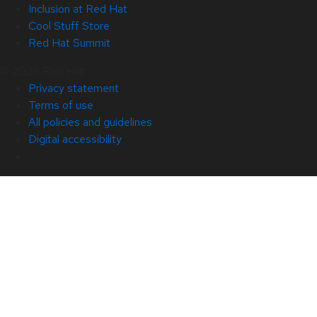
Inclusion at Red Hat
Cool Stuff Store
Red Hat Summit
© 2026 Red Hat
Privacy statement
Terms of use
All policies and guidelines
Digital accessibility