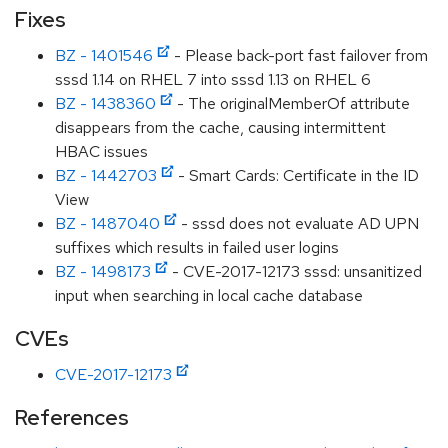
Fixes
BZ - 1401546
- Please back-port fast failover from
sssd 1.14 on RHEL 7 into sssd 1.13 on RHEL 6
BZ - 1438360
- The originalMemberOf attribute
disappears from the cache, causing intermittent
HBAC issues
BZ - 1442703
- Smart Cards: Certificate in the ID
View
BZ - 1487040
- sssd does not evaluate AD UPN
suffixes which results in failed user logins
BZ - 1498173
- CVE-2017-12173 sssd: unsanitized
input when searching in local cache database
CVEs
CVE-2017-12173
References