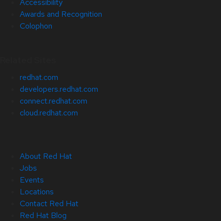
Accessibility
Awards and Recognition
Colophon
Related Sites
redhat.com
developers.redhat.com
connect.redhat.com
cloud.redhat.com
About Red Hat
Jobs
Events
Locations
Contact Red Hat
Red Hat Blog