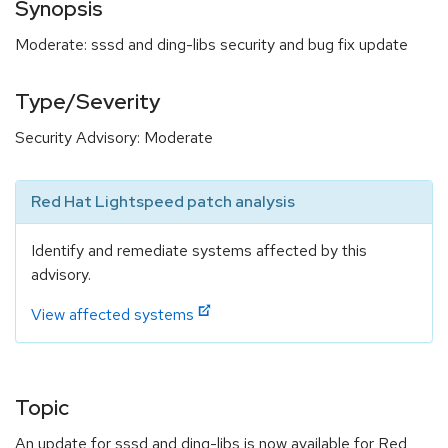
Synopsis
Moderate: sssd and ding-libs security and bug fix update
Type/Severity
Security Advisory: Moderate
Red Hat Lightspeed patch analysis
Identify and remediate systems affected by this
advisory.
View affected systems
Topic
An update for sssd and ding-libs is now available for Red