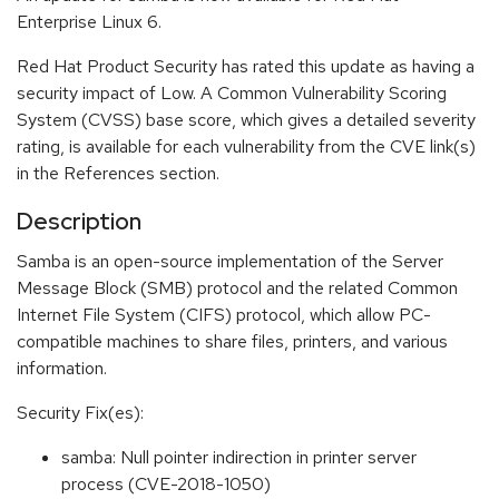
Enterprise Linux 6.
Red Hat Product Security has rated this update as having a
security impact of Low. A Common Vulnerability Scoring
System (CVSS) base score, which gives a detailed severity
rating, is available for each vulnerability from the CVE link(s)
in the References section.
Description
Samba is an open-source implementation of the Server
Message Block (SMB) protocol and the related Common
Internet File System (CIFS) protocol, which allow PC-
compatible machines to share files, printers, and various
information.
Security Fix(es):
samba: Null pointer indirection in printer server
process (CVE-2018-1050)