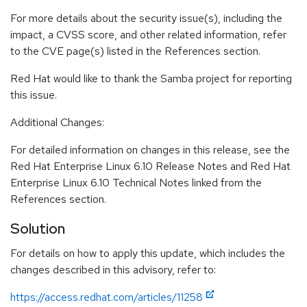
For more details about the security issue(s), including the
impact, a CVSS score, and other related information, refer
to the CVE page(s) listed in the References section.
Red Hat would like to thank the Samba project for reporting
this issue.
Additional Changes:
For detailed information on changes in this release, see the
Red Hat Enterprise Linux 6.10 Release Notes and Red Hat
Enterprise Linux 6.10 Technical Notes linked from the
References section.
Solution
For details on how to apply this update, which includes the
changes described in this advisory, refer to:
https://access.redhat.com/articles/11258