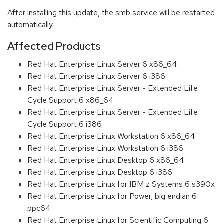
After installing this update, the smb service will be restarted
automatically.
Affected Products
Red Hat Enterprise Linux Server 6 x86_64
Red Hat Enterprise Linux Server 6 i386
Red Hat Enterprise Linux Server - Extended Life
Cycle Support 6 x86_64
Red Hat Enterprise Linux Server - Extended Life
Cycle Support 6 i386
Red Hat Enterprise Linux Workstation 6 x86_64
Red Hat Enterprise Linux Workstation 6 i386
Red Hat Enterprise Linux Desktop 6 x86_64
Red Hat Enterprise Linux Desktop 6 i386
Red Hat Enterprise Linux for IBM z Systems 6 s390x
Red Hat Enterprise Linux for Power, big endian 6
ppc64
Red Hat Enterprise Linux for Scientific Computing 6