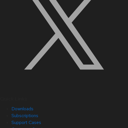
Quick Links
Downloads
Subscriptions
Support Cases