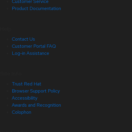
Customer Service
Product Documentation
Help
Contact Us
Customer Portal FAQ
Log-in Assistance
Site Info
Trust Red Hat
Browser Support Policy
Accessibility
Awards and Recognition
Colophon