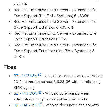
x86_64
Red Hat Enterprise Linux Server - Extended Life
Cycle Support (for IBM z Systems) 6 s390x
Red Hat Enterprise Linux Server - Extended Life
Cycle Support Extension 6 x86_64
Red Hat Enterprise Linux Server - Extended Life
Cycle Support Extension 6 i386
Red Hat Enterprise Linux Server - Extended Life
Cycle Support Extension (for IBM z Systems) 6
s390x
Fixes
BZ - 1413484
- Unable to connect windows server
2012 servers to samba-3.6.23-36 with out disabling
SMB signing
BZ - 1431000
- Winbind core dumps when
attempting to login as a disabled user in AD
BZ - 1467395
- Winbind does not close sockets