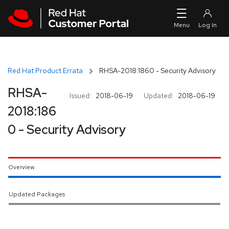
Skip to navigation
Skip to main content
Red Hat Product Errata
RHSA-2018:1860 - Security Advisory
RHSA-
Issued:
2018-06-19
Updated:
2018-06-19
2018:186
0 - Security Advisory
Overview
Updated Packages