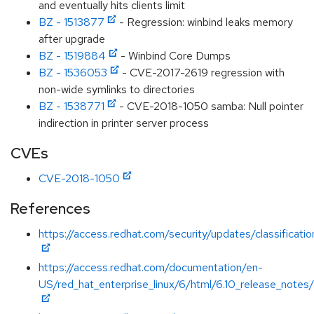
and eventually hits clients limit
BZ - 1513877
- Regression: winbind leaks memory
after upgrade
BZ - 1519884
- Winbind Core Dumps
BZ - 1536053
- CVE-2017-2619 regression with
non-wide symlinks to directories
BZ - 1538771
- CVE-2018-1050 samba: Null pointer
indirection in printer server process
CVEs
CVE-2018-1050
References
https://access.redhat.com/security/updates/classificati
https://access.redhat.com/documentation/en-
US/red_hat_enterprise_linux/6/html/6.10_release_notes/