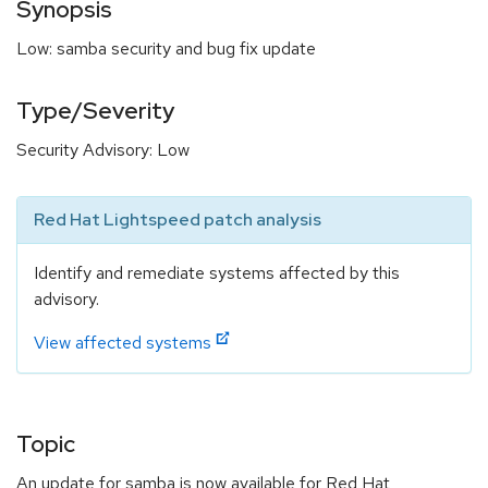
Synopsis
Low: samba security and bug fix update
Type/Severity
Security Advisory: Low
Red Hat Lightspeed patch analysis
Identify and remediate systems affected by this
advisory.
View affected systems
Topic
An update for samba is now available for Red Hat