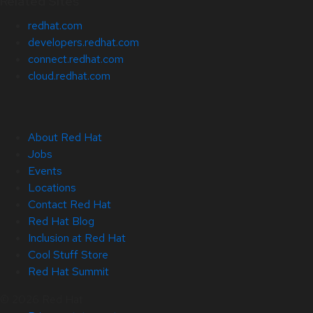
Related Sites
redhat.com
developers.redhat.com
connect.redhat.com
cloud.redhat.com
About Red Hat
Jobs
Events
Locations
Contact Red Hat
Red Hat Blog
Inclusion at Red Hat
Cool Stuff Store
Red Hat Summit
© 2026 Red Hat