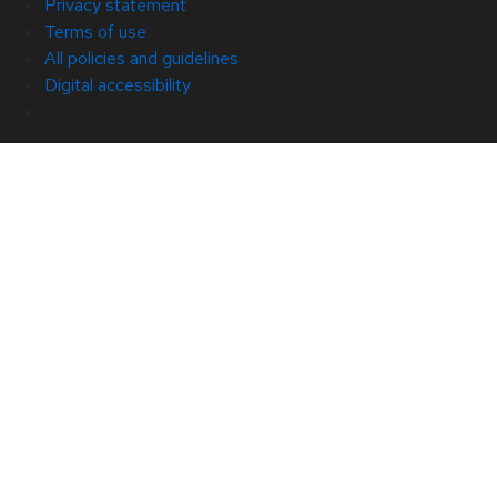
Privacy statement
Terms of use
All policies and guidelines
Digital accessibility