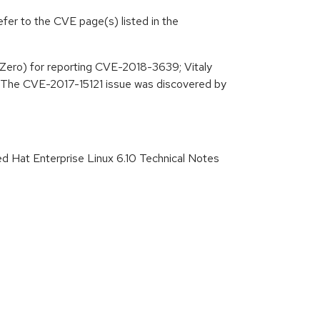
efer to the CVE page(s) listed in the
Zero) for reporting CVE-2018-3639; Vitaly
. The CVE-2017-15121 issue was discovered by
ed Hat Enterprise Linux 6.10 Technical Notes