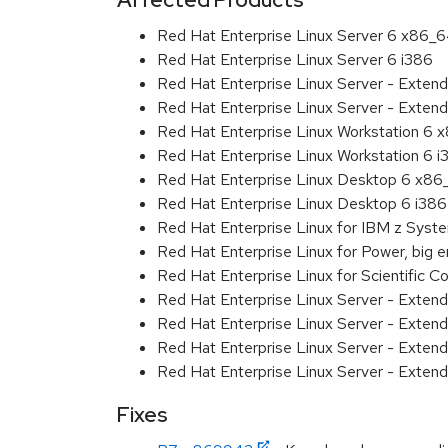
Red Hat Enterprise Linux Server 6 x86_
Red Hat Enterprise Linux Server 6 i386
Red Hat Enterprise Linux Server - Exten
Red Hat Enterprise Linux Server - Extend
Red Hat Enterprise Linux Workstation 6
Red Hat Enterprise Linux Workstation 6 i
Red Hat Enterprise Linux Desktop 6 x8
Red Hat Enterprise Linux Desktop 6 i386
Red Hat Enterprise Linux for IBM z Sys
Red Hat Enterprise Linux for Power, big 
Red Hat Enterprise Linux for Scientific
Red Hat Enterprise Linux Server - Exten
Red Hat Enterprise Linux Server - Exten
Red Hat Enterprise Linux Server - Extend
Red Hat Enterprise Linux Server - Exten
Fixes