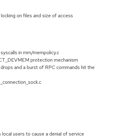
locking on files and size of access
 syscalls in mm/mempolicy.c
RICT_DEVMEM protection mechanism
 drops and a burst of RPC commands hit the
t_connection_sock.c
ocal users to cause a denial of service