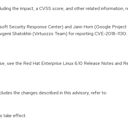
cluding the impact, a CVSS score, and other related information, r
osoft Security Response Center) and Jann Horn (Google Project 
vgenii Shatokhin (Virtuozzo Team) for reporting CVE-2018-1130
lease, see the Red Hat Enterprise Linux 6.10 Release Notes and R
cludes the changes described in this advisory, refer to:
 take effect.