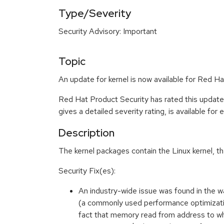
Type/Severity
Security Advisory: Important
Topic
An update for kernel is now available for Red Ha
Red Hat Product Security has rated this update
gives a detailed severity rating, is available for
Description
The kernel packages contain the Linux kernel, t
Security Fix(es):
An industry-wide issue was found in the 
(a commonly used performance optimization)
fact that memory read from address to wh