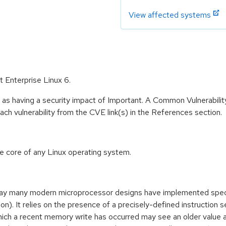
View affected systems
t Enterprise Linux 6.
 as having a security impact of Important. A Common Vulnerabil
 each vulnerability from the CVE link(s) in the References section.
he core of any Linux operating system.
way many modern microprocessor designs have implemented specu
. It relies on the presence of a precisely-defined instruction s
ich a recent memory write has occurred may see an older value 