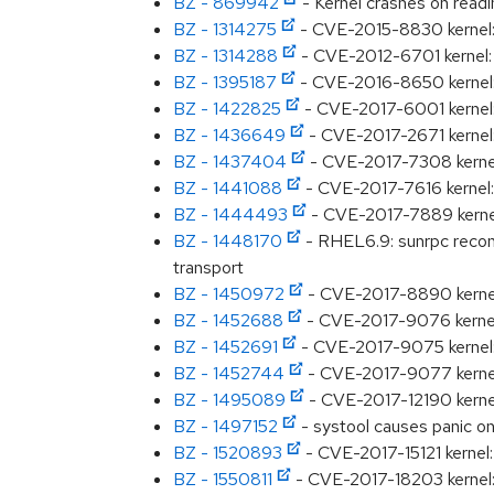
BZ - 869942
- Kernel crashes on rea
BZ - 1314275
- CVE-2015-8830 kernel: A
BZ - 1314288
- CVE-2012-6701 kernel: A
BZ - 1395187
- CVE-2016-8650 kernel: N
BZ - 1422825
- CVE-2017-6001 kernel: 
BZ - 1436649
- CVE-2017-2671 kernel:
BZ - 1437404
- CVE-2017-7308 kernel: 
BZ - 1441088
- CVE-2017-7616 kernel: 
BZ - 1444493
- CVE-2017-7889 kerne
BZ - 1448170
- RHEL6.9: sunrpc recon
transport
BZ - 1450972
- CVE-2017-8890 kernel: 
BZ - 1452688
- CVE-2017-9076 kernel:
BZ - 1452691
- CVE-2017-9075 kernel: 
BZ - 1452744
- CVE-2017-9077 kernel:
BZ - 1495089
- CVE-2017-12190 kernel
BZ - 1497152
- systool causes panic o
BZ - 1520893
- CVE-2017-15121 kernel:
BZ - 1550811
- CVE-2017-18203 kernel: R