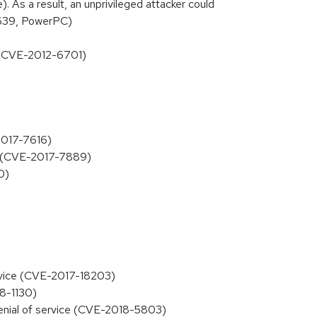
. As a result, an unprivileged attacker could
3639, PowerPC)
ss (CVE-2012-6701)
-2017-7616)
m (CVE-2017-7889)
0)
service (CVE-2017-18203)
18-1130)
denial of service (CVE-2018-5803)