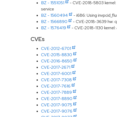
BZ - 1551051
- CVE-2018-5803 kernel: M
service
BZ - 1560494
- i686: Using invpcid_fl
BZ - 1566890
- CVE-2018-3639 hw: cp
BZ - 1576419
- CVE-2018-1130 kernel: a
CVEs
CVE-2012-6701
CVE-2015-8830
CVE-2016-8650
CVE-2017-2671
CVE-2017-6001
CVE-2017-7308
CVE-2017-7616
CVE-2017-7889
CVE-2017-8890
CVE-2017-9075
CVE-2017-9076