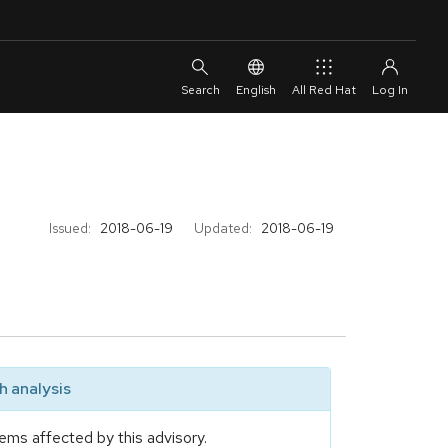
English
All Red Hat
Issued:
2018-06-19
Updated:
2018-06-19
 analysis
ems affected by this advisory.