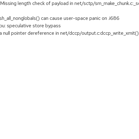
issing length check of payload in net/sctp/sm_make_chunk.c:_sc
ush_all_nonglobals() can cause user-space panic on .i686
u: speculative store bypass
 null pointer dereference in net/dccp/output.c:dccp_write_xmit()