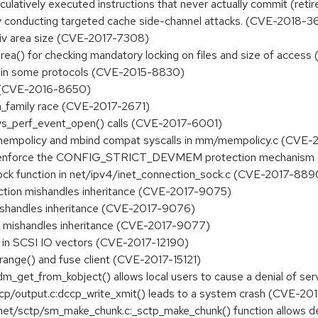
latively executed instructions that never actually commit (retire)
 by conducting targeted cache side-channel attacks. (CVE-2018-
 priv area size (CVE-2017-7308)
y_area() for checking mandatory locking on files and size of acce
low in some protocols (CVE-2015-8830)
ctl (CVE-2016-8650)
in_family race (CVE-2017-2671)
 sys_perf_event_open() calls (CVE-2017-6001)
set_mempolicy and mbind compat syscalls in mm/mempolicy.c (CVE
ly enforce the CONFIG_STRICT_DEVMEM protection mechanis
_lock function in net/ipv4/inet_connection_sock.c (CVE-2017-889
nction mishandles inheritance (CVE-2017-9075)
ishandles inheritance (CVE-2017-9076)
on mishandles inheritance (CVE-2017-9077)
s in SCSI IO vectors (CVE-2017-12190)
range() and fuse client (CVE-2017-15121)
:dm_get_from_kobject() allows local users to cause a denial of 
/dccp/output.c:dccp_write_xmit() leads to a system crash (CVE-20
in net/sctp/sm_make_chunk.c:_sctp_make_chunk() function allows 