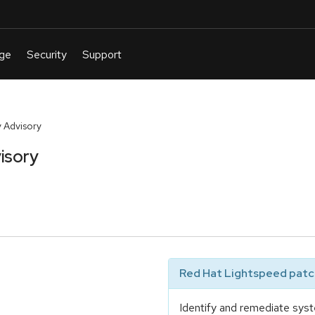
 Advisory
isory
Red Hat Lightspeed patch
Identify and remediate syst