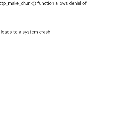
tp_make_chunk() function allows denial of
 leads to a system crash