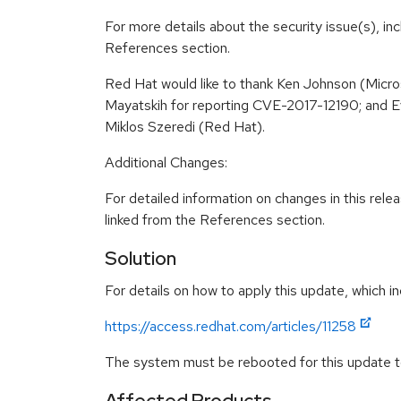
For more details about the security issue(s), in
References section.
Red Hat would like to thank Ken Johnson (Micr
Mayatskih for reporting CVE-2017-12190; and E
Miklos Szeredi (Red Hat).
Additional Changes:
For detailed information on changes in this re
linked from the References section.
Solution
For details on how to apply this update, which in
https://access.redhat.com/articles/11258
The system must be rebooted for this update to
Affected Products