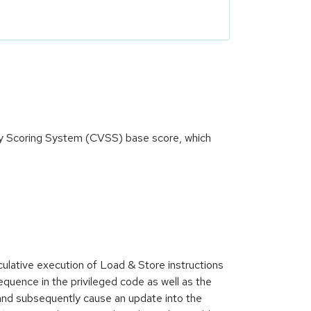
ity Scoring System (CVSS) base score, which
lative execution of Load & Store instructions
equence in the privileged code as well as the
and subsequently cause an update into the