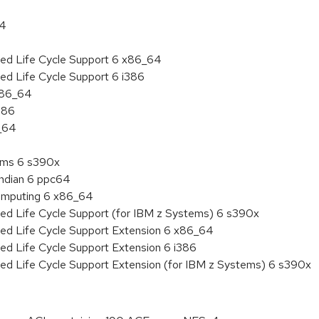
64
ded Life Cycle Support 6 x86_64
ed Life Cycle Support 6 i386
 x86_64
386
6_64
tems 6 s390x
endian 6 ppc64
 Computing 6 x86_64
ded Life Cycle Support (for IBM z Systems) 6 s390x
ded Life Cycle Support Extension 6 x86_64
ed Life Cycle Support Extension 6 i386
ded Life Cycle Support Extension (for IBM z Systems) 6 s390x