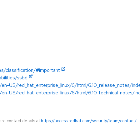
es/classification/#important
bilities/ssbd
/en-US/red_hat_enterprise_linux/6/html/6.10_release_notes/ind
en-US/red_hat_enterprise_linux/6/html/6.10_technical_notes/in
ore contact details at
https://access.redhat.com/security/team/contact/
.