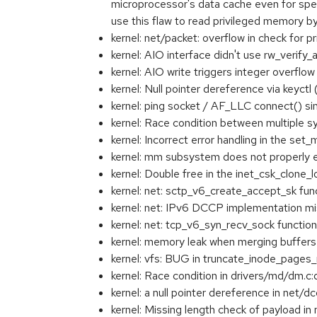
microprocessor's data cache even for specu
use this flaw to read privileged memory
kernel: net/packet: overflow in check for
kernel: AIO interface didn't use rw_verif
kernel: AIO write triggers integer overf
kernel: Null pointer dereference via key
kernel: ping socket / AF_LLC connect() s
kernel: Race condition between multiple
kernel: Incorrect error handling in the 
kernel: mm subsystem does not proper
kernel: Double free in the inet_csk_clone
kernel: net: sctp_v6_create_accept_sk fu
kernel: net: IPv6 DCCP implementation m
kernel: net: tcp_v6_syn_recv_sock functi
kernel: memory leak when merging buffer
kernel: vfs: BUG in truncate_inode_pages_
kernel: Race condition in drivers/md/dm.c
kernel: a null pointer dereference in net
kernel: Missing length check of payload 