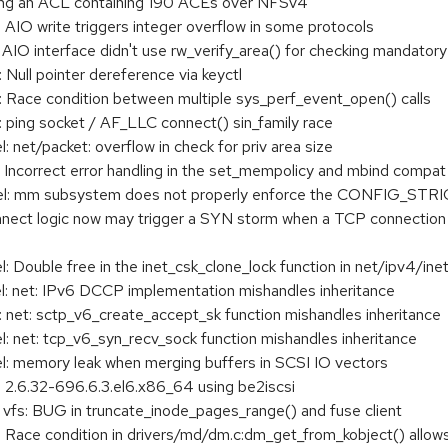
ding an ACL containing 190 ACEs over NFSv4
IO write triggers integer overflow in some protocols
IO interface didn't use rw_verify_area() for checking mandatory 
ull pointer dereference via keyctl
Race condition between multiple sys_perf_event_open() calls
 ping socket / AF_LLC connect() sin_family race
net/packet: overflow in check for priv area size
Incorrect error handling in the set_mempolicy and mbind compat
l: mm subsystem does not properly enforce the CONFIG_ST
nect logic now may trigger a SYN storm when a TCP connection
Double free in the inet_csk_clone_lock function in net/ipv4/ine
 net: IPv6 DCCP implementation mishandles inheritance
net: sctp_v6_create_accept_sk function mishandles inheritance
 net: tcp_v6_syn_recv_sock function mishandles inheritance
: memory leak when merging buffers in SCSI IO vectors
n 2.6.32-696.6.3.el6.x86_64 using be2iscsi
 vfs: BUG in truncate_inode_pages_range() and fuse client
ace condition in drivers/md/dm.c:dm_get_from_kobject() allows l