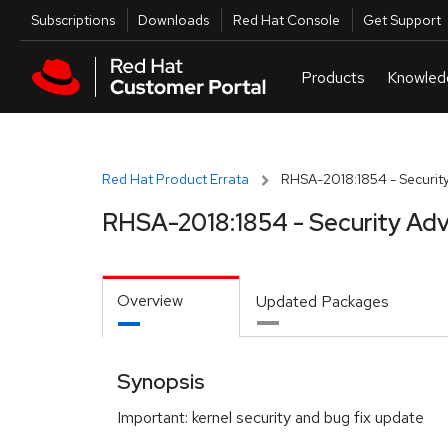
Skip to navigation
Skip to main content
Utilities
Subscriptions
Downloads
Red Hat Console
Get Support
Red Hat Product Errata
RHSA-2018:1854 - Security
RHSA-2018:1854 - Security Adv
Overview
Updated Packages
Synopsis
Important: kernel security and bug fix update