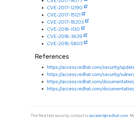
CVE-2017-9077
CVE-2017-12190
CVE-2017-15121
CVE-2017-18203
CVE-2018-1130
CVE-2018-3639
CVE-2018-5803
References
https://access.redhat.com/security/updat
https://access.redhat.com/security/vulnera
https://access.redhat.com/documentation
https://access.redhat.com/documentation/
The Red Hat security contact is
secalert@redhat.com
. M