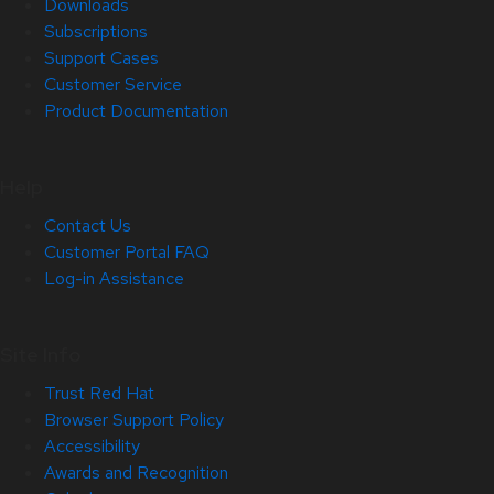
Downloads
Subscriptions
Support Cases
Customer Service
Product Documentation
Help
Contact Us
Customer Portal FAQ
Log-in Assistance
Site Info
Trust Red Hat
Browser Support Policy
Accessibility
Awards and Recognition