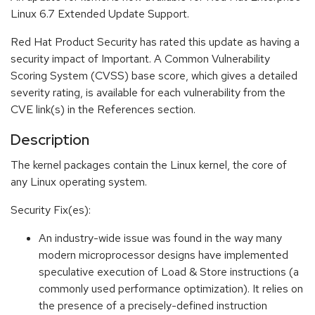
Linux 6.7 Extended Update Support.
Red Hat Product Security has rated this update as having a
security impact of Important. A Common Vulnerability
Scoring System (CVSS) base score, which gives a detailed
severity rating, is available for each vulnerability from the
CVE link(s) in the References section.
Description
The kernel packages contain the Linux kernel, the core of
any Linux operating system.
Security Fix(es):
An industry-wide issue was found in the way many
modern microprocessor designs have implemented
speculative execution of Load & Store instructions (a
commonly used performance optimization). It relies on
the presence of a precisely-defined instruction