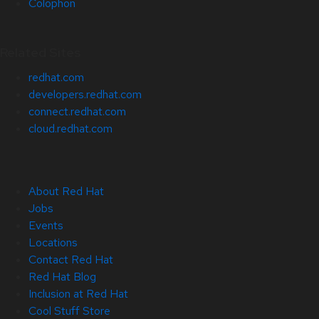
Colophon
Related Sites
redhat.com
developers.redhat.com
connect.redhat.com
cloud.redhat.com
About Red Hat
Jobs
Events
Locations
Contact Red Hat
Red Hat Blog
Inclusion at Red Hat
Cool Stuff Store