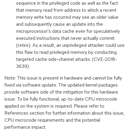
sequence in the privileged code as well as the fact
that memory read from address to which a recent
memory write has occurred may see an older value
and subsequently cause an update into the
microprocessor's data cache even for speculatively
executed instructions that never actually commit
(retire). As a result, an unprivileged attacker could use
this flaw to read privileged memory by conducting
targeted cache side-channel attacks. (CVE-2018-
3639)
Note: This issue is present in hardware and cannot be fully
fixed via software update. The updated kernel packages
provide software side of the mitigation for this hardware
issue. To be fully functional, up-to-date CPU microcode
applied on the system is required. Please refer to
References section for further information about this issue,
CPU microcode requirements and the potential
performance impact.