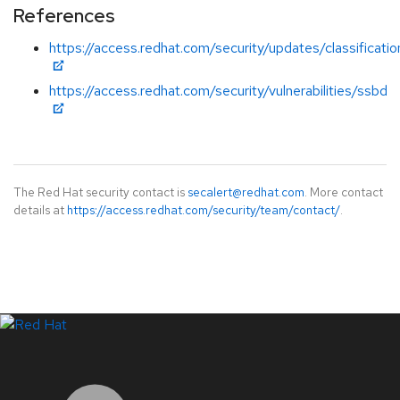
References
https://access.redhat.com/security/updates/classificati
https://access.redhat.com/security/vulnerabilities/ssbd
The Red Hat security contact is
secalert@redhat.com
. More contact
details at
https://access.redhat.com/security/team/contact/
.
LinkedIn