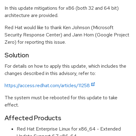
In this update mitigations for x86 (both 32 and 64 bit)
architecture are provided.
Red Hat would like to thank Ken Johnson (Microsoft
Security Response Center) and Jann Horn (Google Project
Zero) for reporting this issue.
Solution
For details on how to apply this update, which includes the
changes described in this advisory, refer to:
https://access.redhat.com/articles/11258
The system must be rebooted for this update to take
effect.
Affected Products
Red Hat Enterprise Linux for x86_64 - Extended