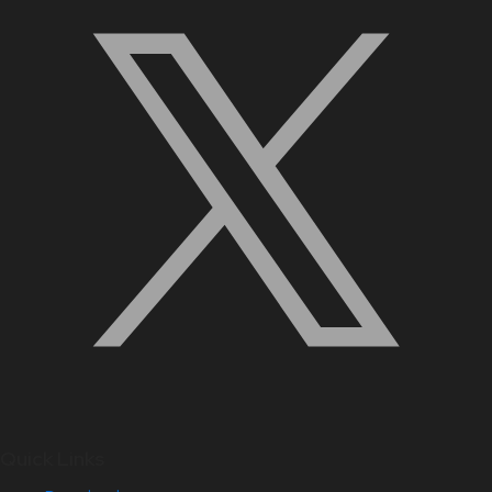
Quick Links