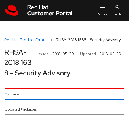
Skip to navigation
Skip to main content
Red Hat Product Errata
RHSA-2018:1638 - Security Advisory
RHSA-
Issued:
2018-05-29
Updated:
2018-05-29
2018:163
8 - Security Advisory
Overview
Updated Packages