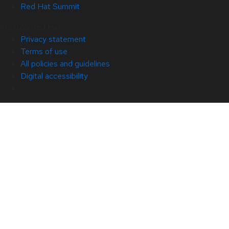
Red Hat Summit
© 2026 Red Hat
Privacy statement
Terms of use
All policies and guidelines
Digital accessibility