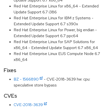
Update Support 6.7 x86_64
Red Hat Enterprise Linux for x86_64 - Extended
Update Support 6.7 i386
Red Hat Enterprise Linux for IBM z Systems -
Extended Update Support 6.7 s390x
Red Hat Enterprise Linux for Power, big endian -
Extended Update Support 6.7 ppc64
Red Hat Enterprise Linux for SAP Solutions for
x86_64 - Extended Update Support 6.7 x86_64
Red Hat Enterprise Linux EUS Compute Node 6.7
x86_64
Fixes
BZ - 1566890
- CVE-2018-3639 hw: cpu:
speculative store bypass
CVEs
CVE-2018-3639