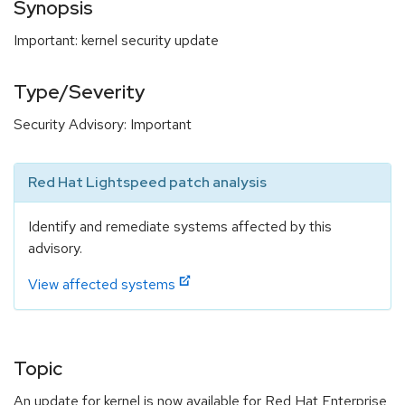
Synopsis
Important: kernel security update
Type/Severity
Security Advisory: Important
Red Hat Lightspeed patch analysis
Identify and remediate systems affected by this
advisory.
View affected systems
Topic
An update for kernel is now available for Red Hat Enterprise