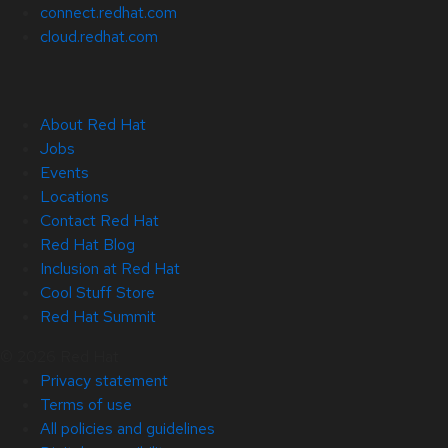
connect.redhat.com
cloud.redhat.com
About Red Hat
Jobs
Events
Locations
Contact Red Hat
Red Hat Blog
Inclusion at Red Hat
Cool Stuff Store
Red Hat Summit
© 2026 Red Hat
Privacy statement
Terms of use
All policies and guidelines