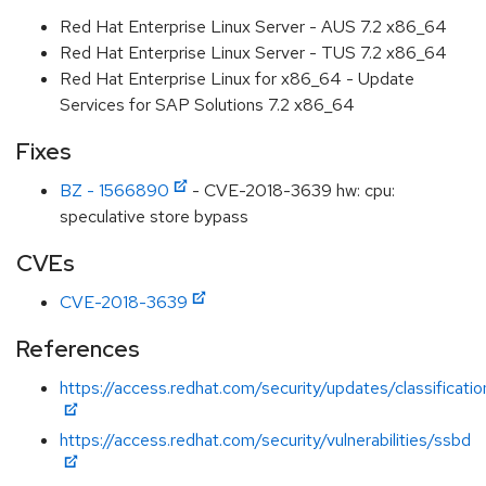
Red Hat Enterprise Linux Server - AUS 7.2 x86_64
Red Hat Enterprise Linux Server - TUS 7.2 x86_64
Red Hat Enterprise Linux for x86_64 - Update
Services for SAP Solutions 7.2 x86_64
Fixes
BZ - 1566890
- CVE-2018-3639 hw: cpu:
speculative store bypass
CVEs
CVE-2018-3639
References
https://access.redhat.com/security/updates/classificati
https://access.redhat.com/security/vulnerabilities/ssbd