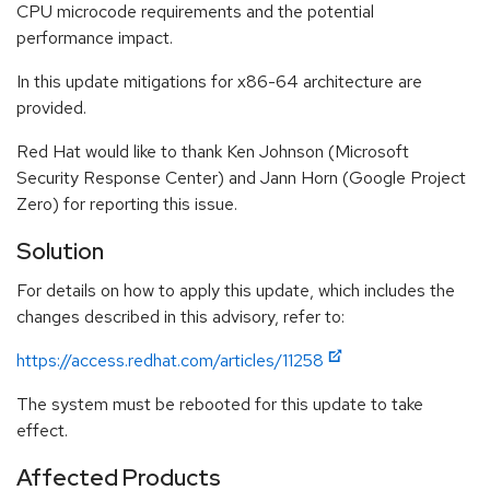
CPU microcode requirements and the potential
performance impact.
In this update mitigations for x86-64 architecture are
provided.
Red Hat would like to thank Ken Johnson (Microsoft
Security Response Center) and Jann Horn (Google Project
Zero) for reporting this issue.
Solution
For details on how to apply this update, which includes the
changes described in this advisory, refer to:
https://access.redhat.com/articles/11258
The system must be rebooted for this update to take
effect.
Affected Products