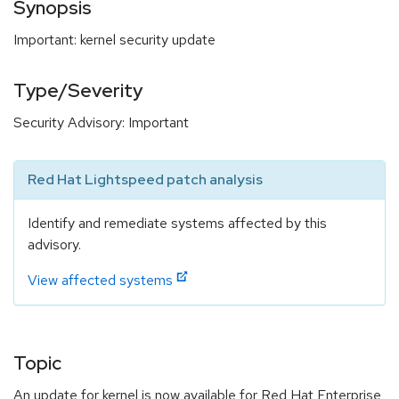
Synopsis
Important: kernel security update
Type/Severity
Security Advisory: Important
Red Hat Lightspeed patch analysis
Identify and remediate systems affected by this
advisory.
View affected systems
Topic
An update for kernel is now available for Red Hat Enterprise