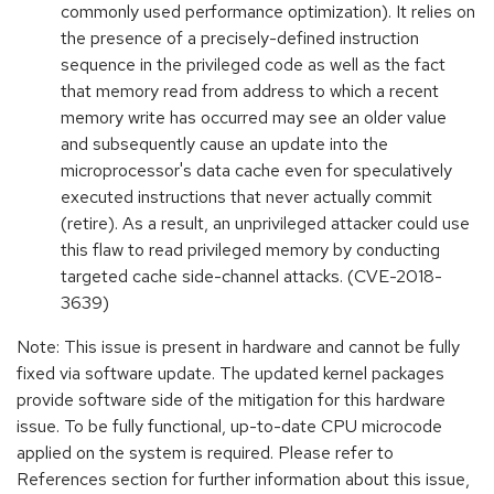
commonly used performance optimization). It relies on
the presence of a precisely-defined instruction
sequence in the privileged code as well as the fact
that memory read from address to which a recent
memory write has occurred may see an older value
and subsequently cause an update into the
microprocessor's data cache even for speculatively
executed instructions that never actually commit
(retire). As a result, an unprivileged attacker could use
this flaw to read privileged memory by conducting
targeted cache side-channel attacks. (CVE-2018-
3639)
Note: This issue is present in hardware and cannot be fully
fixed via software update. The updated kernel packages
provide software side of the mitigation for this hardware
issue. To be fully functional, up-to-date CPU microcode
applied on the system is required. Please refer to
References section for further information about this issue,