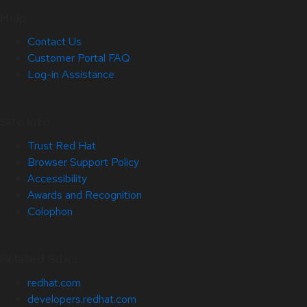
Help
Contact Us
Customer Portal FAQ
Log-in Assistance
Site Info
Trust Red Hat
Browser Support Policy
Accessibility
Awards and Recognition
Colophon
Related Sites
redhat.com
developers.redhat.com