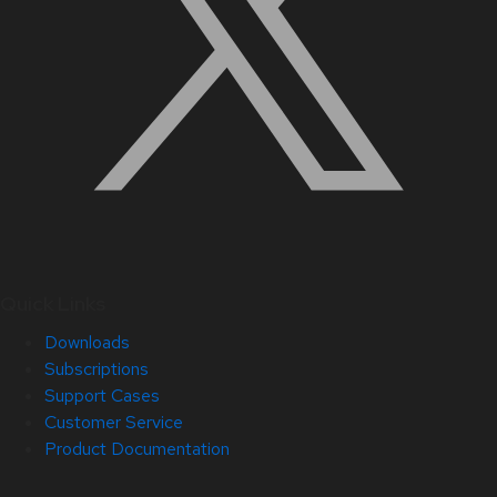
Quick Links
Downloads
Subscriptions
Support Cases
Customer Service
Product Documentation