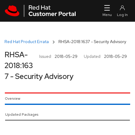
Skip to navigation
Skip to main content
Red Hat Product Errata
RHSA-2018:1637 - Security Advisory
RHSA-
Issued:
2018-05-29
Updated:
2018-05-29
2018:163
7 - Security Advisory
Overview
Updated Packages