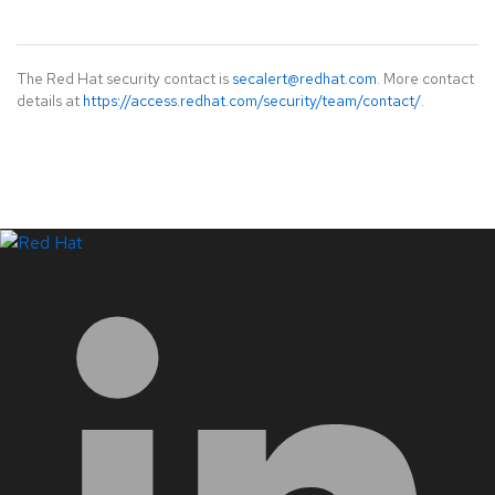
The Red Hat security contact is
secalert@redhat.com
. More contact
details at
https://access.redhat.com/security/team/contact/
.
LinkedIn