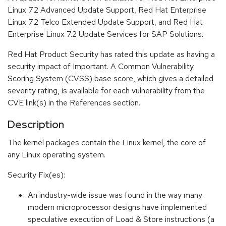
Linux 7.2 Advanced Update Support, Red Hat Enterprise
Linux 7.2 Telco Extended Update Support, and Red Hat
Enterprise Linux 7.2 Update Services for SAP Solutions.
Red Hat Product Security has rated this update as having a
security impact of Important. A Common Vulnerability
Scoring System (CVSS) base score, which gives a detailed
severity rating, is available for each vulnerability from the
CVE link(s) in the References section.
Description
The kernel packages contain the Linux kernel, the core of
any Linux operating system.
Security Fix(es):
An industry-wide issue was found in the way many
modern microprocessor designs have implemented
speculative execution of Load & Store instructions (a