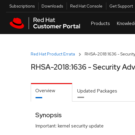
Skip to navigation
Skip to main content
Utilities
Subscriptions
Downloads
Red Hat Console
Get Support
Red Hat Product Errata
RHSA-2018:1636 - Security
RHSA-2018:1636 - Security Adv
Overview
Updated Packages
Synopsis
Important: kernel security update