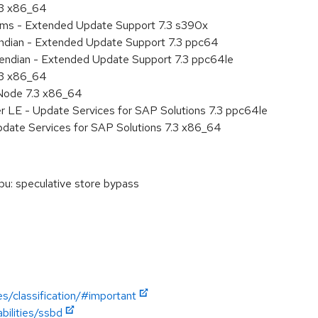
.3 x86_64
tems - Extended Update Support 7.3 s390x
 endian - Extended Update Support 7.3 ppc64
le endian - Extended Update Support 7.3 ppc64le
.3 x86_64
Node 7.3 x86_64
r LE - Update Services for SAP Solutions 7.3 ppc64le
pdate Services for SAP Solutions 7.3 x86_64
u: speculative store bypass
es/classification/#important
bilities/ssbd