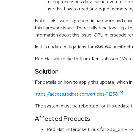
microprocessor's data cache even for specu
use this flaw to read privileged memory 
Note: This issue is present in hardware and can
this hardware issue. To be fully functional, up
information about this issue, CPU microcode re
In this update mitigations for x86-64 architectu
Red Hat would like to thank Ken Johnson (Micro
Solution
For details on how to apply this update, which in
https://access.redhat.com/articles/11258
The system must be rebooted for this update to
Affected Products
Red Hat Enterprise Linux for x86_64 - 