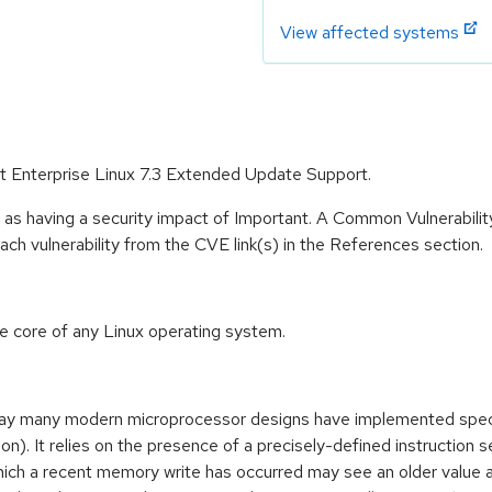
View affected systems
at Enterprise Linux 7.3 Extended Update Support.
 as having a security impact of Important. A Common Vulnerabil
 each vulnerability from the CVE link(s) in the References section.
he core of any Linux operating system.
way many modern microprocessor designs have implemented specu
. It relies on the presence of a precisely-defined instruction s
ich a recent memory write has occurred may see an older value 