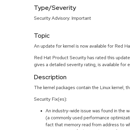
Type/Severity
Security Advisory: Important
Topic
An update for kernel is now available for Red H
Red Hat Product Security has rated this update
gives a detailed severity rating, is available for
Description
The kernel packages contain the Linux kernel, t
Security Fix(es):
An industry-wide issue was found in the 
(a commonly used performance optimization)
fact that memory read from address to wh