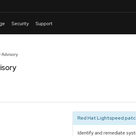
 Advisory
isory
Red Hat Lightspeed patch
Identify and remediate syst