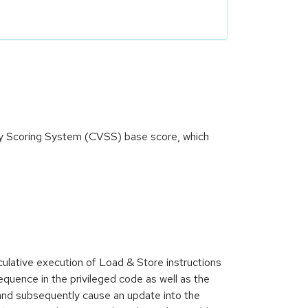
ity Scoring System (CVSS) base score, which
lative execution of Load & Store instructions
equence in the privileged code as well as the
and subsequently cause an update into the