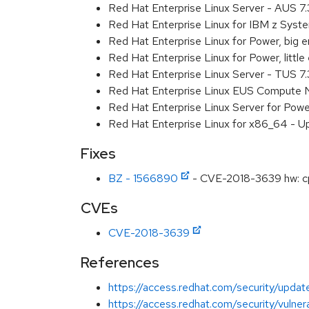
Red Hat Enterprise Linux Server - AUS 7
Red Hat Enterprise Linux for IBM z Sys
Red Hat Enterprise Linux for Power, big
Red Hat Enterprise Linux for Power, litt
Red Hat Enterprise Linux Server - TUS 7
Red Hat Enterprise Linux EUS Compute 
Red Hat Enterprise Linux Server for Powe
Red Hat Enterprise Linux for x86_64 - U
Fixes
BZ - 1566890
- CVE-2018-3639 hw: cp
CVEs
CVE-2018-3639
References
https://access.redhat.com/security/updat
https://access.redhat.com/security/vulnera