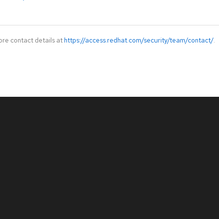
ore contact details at
https://access.redhat.com/security/team/contact/
.