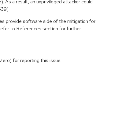
. As a result, an unprivileged attacker could
639)
es provide software side of the mitigation for
refer to References section for further
ro) for reporting this issue.