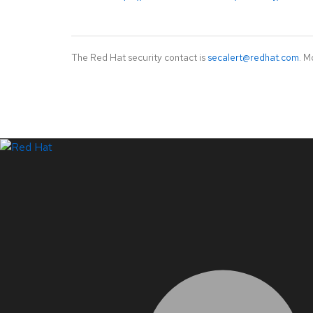
The Red Hat security contact is
secalert@redhat.com
. M
LinkedIn