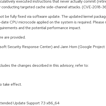
latively executed instructions that never actually commit (retire)
by conducting targeted cache side-channel attacks. (CVE-2018-3
not be fully fixed via software update. The updated kernel packag
-to-date CPU microcode applied on the system is required. Please 
quirements and the potential performance impact.
re are provided.
soft Security Response Center) and Jann Horn (Google Project Ze
cludes the changes described in this advisory, refer to:
 take effect.
Extended Update Support 7.3 x86_64