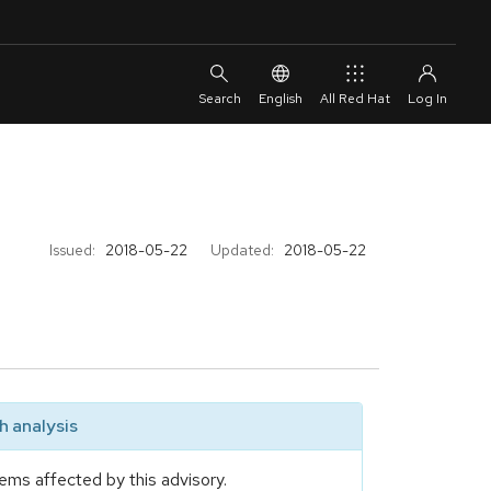
English
All Red Hat
Issued:
2018-05-22
Updated:
2018-05-22
 analysis
ems affected by this advisory.