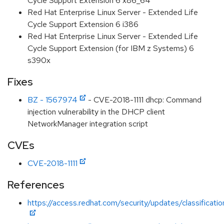
Cycle Support Extension 6 x86_64
Red Hat Enterprise Linux Server - Extended Life
Cycle Support Extension 6 i386
Red Hat Enterprise Linux Server - Extended Life
Cycle Support Extension (for IBM z Systems) 6
s390x
Fixes
BZ - 1567974
- CVE-2018-1111 dhcp: Command
injection vulnerability in the DHCP client
NetworkManager integration script
CVEs
CVE-2018-1111
References
https://access.redhat.com/security/updates/classification