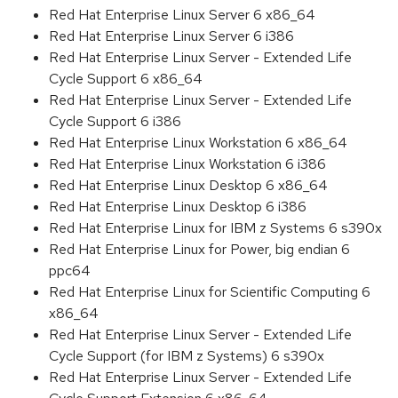
Red Hat Enterprise Linux Server 6 x86_64
Red Hat Enterprise Linux Server 6 i386
Red Hat Enterprise Linux Server - Extended Life
Cycle Support 6 x86_64
Red Hat Enterprise Linux Server - Extended Life
Cycle Support 6 i386
Red Hat Enterprise Linux Workstation 6 x86_64
Red Hat Enterprise Linux Workstation 6 i386
Red Hat Enterprise Linux Desktop 6 x86_64
Red Hat Enterprise Linux Desktop 6 i386
Red Hat Enterprise Linux for IBM z Systems 6 s390x
Red Hat Enterprise Linux for Power, big endian 6
ppc64
Red Hat Enterprise Linux for Scientific Computing 6
x86_64
Red Hat Enterprise Linux Server - Extended Life
Cycle Support (for IBM z Systems) 6 s390x
Red Hat Enterprise Linux Server - Extended Life