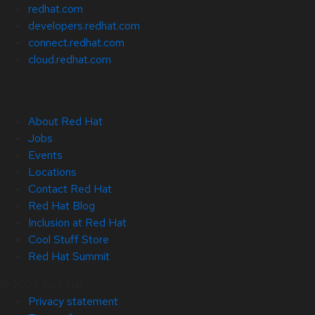
redhat.com
developers.redhat.com
connect.redhat.com
cloud.redhat.com
About Red Hat
Jobs
Events
Locations
Contact Red Hat
Red Hat Blog
Inclusion at Red Hat
Cool Stuff Store
Red Hat Summit
© 2026 Red Hat
Privacy statement