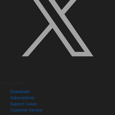
Quick Links
Downloads
Subscriptions
Support Cases
Customer Service