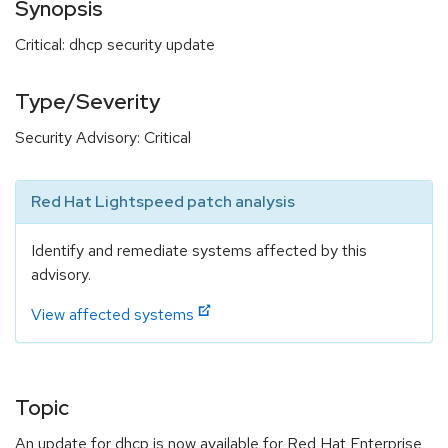
Synopsis
Critical: dhcp security update
Type/Severity
Security Advisory: Critical
Red Hat Lightspeed patch analysis
Identify and remediate systems affected by this
advisory.
View affected systems
Topic
An update for dhcp is now available for Red Hat Enterprise