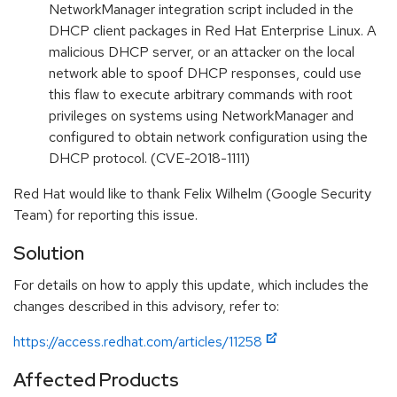
NetworkManager integration script included in the
DHCP client packages in Red Hat Enterprise Linux. A
malicious DHCP server, or an attacker on the local
network able to spoof DHCP responses, could use
this flaw to execute arbitrary commands with root
privileges on systems using NetworkManager and
configured to obtain network configuration using the
DHCP protocol. (CVE-2018-1111)
Red Hat would like to thank Felix Wilhelm (Google Security
Team) for reporting this issue.
Solution
For details on how to apply this update, which includes the
changes described in this advisory, refer to:
https://access.redhat.com/articles/11258
Affected Products