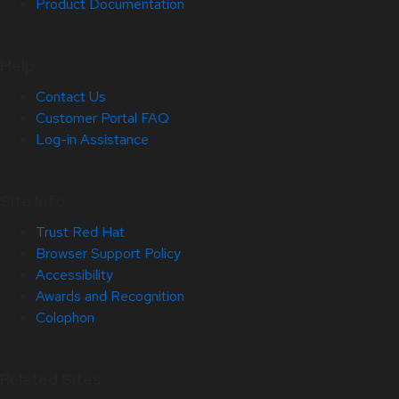
Product Documentation
Help
Contact Us
Customer Portal FAQ
Log-in Assistance
Site Info
Trust Red Hat
Browser Support Policy
Accessibility
Awards and Recognition
Colophon
Related Sites