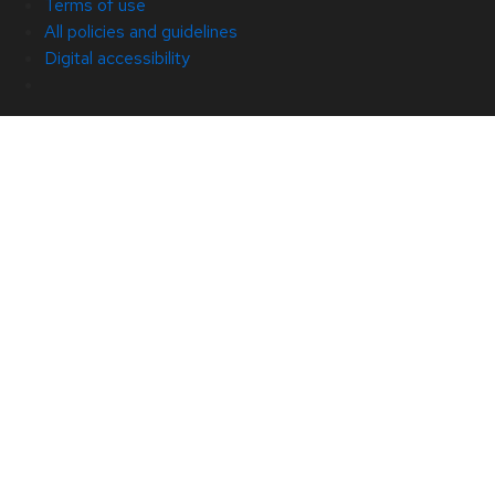
Terms of use
All policies and guidelines
Digital accessibility