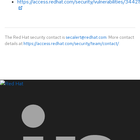
https://access.redhat.com/security/vulnerabilities/34421
The Red Hat security contact is
secalert@redhat.com
. More contact
details at
https://access.redhat.com/security/team/contact/
.
LinkedIn