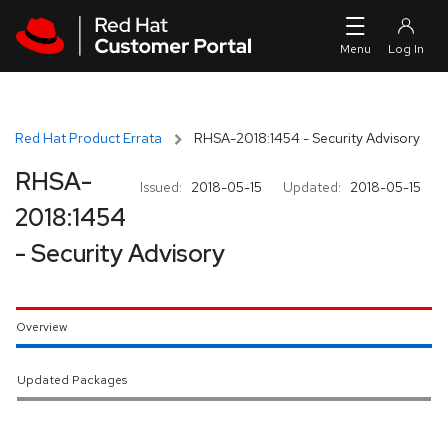
Skip to navigation
Skip to main content
Red Hat Product Errata
RHSA-2018:1454 - Security Advisory
RHSA-
Issued:
2018-05-15
Updated:
2018-05-15
2018:1454
- Security Advisory
Overview
Updated Packages