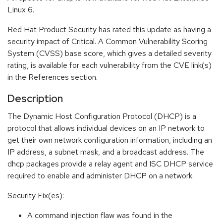
Linux 6.
Red Hat Product Security has rated this update as having a
security impact of Critical. A Common Vulnerability Scoring
System (CVSS) base score, which gives a detailed severity
rating, is available for each vulnerability from the CVE link(s)
in the References section.
Description
The Dynamic Host Configuration Protocol (DHCP) is a
protocol that allows individual devices on an IP network to
get their own network configuration information, including an
IP address, a subnet mask, and a broadcast address. The
dhcp packages provide a relay agent and ISC DHCP service
required to enable and administer DHCP on a network.
Security Fix(es):
A command injection flaw was found in the