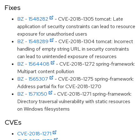
Fixes
BZ - 1548282
- CVE-2018-1305 tomcat: Late
application of security constraints can lead to resource
exposure for unauthorised users
BZ - 1548289
- CVE-2018-1304 tomcat: Incorrect
handling of empty string URL in security constraints
can lead to unintended exposure of resources
BZ - 1564408
- CVE-2018-1272 spring-framework:
Multipart content pollution
BZ - 1565307
- CVE-2018-1275 spring-framework:
Address partial fix for CVE-2018-1270
BZ - 1571050
- CVE-2018-1271 spring-framework:
Directory traversal vulnerability with static resources
on Windows filesystems
CVEs
CVE-2018-1271