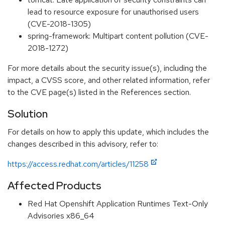
lead to resource exposure for unauthorised users
(CVE-2018-1305)
spring-framework: Multipart content pollution (CVE-
2018-1272)
For more details about the security issue(s), including the
impact, a CVSS score, and other related information, refer
to the CVE page(s) listed in the References section.
Solution
For details on how to apply this update, which includes the
changes described in this advisory, refer to:
https://access.redhat.com/articles/11258
Affected Products
Red Hat Openshift Application Runtimes Text-Only
Advisories x86_64