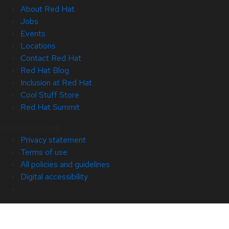
About Red Hat
Jobs
Events
Locations
Contact Red Hat
Red Hat Blog
Inclusion at Red Hat
Cool Stuff Store
Red Hat Summit
© 2026 Red Hat
Privacy statement
Terms of use
All policies and guidelines
Digital accessibility