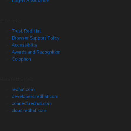
Log-in Assistance
Site Info
Trust Red Hat
Browser Support Policy
Accessibility
Awards and Recognition
Colophon
Related Sites
redhat.com
developers.redhat.com
connect.redhat.com
cloud.redhat.com