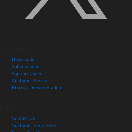
Quick Links
Downloads
Subscriptions
Support Cases
Customer Service
Product Documentation
Help
Contact Us
Customer Portal FAQ