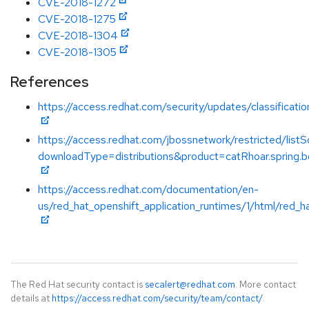
CVE-2018-1272
CVE-2018-1275
CVE-2018-1304
CVE-2018-1305
References
https://access.redhat.com/security/updates/classification
https://access.redhat.com/jbossnetwork/restricted/listS
downloadType=distributions&product=catRhoar.spring.bo
https://access.redhat.com/documentation/en-
us/red_hat_openshift_application_runtimes/1/html/red_h
The Red Hat security contact is
secalert@redhat.com
. More contact
details at
https://access.redhat.com/security/team/contact/
.