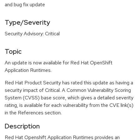
and bug fix update
Type/Severity
Security Advisory: Critical
Topic
An update is now available for Red Hat OpenShift
Application Runtimes.
Red Hat Product Security has rated this update as having a
security impact of Critical. A Common Vulnerability Scoring
System (CVSS) base score, which gives a detailed severity
rating, is available for each vulnerability from the CVE link(s)
in the References section.
Description
Red Hat Openshift Application Runtimes provides an