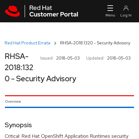
Skip to navigation
Skip to main content
Red Hat Product Errata
RHSA-2018:1320 - Security Advisory
RHSA-
Issued:
2018-05-03
Updated:
2018-05-03
2018:132
0 - Security Advisory
Overview
Synopsis
Critical: Red Hat OpenShift Application Runtimes security