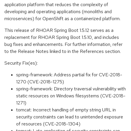
application platform that reduces the complexity of
developing and operating applications (monoliths and
microservices) for OpenShift as a containerized platform.
This release of RHOAR Spring Boot 1.5.12 serves as a
replacement for RHOAR Spring Boot 1.5.10, and includes
bug fixes and enhancements. For further information, refer
to the Release Notes linked to in the References section.
Security Fix(es):
spring-framework: Address partial fix for CVE-2018-
1270 (CVE-2018-1275)
spring-framework: Directory traversal vulnerability with
static resources on Windows filesystems (CVE-2018-
1271)
tomcat: Incorrect handling of empty string URL in
security constraints can lead to unintended exposure
of resources (CVE-2018-1304)
tomcat: Late application of security constraints can