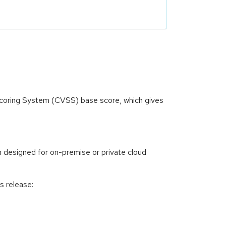
 Scoring System (CVSS) base score, which gives
 designed for on-premise or private cloud
s release: