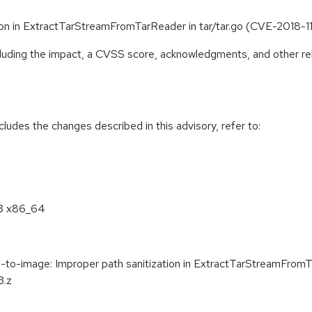
ion in ExtractTarStreamFromTarReader in tar/tar.go (CVE-2018-1
ncluding the impact, a CVSS score, acknowledgments, and other re
cludes the changes described in this advisory, refer to:
.3 x86_64
o-image: Improper path sanitization in ExtractTarStreamFromTa
3.z