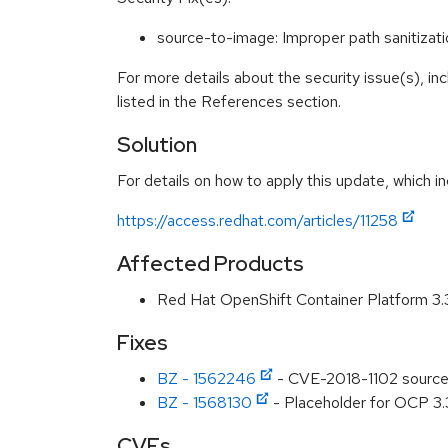
source-to-image: Improper path sanitizat
For more details about the security issue(s), i
listed in the References section.
Solution
For details on how to apply this update, which in
https://access.redhat.com/articles/11258
Affected Products
Red Hat OpenShift Container Platform 3
Fixes
BZ - 1562246
- CVE-2018-1102 source-t
BZ - 1568130
- Placeholder for OCP 3.
CVEs