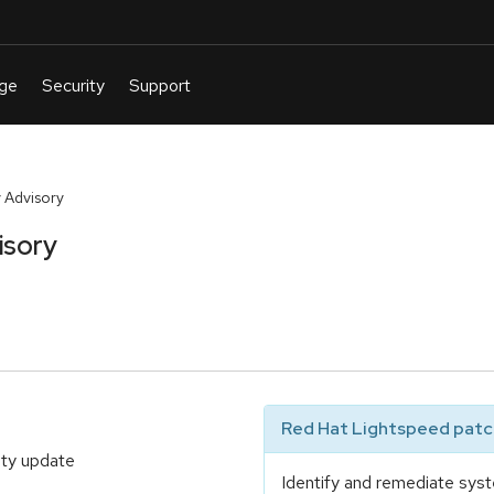
 Advisory
isory
Red Hat Lightspeed patch
ity update
Identify and remediate syst