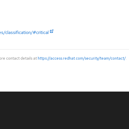
/classification/#critical
ore contact details at
https://access.redhat.com/security/team/contact/
.