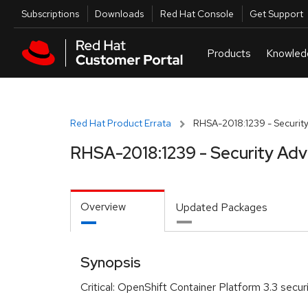
Skip to navigation
Skip to main content
Utilities
Subscriptions
Downloads
Red Hat Console
Get Support
Red Hat Product Errata
RHSA-2018:1239 - Security
RHSA-2018:1239 - Security Adv
Overview
Updated Packages
Synopsis
Critical: OpenShift Container Platform 3.3 secur