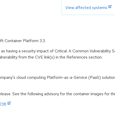
View affected systems
ft Container Platform 3.3.
 as having a security impact of Critical. A Common Vulnerability
vulnerability from the CVE link(s) in the References section.
ompany's cloud computing Platform-as-a-Service (PaaS) solution
ease. See the following advisory for the container images for thi
1238