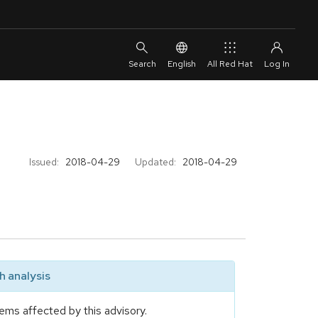
English
All Red Hat
Issued:
2018-04-29
Updated:
2018-04-29
 analysis
ems affected by this advisory.