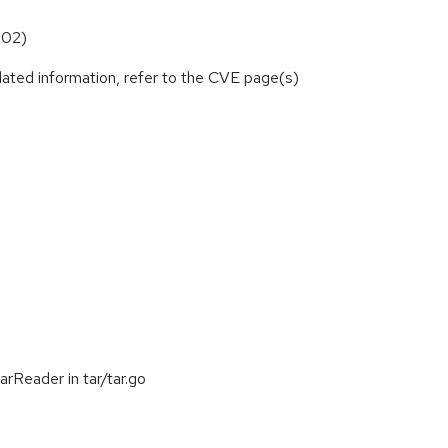
102)
lated information, refer to the CVE page(s)
rReader in tar/tar.go