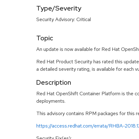
Type/Severity
Security Advisory: Critical
Topic
An update is now available for Red Hat OpenShi
Red Hat Product Security has rated this update
a detailed severity rating, is available for each 
Description
Red Hat OpenShift Container Platform is the c
deployments.
This advisory contains RPM packages for this rel
https://access.redhat.com/errata/RHBA-2018:
Security Fix(es):