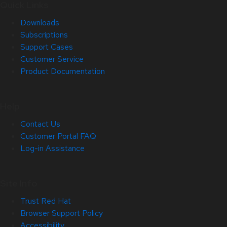
Quick Links
Downloads
Subscriptions
Support Cases
Customer Service
Product Documentation
Help
Contact Us
Customer Portal FAQ
Log-in Assistance
Site Info
Trust Red Hat
Browser Support Policy
Accessibility