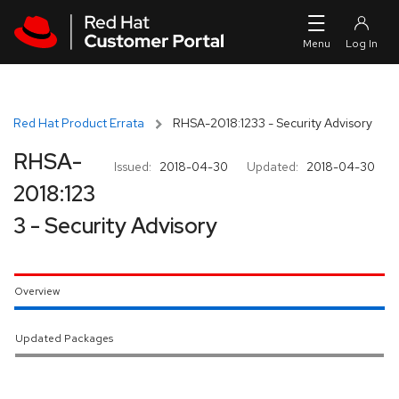
Skip to navigation
Skip to main content
Red Hat Product Errata
RHSA-2018:1233 - Security Advisory
RHSA-
Issued:
2018-04-30
Updated:
2018-04-30
2018:123
3 - Security Advisory
Overview
Updated Packages