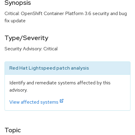
Synopsis
Critical: OpenShift Container Platform 3.6 security and bug
fix update
Type/Severity
Security Advisory: Critical
Red Hat Lightspeed patch analysis
Identify and remediate systems affected by this
advisory.
View affected systems
Topic