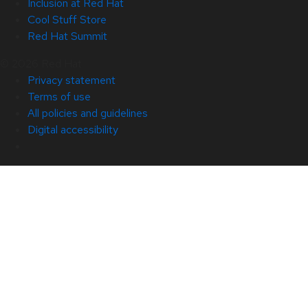
Inclusion at Red Hat
Cool Stuff Store
Red Hat Summit
© 2026 Red Hat
Privacy statement
Terms of use
All policies and guidelines
Digital accessibility