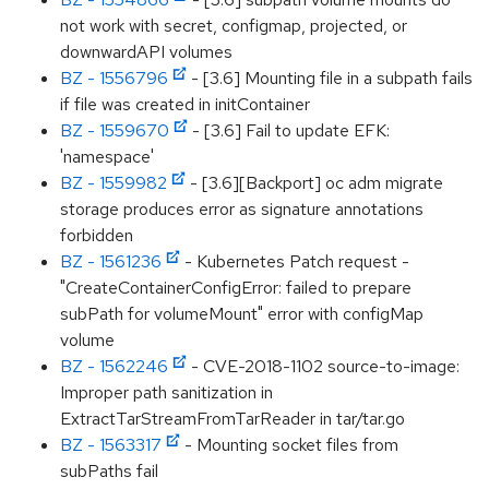
not work with secret, configmap, projected, or
downwardAPI volumes
BZ - 1556796
- [3.6] Mounting file in a subpath fails
if file was created in initContainer
BZ - 1559670
- [3.6] Fail to update EFK:
'namespace'
BZ - 1559982
- [3.6][Backport] oc adm migrate
storage produces error as signature annotations
forbidden
BZ - 1561236
- Kubernetes Patch request -
"CreateContainerConfigError: failed to prepare
subPath for volumeMount" error with configMap
volume
BZ - 1562246
- CVE-2018-1102 source-to-image:
Improper path sanitization in
ExtractTarStreamFromTarReader in tar/tar.go
BZ - 1563317
- Mounting socket files from
subPaths fail