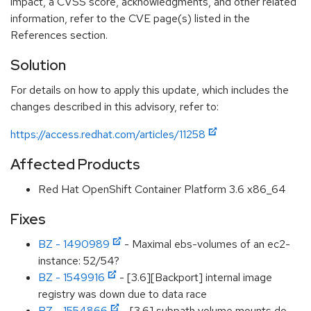
impact, a CVSS score, acknowledgments, and other related
information, refer to the CVE page(s) listed in the
References section.
Solution
For details on how to apply this update, which includes the
changes described in this advisory, refer to:
https://access.redhat.com/articles/11258
Affected Products
Red Hat OpenShift Container Platform 3.6 x86_64
Fixes
BZ - 1490989
- Maximal ebs-volumes of an ec2-
instance: 52/54?
BZ - 1549916
- [3.6][Backport] internal image
registry was down due to data race
BZ - 1554866
- [3.6] subpath volume mounts do