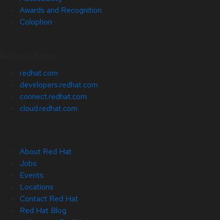
Awards and Recognition
Colophon
Related Sites
redhat.com
developers.redhat.com
connect.redhat.com
cloud.redhat.com
About Red Hat
Jobs
Events
Locations
Contact Red Hat
Red Hat Blog