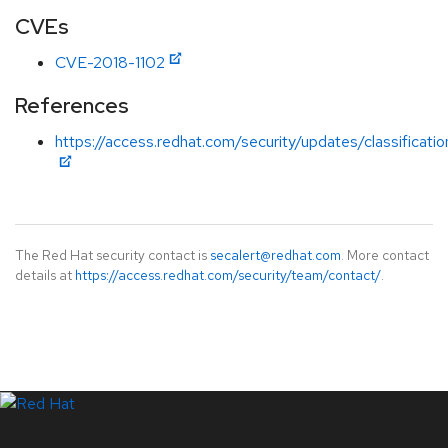
CVEs
CVE-2018-1102
References
https://access.redhat.com/security/updates/classification
The Red Hat security contact is
secalert@redhat.com
. More contact
details at
https://access.redhat.com/security/team/contact/
.
LinkedIn