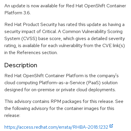
An update is now available for Red Hat OpenShift Container
Platform 3.6.
Red Hat Product Security has rated this update as having a
security impact of Critical. A Common Vulnerability Scoring
System (CVSS) base score, which gives a detailed severity
rating, is available for each vulnerability from the CVE link(s)
in the References section.
Description
Red Hat OpenShift Container Platform is the company's
cloud computing Platform-as-a-Service (PaaS) solution
designed for on-premise or private cloud deployments.
This advisory contains RPM packages for this release. See
the following advisory for the container images for this
release:
https://access.redhat.com/errata/RHBA-2018:1232