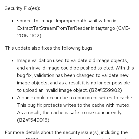
Security Fix(es):
source-to-image: Improper path sanitization in
ExtractTarStreamFromTarReader in tar/tar.go (CVE-
2018-1102)
This update also fixes the following bugs:
Image validation used to validate old image objects,
and an invalid image could be pushed to etcd. With this
bug fix, validation has been changed to validate new
image objects, and as a result it is no longer possible
to upload an invalid image object. (BZ#1559982)
A panic could occur due to concurrent writes to cache.
This bug fix protects writes to the cache with mutex.
As a result, the cache is safe to use concurrently.
(BZ#1549916)
For more details about the security issue(s), including the