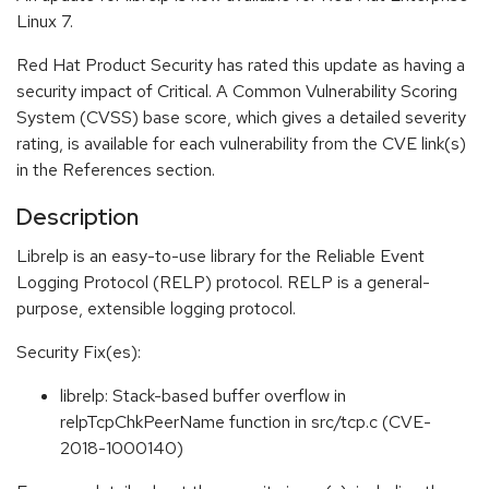
Linux 7.
Red Hat Product Security has rated this update as having a
security impact of Critical. A Common Vulnerability Scoring
System (CVSS) base score, which gives a detailed severity
rating, is available for each vulnerability from the CVE link(s)
in the References section.
Description
Librelp is an easy-to-use library for the Reliable Event
Logging Protocol (RELP) protocol. RELP is a general-
purpose, extensible logging protocol.
Security Fix(es):
librelp: Stack-based buffer overflow in
relpTcpChkPeerName function in src/tcp.c (CVE-
2018-1000140)