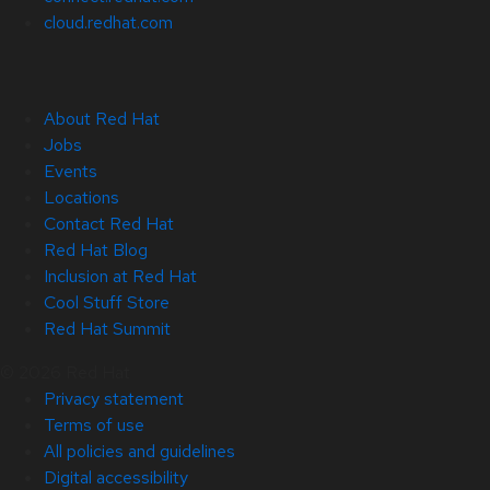
cloud.redhat.com
About Red Hat
Jobs
Events
Locations
Contact Red Hat
Red Hat Blog
Inclusion at Red Hat
Cool Stuff Store
Red Hat Summit
© 2026 Red Hat
Privacy statement
Terms of use
All policies and guidelines
Digital accessibility