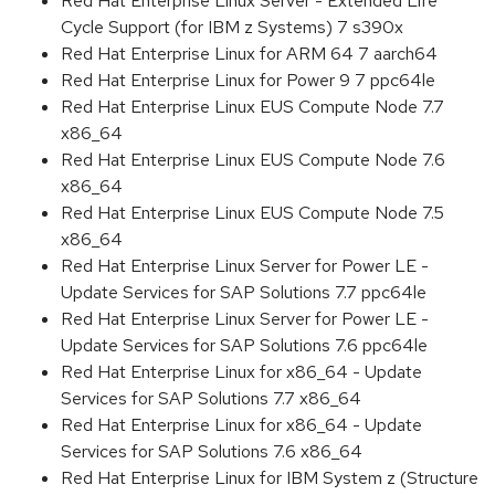
Red Hat Enterprise Linux Server - Extended Life
Cycle Support (for IBM z Systems) 7 s390x
Red Hat Enterprise Linux for ARM 64 7 aarch64
Red Hat Enterprise Linux for Power 9 7 ppc64le
Red Hat Enterprise Linux EUS Compute Node 7.7
x86_64
Red Hat Enterprise Linux EUS Compute Node 7.6
x86_64
Red Hat Enterprise Linux EUS Compute Node 7.5
x86_64
Red Hat Enterprise Linux Server for Power LE -
Update Services for SAP Solutions 7.7 ppc64le
Red Hat Enterprise Linux Server for Power LE -
Update Services for SAP Solutions 7.6 ppc64le
Red Hat Enterprise Linux for x86_64 - Update
Services for SAP Solutions 7.7 x86_64
Red Hat Enterprise Linux for x86_64 - Update
Services for SAP Solutions 7.6 x86_64
Red Hat Enterprise Linux for IBM System z (Structure