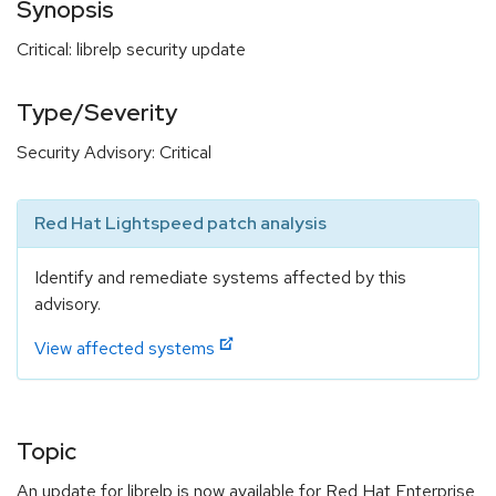
Synopsis
Critical: librelp security update
Type/Severity
Security Advisory: Critical
Red Hat Lightspeed patch analysis
Identify and remediate systems affected by this
advisory.
View affected systems
Topic
An update for librelp is now available for Red Hat Enterprise