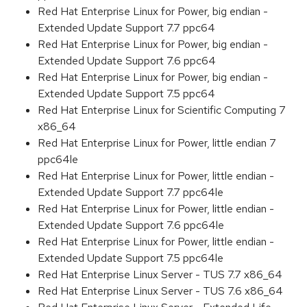
Red Hat Enterprise Linux for Power, big endian -
Extended Update Support 7.7 ppc64
Red Hat Enterprise Linux for Power, big endian -
Extended Update Support 7.6 ppc64
Red Hat Enterprise Linux for Power, big endian -
Extended Update Support 7.5 ppc64
Red Hat Enterprise Linux for Scientific Computing 7
x86_64
Red Hat Enterprise Linux for Power, little endian 7
ppc64le
Red Hat Enterprise Linux for Power, little endian -
Extended Update Support 7.7 ppc64le
Red Hat Enterprise Linux for Power, little endian -
Extended Update Support 7.6 ppc64le
Red Hat Enterprise Linux for Power, little endian -
Extended Update Support 7.5 ppc64le
Red Hat Enterprise Linux Server - TUS 7.7 x86_64
Red Hat Enterprise Linux Server - TUS 7.6 x86_64