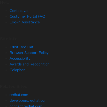
Help
Contact Us
Customer Portal FAQ
Log-in Assistance
Site Info
Trust Red Hat
Browser Support Policy
Accessibility
Awards and Recognition
Colophon
Related Sites
redhat.com
developers.redhat.com
connect.redhat.com