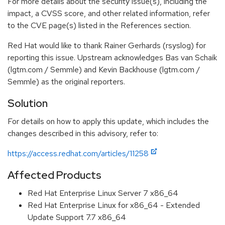
For more details about the security issue(s), including the
impact, a CVSS score, and other related information, refer
to the CVE page(s) listed in the References section.
Red Hat would like to thank Rainer Gerhards (rsyslog) for
reporting this issue. Upstream acknowledges Bas van Schaik
(lgtm.com / Semmle) and Kevin Backhouse (lgtm.com /
Semmle) as the original reporters.
Solution
For details on how to apply this update, which includes the
changes described in this advisory, refer to:
https://access.redhat.com/articles/11258
Affected Products
Red Hat Enterprise Linux Server 7 x86_64
Red Hat Enterprise Linux for x86_64 - Extended
Update Support 7.7 x86_64