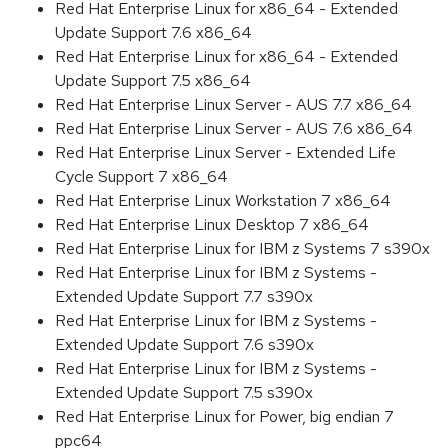
Red Hat Enterprise Linux for x86_64 - Extended
Update Support 7.6 x86_64
Red Hat Enterprise Linux for x86_64 - Extended
Update Support 7.5 x86_64
Red Hat Enterprise Linux Server - AUS 7.7 x86_64
Red Hat Enterprise Linux Server - AUS 7.6 x86_64
Red Hat Enterprise Linux Server - Extended Life
Cycle Support 7 x86_64
Red Hat Enterprise Linux Workstation 7 x86_64
Red Hat Enterprise Linux Desktop 7 x86_64
Red Hat Enterprise Linux for IBM z Systems 7 s390x
Red Hat Enterprise Linux for IBM z Systems -
Extended Update Support 7.7 s390x
Red Hat Enterprise Linux for IBM z Systems -
Extended Update Support 7.6 s390x
Red Hat Enterprise Linux for IBM z Systems -
Extended Update Support 7.5 s390x
Red Hat Enterprise Linux for Power, big endian 7
ppc64