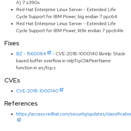
A) 7 s390x
Red Hat Enterprise Linux Server - Extended Life
Cycle Support for IBM Power, big endian 7 ppc64
Red Hat Enterprise Linux Server - Extended Life
Cycle Support for IBM Power, little endian 7 ppc64le
Fixes
BZ - 1560084
- CVE-2018-1000140 librelp: Stack-
based buffer overflow in relpTcpChkPeerName
function in src/tcp.c
CVEs
CVE-2018-1000140
References
https://access.redhat.com/security/updates/classification