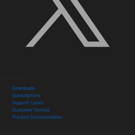
Quick Links
Downloads
Subscriptions
Support Cases
Customer Service
Product Documentation