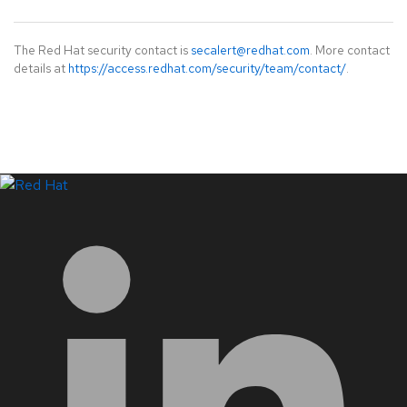
The Red Hat security contact is
secalert@redhat.com
. More contact
details at
https://access.redhat.com/security/team/contact/
.
LinkedIn