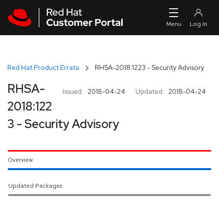
Skip to navigation
Skip to main content
Red Hat Product Errata
RHSA-2018:1223 - Security Advisory
RHSA-
Issued:
2018-04-24
Updated:
2018-04-24
2018:122
3 - Security Advisory
Overview
Updated Packages