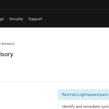
 Advisory
isory
Red Hat Lightspeed patch
Identify and remediate syst