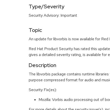
Type/Severity
Security Advisory: Important
Topic
An update for libvorbis is now available for Red 
Red Hat Product Security has rated this update
gives a detailed severity rating, is available for
Description
The libvorbis package contains runtime libraries
purpose compressed format for audio and music a
Security Fix(es):
Mozilla: Vorbis audio processing out of
For more details about the security issue(s), in