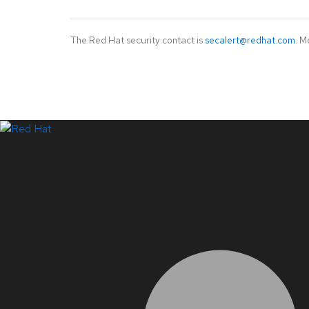
The Red Hat security contact is
secalert@redhat.com
. M
LinkedIn