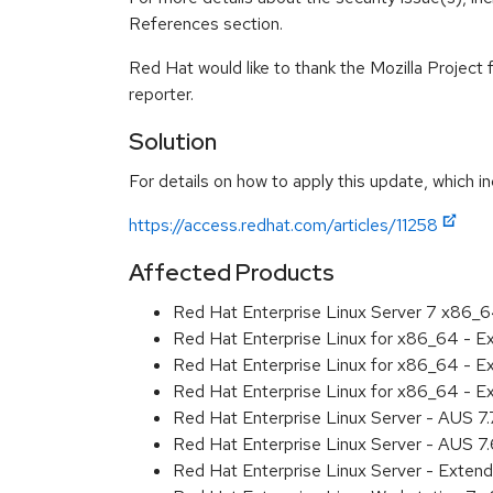
References section.
Red Hat would like to thank the Mozilla Project 
reporter.
Solution
For details on how to apply this update, which in
https://access.redhat.com/articles/11258
Affected Products
Red Hat Enterprise Linux Server 7 x86_
Red Hat Enterprise Linux for x86_64 - 
Red Hat Enterprise Linux for x86_64 - 
Red Hat Enterprise Linux for x86_64 - 
Red Hat Enterprise Linux Server - AUS 7
Red Hat Enterprise Linux Server - AUS 7
Red Hat Enterprise Linux Server - Exten