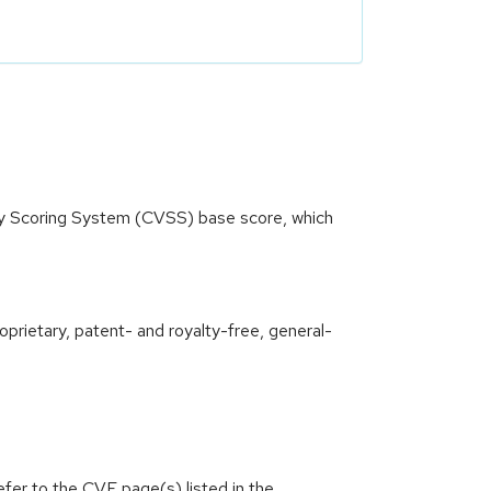
ity Scoring System (CVSS) base score, which
oprietary, patent- and royalty-free, general-
efer to the CVE page(s) listed in the