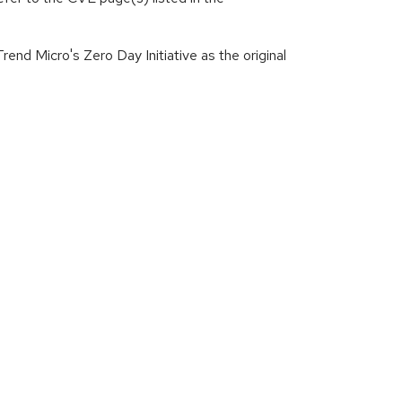
end Micro's Zero Day Initiative as the original