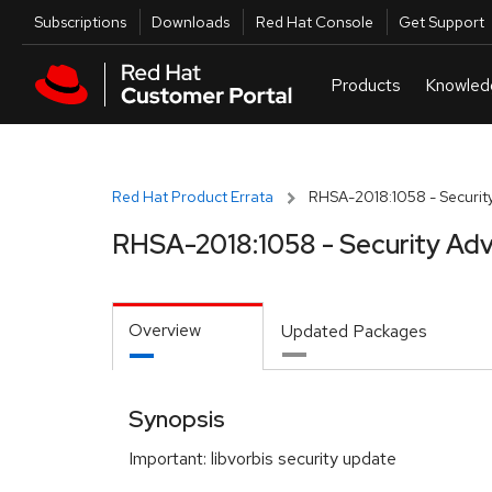
Skip to navigation
Skip to main content
Utilities
Subscriptions
Downloads
Red Hat Console
Get Support
Red Hat Product Errata
RHSA-2018:1058 - Security
RHSA-2018:1058 - Security Adv
Overview
Updated Packages
Synopsis
Important: libvorbis security update