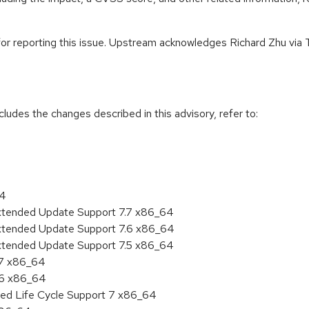
for reporting this issue. Upstream acknowledges Richard Zhu via Tr
cludes the changes described in this advisory, refer to:
64
Extended Update Support 7.7 x86_64
Extended Update Support 7.6 x86_64
Extended Update Support 7.5 x86_64
.7 x86_64
.6 x86_64
ded Life Cycle Support 7 x86_64