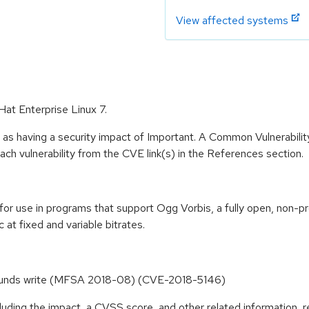
View affected systems
Hat Enterprise Linux 7.
 as having a security impact of Important. A Common Vulnerabil
 each vulnerability from the CVE link(s) in the References section.
 for use in programs that support Ogg Vorbis, a fully open, non-pr
t fixed and variable bitrates.
 bounds write (MFSA 2018-08) (CVE-2018-5146)
cluding the impact, a CVSS score, and other related information, r