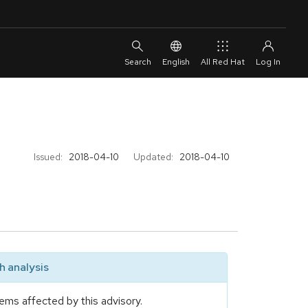
English
All Red Hat
Issued:
2018-04-10
Updated:
2018-04-10
 analysis
ems affected by this advisory.