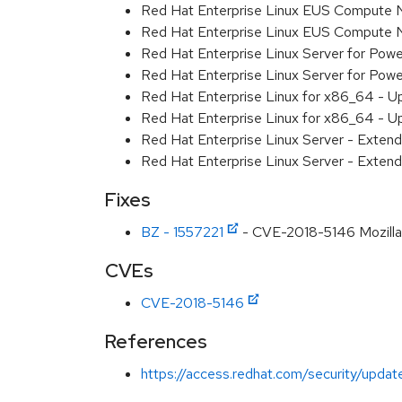
Red Hat Enterprise Linux EUS Compute 
Red Hat Enterprise Linux EUS Compute 
Red Hat Enterprise Linux Server for Powe
Red Hat Enterprise Linux Server for Powe
Red Hat Enterprise Linux for x86_64 - U
Red Hat Enterprise Linux for x86_64 - U
Red Hat Enterprise Linux Server - Extend
Red Hat Enterprise Linux Server - Extend
Fixes
BZ - 1557221
- CVE-2018-5146 Mozilla:
CVEs
CVE-2018-5146
References
https://access.redhat.com/security/updat