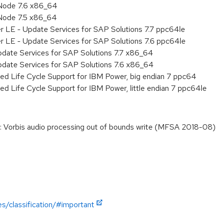
Node 7.6 x86_64
Node 7.5 x86_64
r LE - Update Services for SAP Solutions 7.7 ppc64le
r LE - Update Services for SAP Solutions 7.6 ppc64le
pdate Services for SAP Solutions 7.7 x86_64
pdate Services for SAP Solutions 7.6 x86_64
ed Life Cycle Support for IBM Power, big endian 7 ppc64
ed Life Cycle Support for IBM Power, little endian 7 ppc64le
 Vorbis audio processing out of bounds write (MFSA 2018-08)
es/classification/#important