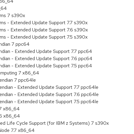
 x86_64
6_64
tems 7 s390x
tems - Extended Update Support 7.7 s390x
tems - Extended Update Support 7.6 s390x
tems - Extended Update Support 7.5 s390x
endian 7 ppc64
 endian - Extended Update Support 7.7 ppc64
 endian - Extended Update Support 7.6 ppc64
 endian - Extended Update Support 7.5 ppc64
 Computing 7 x86_64
e endian 7 ppc64le
le endian - Extended Update Support 7.7 ppc64le
le endian - Extended Update Support 7.6 ppc64le
le endian - Extended Update Support 7.5 ppc64le
.7 x86_64
.6 x86_64
ded Life Cycle Support (for IBM z Systems) 7 s390x
Node 7.7 x86_64