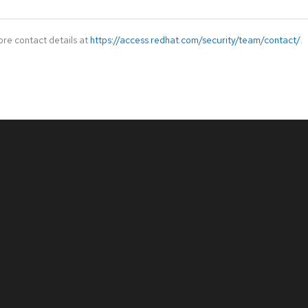
ore contact details at
https://access.redhat.com/security/team/contact/
.