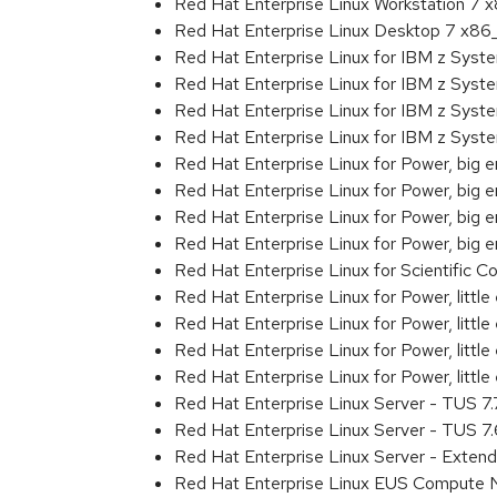
Red Hat Enterprise Linux Workstation 7
Red Hat Enterprise Linux Desktop 7 x8
Red Hat Enterprise Linux for IBM z Sys
Red Hat Enterprise Linux for IBM z Sys
Red Hat Enterprise Linux for IBM z Sys
Red Hat Enterprise Linux for IBM z Sys
Red Hat Enterprise Linux for Power, big 
Red Hat Enterprise Linux for Power, big
Red Hat Enterprise Linux for Power, big
Red Hat Enterprise Linux for Power, big
Red Hat Enterprise Linux for Scientific
Red Hat Enterprise Linux for Power, littl
Red Hat Enterprise Linux for Power, litt
Red Hat Enterprise Linux for Power, litt
Red Hat Enterprise Linux for Power, litt
Red Hat Enterprise Linux Server - TUS 7
Red Hat Enterprise Linux Server - TUS 7
Red Hat Enterprise Linux Server - Exten
Red Hat Enterprise Linux EUS Compute 