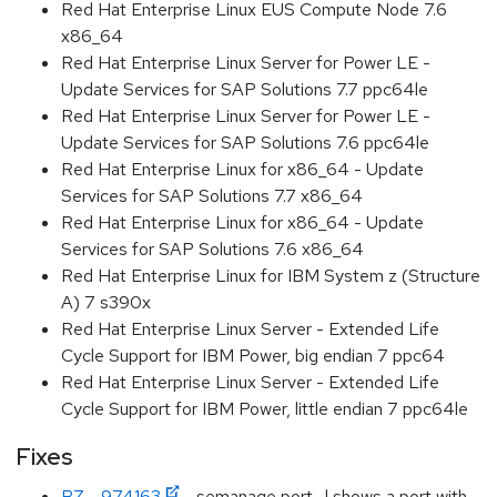
Red Hat Enterprise Linux EUS Compute Node 7.6
x86_64
Red Hat Enterprise Linux Server for Power LE -
Update Services for SAP Solutions 7.7 ppc64le
Red Hat Enterprise Linux Server for Power LE -
Update Services for SAP Solutions 7.6 ppc64le
Red Hat Enterprise Linux for x86_64 - Update
Services for SAP Solutions 7.7 x86_64
Red Hat Enterprise Linux for x86_64 - Update
Services for SAP Solutions 7.6 x86_64
Red Hat Enterprise Linux for IBM System z (Structure
A) 7 s390x
Red Hat Enterprise Linux Server - Extended Life
Cycle Support for IBM Power, big endian 7 ppc64
Red Hat Enterprise Linux Server - Extended Life
Cycle Support for IBM Power, little endian 7 ppc64le
Fixes
BZ - 974163
- semanage port -l shows a port with