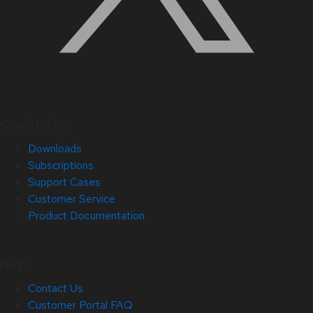
Quick Links
Downloads
Subscriptions
Support Cases
Customer Service
Product Documentation
Help
Contact Us
Customer Portal FAQ