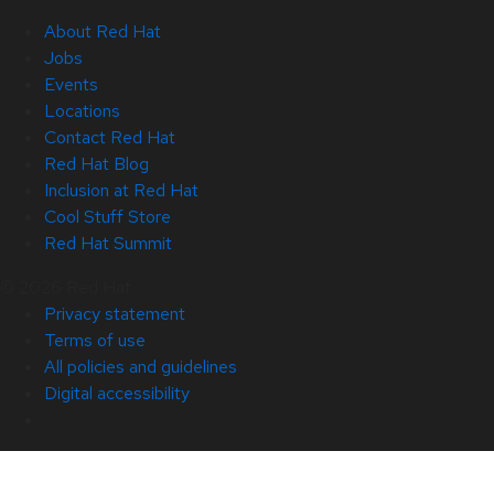
About Red Hat
Jobs
Events
Locations
Contact Red Hat
Red Hat Blog
Inclusion at Red Hat
Cool Stuff Store
Red Hat Summit
© 2026 Red Hat
Privacy statement
Terms of use
All policies and guidelines
Digital accessibility