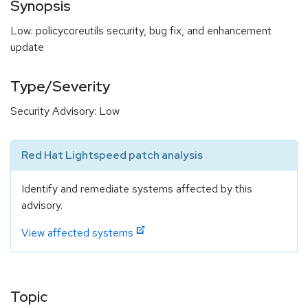
Synopsis
Low: policycoreutils security, bug fix, and enhancement
update
Type/Severity
Security Advisory: Low
Red Hat Lightspeed patch analysis
Identify and remediate systems affected by this
advisory.
View affected systems
Topic