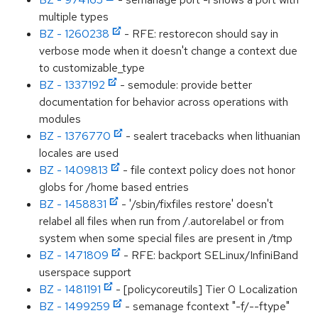
multiple types
BZ - 1260238
- RFE: restorecon should say in
verbose mode when it doesn't change a context due
to customizable_type
BZ - 1337192
- semodule: provide better
documentation for behavior across operations with
modules
BZ - 1376770
- sealert tracebacks when lithuanian
locales are used
BZ - 1409813
- file context policy does not honor
globs for /home based entries
BZ - 1458831
- '/sbin/fixfiles restore' doesn't
relabel all files when run from /.autorelabel or from
system when some special files are present in /tmp
BZ - 1471809
- RFE: backport SELinux/InfiniBand
userspace support
BZ - 1481191
- [policycoreutils] Tier 0 Localization
BZ - 1499259
- semanage fcontext "-f/--ftype"