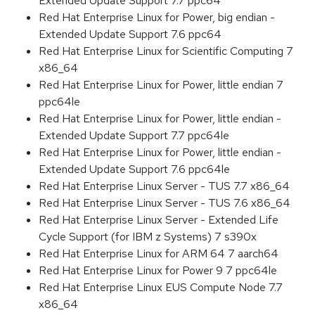
Extended Update Support 7.7 ppc64
Red Hat Enterprise Linux for Power, big endian -
Extended Update Support 7.6 ppc64
Red Hat Enterprise Linux for Scientific Computing 7
x86_64
Red Hat Enterprise Linux for Power, little endian 7
ppc64le
Red Hat Enterprise Linux for Power, little endian -
Extended Update Support 7.7 ppc64le
Red Hat Enterprise Linux for Power, little endian -
Extended Update Support 7.6 ppc64le
Red Hat Enterprise Linux Server - TUS 7.7 x86_64
Red Hat Enterprise Linux Server - TUS 7.6 x86_64
Red Hat Enterprise Linux Server - Extended Life
Cycle Support (for IBM z Systems) 7 s390x
Red Hat Enterprise Linux for ARM 64 7 aarch64
Red Hat Enterprise Linux for Power 9 7 ppc64le
Red Hat Enterprise Linux EUS Compute Node 7.7
x86_64