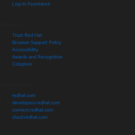
Log-in Assistance
Site Info
Trust Red Hat
Browser Support Policy
Accessibility
Awards and Recognition
Colophon
Related Sites
redhat.com
developers.redhat.com
connect.redhat.com
cloud.redhat.com