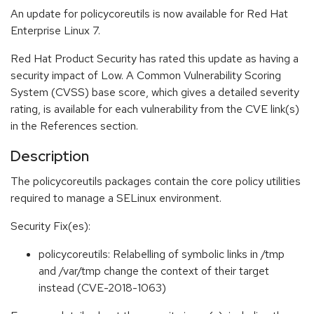
An update for policycoreutils is now available for Red Hat
Enterprise Linux 7.
Red Hat Product Security has rated this update as having a
security impact of Low. A Common Vulnerability Scoring
System (CVSS) base score, which gives a detailed severity
rating, is available for each vulnerability from the CVE link(s)
in the References section.
Description
The policycoreutils packages contain the core policy utilities
required to manage a SELinux environment.
Security Fix(es):
policycoreutils: Relabelling of symbolic links in /tmp
and /var/tmp change the context of their target
instead (CVE-2018-1063)