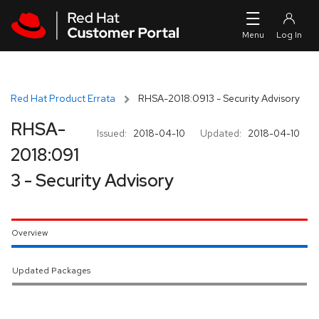
Skip to navigation
Skip to main content
Red Hat Product Errata
RHSA-2018:0913 - Security Advisory
RHSA-
Issued:
2018-04-10
Updated:
2018-04-10
2018:091
3 - Security Advisory
Overview
Updated Packages