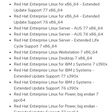
Red Hat Enterprise Linux for x86_64 - Extended
Update Support 7.7 x86_64
Red Hat Enterprise Linux for x86_64 - Extended
Update Support 7.6 x86_64
Red Hat Enterprise Linux Server - AUS 7.7 x86_64
Red Hat Enterprise Linux Server - AUS 7.6 x86_64
Red Hat Enterprise Linux Server - Extended Life
Cycle Support 7 x86_64
Red Hat Enterprise Linux Workstation 7 x86_64
Red Hat Enterprise Linux Desktop 7 x86_64
Red Hat Enterprise Linux for IBM z Systems 7 s390x
Red Hat Enterprise Linux for IBM z Systems -
Extended Update Support 7.7 s390x
Red Hat Enterprise Linux for IBM z Systems -
Extended Update Support 7.6 s390x
Red Hat Enterprise Linux for Power, big endian 7
ppc64
Red Hat Enterprise Linux for Power, big endian -