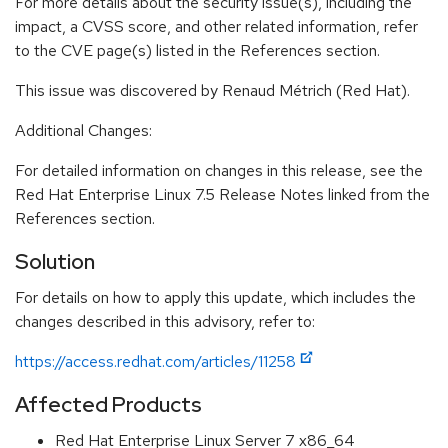
For more details about the security issue(s), including the
impact, a CVSS score, and other related information, refer
to the CVE page(s) listed in the References section.
This issue was discovered by Renaud Métrich (Red Hat).
Additional Changes:
For detailed information on changes in this release, see the
Red Hat Enterprise Linux 7.5 Release Notes linked from the
References section.
Solution
For details on how to apply this update, which includes the
changes described in this advisory, refer to:
https://access.redhat.com/articles/11258
Affected Products
Red Hat Enterprise Linux Server 7 x86_64