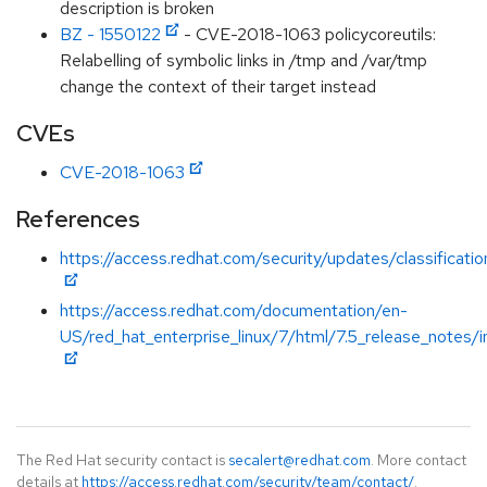
description is broken
BZ - 1550122
- CVE-2018-1063 policycoreutils:
Relabelling of symbolic links in /tmp and /var/tmp
change the context of their target instead
CVEs
CVE-2018-1063
References
https://access.redhat.com/security/updates/classificati
https://access.redhat.com/documentation/en-
US/red_hat_enterprise_linux/7/html/7.5_release_notes/i
The Red Hat security contact is
secalert@redhat.com
. More contact
details at
https://access.redhat.com/security/team/contact/
.