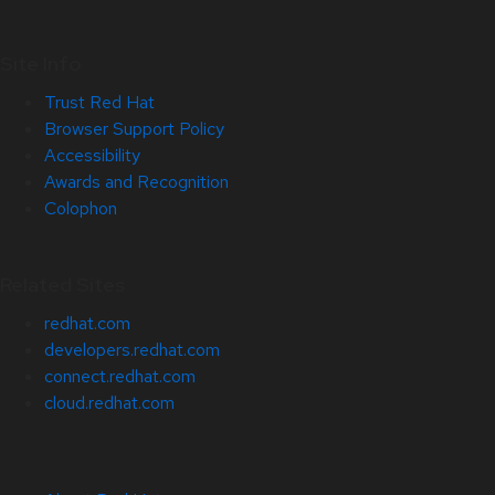
Site Info
Trust Red Hat
Browser Support Policy
Accessibility
Awards and Recognition
Colophon
Related Sites
redhat.com
developers.redhat.com
connect.redhat.com
cloud.redhat.com