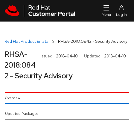
Skip to navigation
Skip to main content
Red Hat Product Errata
RHSA-2018:0842 - Security Advisory
RHSA-
Issued:
2018-04-10
Updated:
2018-04-10
2018:084
2 - Security Advisory
Overview
Updated Packages