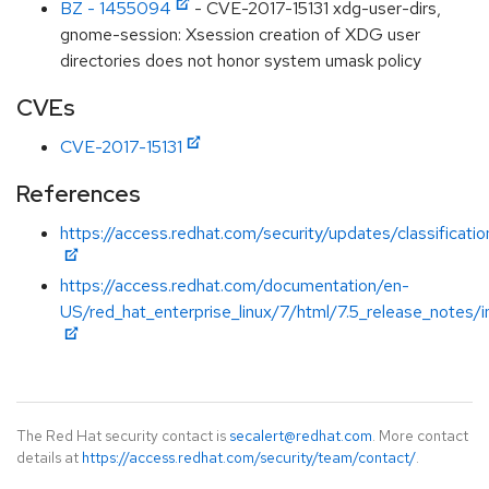
BZ - 1455094
- CVE-2017-15131 xdg-user-dirs,
gnome-session: Xsession creation of XDG user
directories does not honor system umask policy
CVEs
CVE-2017-15131
References
https://access.redhat.com/security/updates/classificati
https://access.redhat.com/documentation/en-
US/red_hat_enterprise_linux/7/html/7.5_release_notes/i
The Red Hat security contact is
secalert@redhat.com
. More contact
details at
https://access.redhat.com/security/team/contact/
.