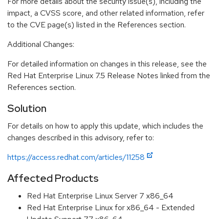
For more details about the security issue(s), including the
impact, a CVSS score, and other related information, refer
to the CVE page(s) listed in the References section.
Additional Changes:
For detailed information on changes in this release, see the
Red Hat Enterprise Linux 7.5 Release Notes linked from the
References section.
Solution
For details on how to apply this update, which includes the
changes described in this advisory, refer to:
https://access.redhat.com/articles/11258
Affected Products
Red Hat Enterprise Linux Server 7 x86_64
Red Hat Enterprise Linux for x86_64 - Extended