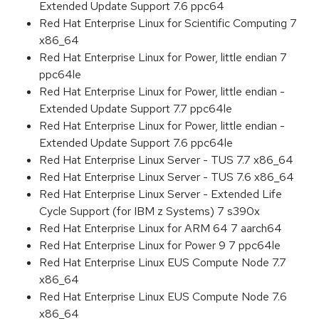
Extended Update Support 7.6 ppc64
Red Hat Enterprise Linux for Scientific Computing 7
x86_64
Red Hat Enterprise Linux for Power, little endian 7
ppc64le
Red Hat Enterprise Linux for Power, little endian -
Extended Update Support 7.7 ppc64le
Red Hat Enterprise Linux for Power, little endian -
Extended Update Support 7.6 ppc64le
Red Hat Enterprise Linux Server - TUS 7.7 x86_64
Red Hat Enterprise Linux Server - TUS 7.6 x86_64
Red Hat Enterprise Linux Server - Extended Life
Cycle Support (for IBM z Systems) 7 s390x
Red Hat Enterprise Linux for ARM 64 7 aarch64
Red Hat Enterprise Linux for Power 9 7 ppc64le
Red Hat Enterprise Linux EUS Compute Node 7.7
x86_64
Red Hat Enterprise Linux EUS Compute Node 7.6
x86_64