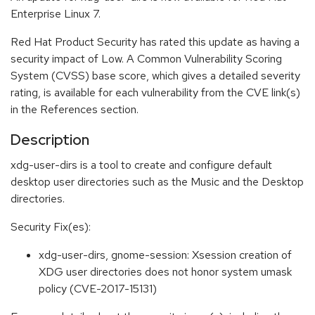
Enterprise Linux 7.
Red Hat Product Security has rated this update as having a
security impact of Low. A Common Vulnerability Scoring
System (CVSS) base score, which gives a detailed severity
rating, is available for each vulnerability from the CVE link(s)
in the References section.
Description
xdg-user-dirs is a tool to create and configure default
desktop user directories such as the Music and the Desktop
directories.
Security Fix(es):
xdg-user-dirs, gnome-session: Xsession creation of
XDG user directories does not honor system umask
policy (CVE-2017-15131)