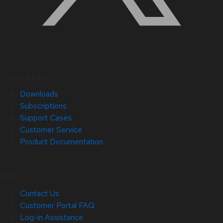
Quick Links
Downloads
Subscriptions
Support Cases
Customer Service
Product Documentation
Help
Contact Us
Customer Portal FAQ
Log-in Assistance