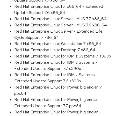
Update Support 7.7 x86_64
Red Hat Enterprise Linux for x86_64 - Extended
Update Support 7.6 x86_64
Red Hat Enterprise Linux Server - AUS 7.7 x86_64
Red Hat Enterprise Linux Server - AUS 7.6 x86_64
Red Hat Enterprise Linux Server - Extended Life
Cycle Support 7 x86_64
Red Hat Enterprise Linux Workstation 7 x86_64
Red Hat Enterprise Linux Desktop 7 x86_64
Red Hat Enterprise Linux for IBM z Systems 7 s390x
Red Hat Enterprise Linux for IBM z Systems -
Extended Update Support 7.7 s390x
Red Hat Enterprise Linux for IBM z Systems -
Extended Update Support 7.6 s390x
Red Hat Enterprise Linux for Power, big endian 7
ppc64
Red Hat Enterprise Linux for Power, big endian -
Extended Update Support 7.7 ppc64
Red Hat Enterprise Linux for Power, big endian -