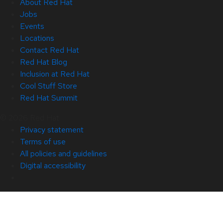
About Red Hat
Jobs
Events
Locations
Contact Red Hat
Red Hat Blog
Inclusion at Red Hat
Cool Stuff Store
Red Hat Summit
© 2026 Red Hat
Privacy statement
Terms of use
All policies and guidelines
Digital accessibility