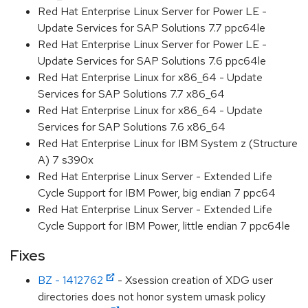
Red Hat Enterprise Linux Server for Power LE -
Update Services for SAP Solutions 7.7 ppc64le
Red Hat Enterprise Linux Server for Power LE -
Update Services for SAP Solutions 7.6 ppc64le
Red Hat Enterprise Linux for x86_64 - Update
Services for SAP Solutions 7.7 x86_64
Red Hat Enterprise Linux for x86_64 - Update
Services for SAP Solutions 7.6 x86_64
Red Hat Enterprise Linux for IBM System z (Structure
A) 7 s390x
Red Hat Enterprise Linux Server - Extended Life
Cycle Support for IBM Power, big endian 7 ppc64
Red Hat Enterprise Linux Server - Extended Life
Cycle Support for IBM Power, little endian 7 ppc64le
Fixes
BZ - 1412762
- Xsession creation of XDG user
directories does not honor system umask policy