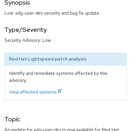
Synopsis
Low: xdg-user-dirs security and bug fix update
Type/Severity
Security Advisory: Low
Red Hat Lightspeed patch analysis
Identify and remediate systems affected by this
advisory.
View affected systems
Topic
An update for xdg-user-dirs is now available for Red Hat