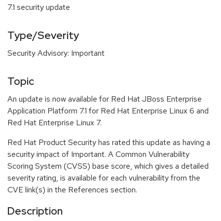
7.1 security update
Type/Severity
Security Advisory: Important
Topic
An update is now available for Red Hat JBoss Enterprise
Application Platform 7.1 for Red Hat Enterprise Linux 6 and
Red Hat Enterprise Linux 7.
Red Hat Product Security has rated this update as having a
security impact of Important. A Common Vulnerability
Scoring System (CVSS) base score, which gives a detailed
severity rating, is available for each vulnerability from the
CVE link(s) in the References section.
Description