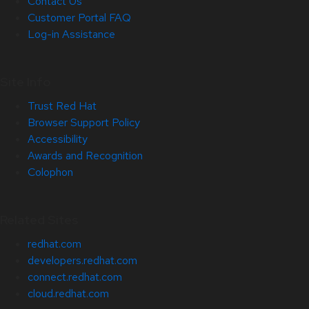
Contact Us
Customer Portal FAQ
Log-in Assistance
Site Info
Trust Red Hat
Browser Support Policy
Accessibility
Awards and Recognition
Colophon
Related Sites
redhat.com
developers.redhat.com
connect.redhat.com
cloud.redhat.com