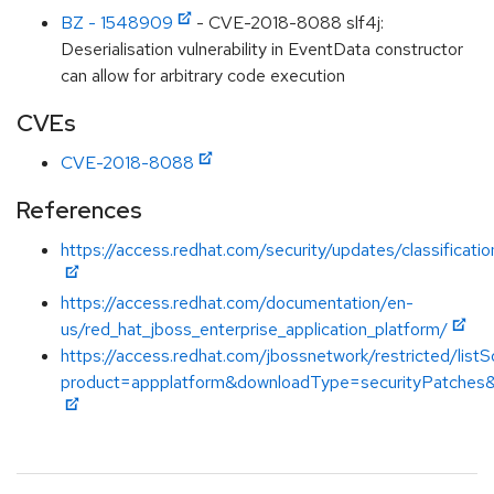
BZ - 1548909
- CVE-2018-8088 slf4j:
Deserialisation vulnerability in EventData constructor
can allow for arbitrary code execution
CVEs
CVE-2018-8088
References
https://access.redhat.com/security/updates/classificati
https://access.redhat.com/documentation/en-
us/red_hat_jboss_enterprise_application_platform/
https://access.redhat.com/jbossnetwork/restricted/listS
product=appplatform&downloadType=securityPatches&v