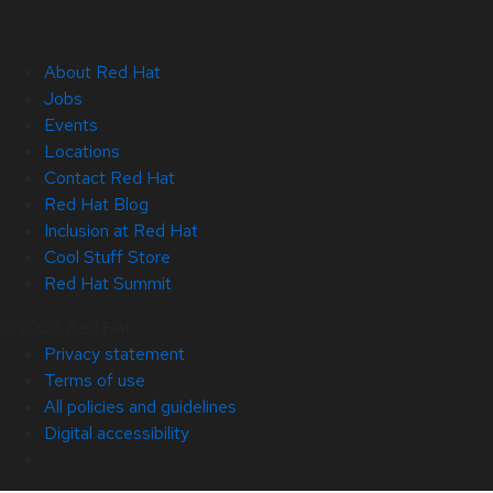
About Red Hat
Jobs
Events
Locations
Contact Red Hat
Red Hat Blog
Inclusion at Red Hat
Cool Stuff Store
Red Hat Summit
© 2026 Red Hat
Privacy statement
Terms of use
All policies and guidelines
Digital accessibility