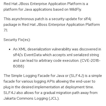
Red Hat JBoss Enterprise Application Platform is a
platform for Java applications based on WildFly.
This asynchronous patch is a security update for slf4j
package in Red Hat JBoss Enterprise Application Platform
7.1.
Security Fix(es):
An XML deserialization vulnerability was discovered in
slf4j's EventData which accepts xml serialized string
and can lead to arbitrary code execution. (CVE-2018-
8088)
The Simple Logging Facade for Java or (SLF4J) is a simple
facade for various logging APIs allowing the end-user to
plug in the desired implementation at deployment time.
SLF4J also allows for a gradual migration path away from
Jakarta Commons Logging (JCL).