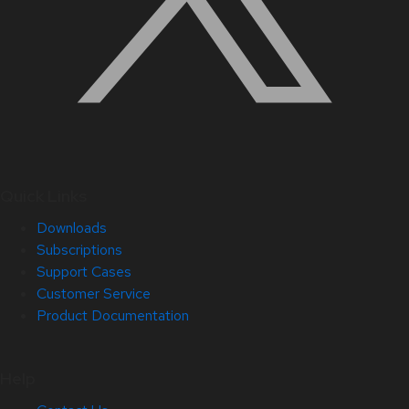
Quick Links
Downloads
Subscriptions
Support Cases
Customer Service
Product Documentation
Help