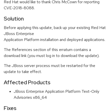
Red Hat would like to thank Chris McCown for reporting
CVE-2018-8088.
Solution
Before applying this update, back up your existing Red Hat
JBoss Enterprise
Application Platform installation and deployed applications.
The References section of this erratum contains a
download link (you must log in to download the update).
The JBoss server process must be restarted for the
update to take effect.
Affected Products
JBoss Enterprise Application Platform Text-Only
Advisories x86_64
Fixes