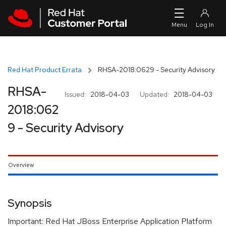
Skip to navigation
Skip to main content
Red Hat Product Errata
RHSA-2018:0629 - Security Advisory
RHSA-
Issued:
2018-04-03
Updated:
2018-04-03
2018:062
9 - Security Advisory
Overview
Synopsis
Important: Red Hat JBoss Enterprise Application Platform