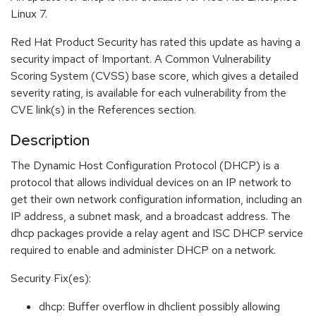
Linux 7.
Red Hat Product Security has rated this update as having a
security impact of Important. A Common Vulnerability
Scoring System (CVSS) base score, which gives a detailed
severity rating, is available for each vulnerability from the
CVE link(s) in the References section.
Description
The Dynamic Host Configuration Protocol (DHCP) is a
protocol that allows individual devices on an IP network to
get their own network configuration information, including an
IP address, a subnet mask, and a broadcast address. The
dhcp packages provide a relay agent and ISC DHCP service
required to enable and administer DHCP on a network.
Security Fix(es):
dhcp: Buffer overflow in dhclient possibly allowing