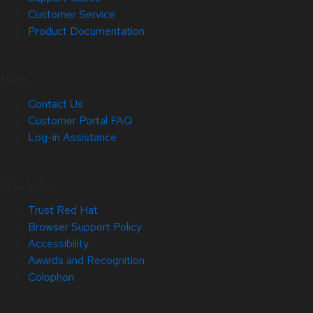
Customer Service
Product Documentation
Help
Contact Us
Customer Portal FAQ
Log-in Assistance
Site Info
Trust Red Hat
Browser Support Policy
Accessibility
Awards and Recognition
Colophon