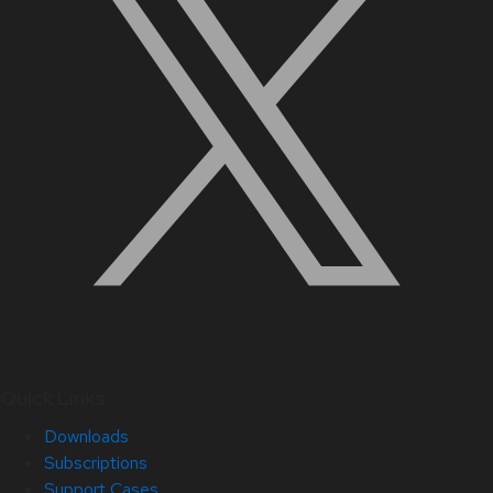
Quick Links
Downloads
Subscriptions
Support Cases