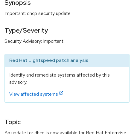
Synopsis
Important: dhcp security update
Type/Severity
Security Advisory: Important
Red Hat Lightspeed patch analysis
Identify and remediate systems affected by this
advisory.
View affected systems
Topic
An update for dhcp is now available for Red Hat Enterprise