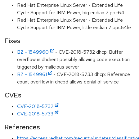
Red Hat Enterprise Linux Server - Extended Life
Cycle Support for IBM Power, big endian 7 ppc64
Red Hat Enterprise Linux Server - Extended Life
Cycle Support for IBM Power, little endian 7 ppc64le
Fixes
BZ - 1549960
- CVE-2018-5732 dhcp: Buffer
overflow in dhclient possibly allowing code execution
triggered by malicious server
BZ - 1549961
- CVE-2018-5733 dhcp: Reference
count overflow in dhcpd allows denial of service
CVEs
CVE-2018-5732
CVE-2018-5733
References
https://access.redhat.com/security/updates/classificati