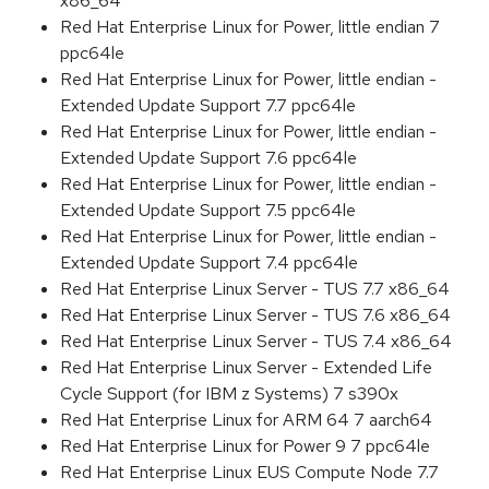
x86_64
Red Hat Enterprise Linux for Power, little endian 7
ppc64le
Red Hat Enterprise Linux for Power, little endian -
Extended Update Support 7.7 ppc64le
Red Hat Enterprise Linux for Power, little endian -
Extended Update Support 7.6 ppc64le
Red Hat Enterprise Linux for Power, little endian -
Extended Update Support 7.5 ppc64le
Red Hat Enterprise Linux for Power, little endian -
Extended Update Support 7.4 ppc64le
Red Hat Enterprise Linux Server - TUS 7.7 x86_64
Red Hat Enterprise Linux Server - TUS 7.6 x86_64
Red Hat Enterprise Linux Server - TUS 7.4 x86_64
Red Hat Enterprise Linux Server - Extended Life
Cycle Support (for IBM z Systems) 7 s390x
Red Hat Enterprise Linux for ARM 64 7 aarch64
Red Hat Enterprise Linux for Power 9 7 ppc64le
Red Hat Enterprise Linux EUS Compute Node 7.7