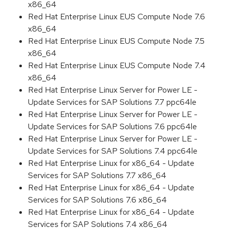
x86_64
Red Hat Enterprise Linux EUS Compute Node 7.6
x86_64
Red Hat Enterprise Linux EUS Compute Node 7.5
x86_64
Red Hat Enterprise Linux EUS Compute Node 7.4
x86_64
Red Hat Enterprise Linux Server for Power LE -
Update Services for SAP Solutions 7.7 ppc64le
Red Hat Enterprise Linux Server for Power LE -
Update Services for SAP Solutions 7.6 ppc64le
Red Hat Enterprise Linux Server for Power LE -
Update Services for SAP Solutions 7.4 ppc64le
Red Hat Enterprise Linux for x86_64 - Update
Services for SAP Solutions 7.7 x86_64
Red Hat Enterprise Linux for x86_64 - Update
Services for SAP Solutions 7.6 x86_64
Red Hat Enterprise Linux for x86_64 - Update
Services for SAP Solutions 7.4 x86_64