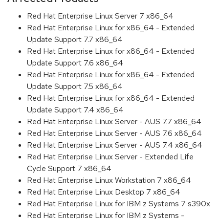
Red Hat Enterprise Linux Server 7 x86_64
Red Hat Enterprise Linux for x86_64 - Extended
Update Support 7.7 x86_64
Red Hat Enterprise Linux for x86_64 - Extended
Update Support 7.6 x86_64
Red Hat Enterprise Linux for x86_64 - Extended
Update Support 7.5 x86_64
Red Hat Enterprise Linux for x86_64 - Extended
Update Support 7.4 x86_64
Red Hat Enterprise Linux Server - AUS 7.7 x86_64
Red Hat Enterprise Linux Server - AUS 7.6 x86_64
Red Hat Enterprise Linux Server - AUS 7.4 x86_64
Red Hat Enterprise Linux Server - Extended Life
Cycle Support 7 x86_64
Red Hat Enterprise Linux Workstation 7 x86_64
Red Hat Enterprise Linux Desktop 7 x86_64
Red Hat Enterprise Linux for IBM z Systems 7 s390x
Red Hat Enterprise Linux for IBM z Systems -