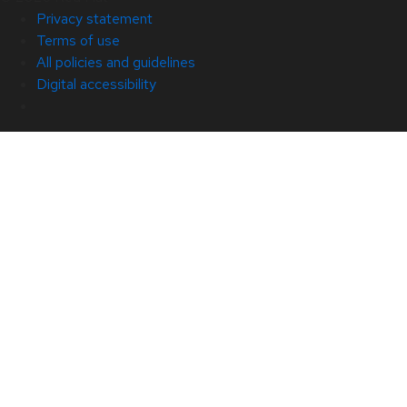
Privacy statement
Terms of use
All policies and guidelines
Digital accessibility