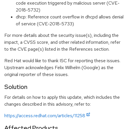
code execution triggered by malicious server (CVE-
2018-5732)
dhcp: Reference count overflow in dhcpd allows denial
of service (CVE-2018-5733)
For more details about the security issue(s), including the
impact, a CVSS score, and other related information, refer
to the CVE page(s) listed in the References section.
Red Hat would like to thank ISC for reporting these issues.
Upstream acknowledges Felix Wilhelm (Google) as the
original reporter of these issues.
Solution
For details on how to apply this update, which includes the
changes described in this advisory, refer to:
https://access.redhat.com/articles/11258
Affected Products