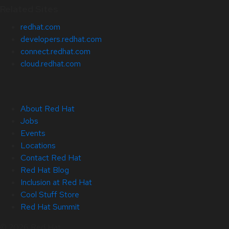
Related Sites
redhat.com
developers.redhat.com
connect.redhat.com
cloud.redhat.com
About Red Hat
Jobs
Events
Locations
Contact Red Hat
Red Hat Blog
Inclusion at Red Hat
Cool Stuff Store
Red Hat Summit
© 2026 Red Hat