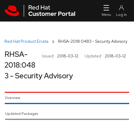
Skip to navigation
Skip to main content
Red Hat Product Errata
RHSA-2018:0483 - Security Advisory
RHSA-
Issued:
2018-03-12
Updated:
2018-03-12
2018:048
3 - Security Advisory
Overview
Updated Packages