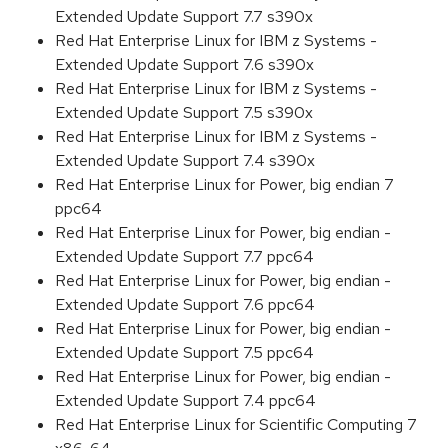
Extended Update Support 7.7 s390x
Red Hat Enterprise Linux for IBM z Systems -
Extended Update Support 7.6 s390x
Red Hat Enterprise Linux for IBM z Systems -
Extended Update Support 7.5 s390x
Red Hat Enterprise Linux for IBM z Systems -
Extended Update Support 7.4 s390x
Red Hat Enterprise Linux for Power, big endian 7
ppc64
Red Hat Enterprise Linux for Power, big endian -
Extended Update Support 7.7 ppc64
Red Hat Enterprise Linux for Power, big endian -
Extended Update Support 7.6 ppc64
Red Hat Enterprise Linux for Power, big endian -
Extended Update Support 7.5 ppc64
Red Hat Enterprise Linux for Power, big endian -
Extended Update Support 7.4 ppc64
Red Hat Enterprise Linux for Scientific Computing 7