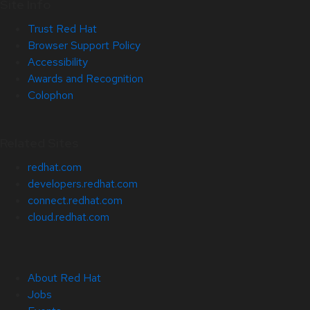
Site Info
Trust Red Hat
Browser Support Policy
Accessibility
Awards and Recognition
Colophon
Related Sites
redhat.com
developers.redhat.com
connect.redhat.com
cloud.redhat.com
About Red Hat
Jobs