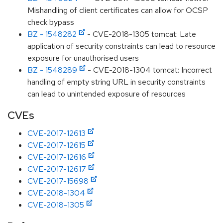
Mishandling of client certificates can allow for OCSP
check bypass
BZ - 1548282
- CVE-2018-1305 tomcat: Late
application of security constraints can lead to resource
exposure for unauthorised users
BZ - 1548289
- CVE-2018-1304 tomcat: Incorrect
handling of empty string URL in security constraints
can lead to unintended exposure of resources
CVEs
CVE-2017-12613
CVE-2017-12615
CVE-2017-12616
CVE-2017-12617
CVE-2017-15698
CVE-2018-1304
CVE-2018-1305