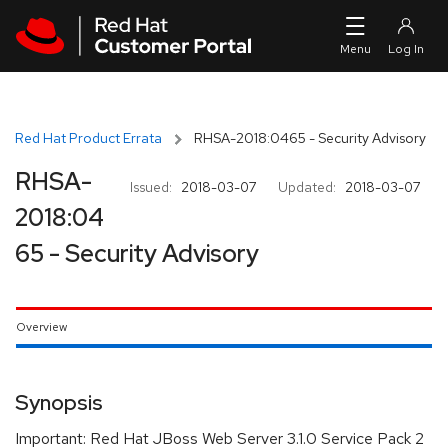
Skip to navigation
Skip to main content
Red Hat Product Errata
RHSA-2018:0465 - Security Advisory
RHSA-
Issued:
2018-03-07
Updated:
2018-03-07
2018:04
65 - Security Advisory
Overview
Synopsis
Important: Red Hat JBoss Web Server 3.1.0 Service Pack 2