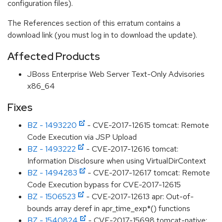
configuration files).
The References section of this erratum contains a
download link (you must log in to download the update).
Affected Products
JBoss Enterprise Web Server Text-Only Advisories
x86_64
Fixes
BZ - 1493220
- CVE-2017-12615 tomcat: Remote
Code Execution via JSP Upload
BZ - 1493222
- CVE-2017-12616 tomcat:
Information Disclosure when using VirtualDirContext
BZ - 1494283
- CVE-2017-12617 tomcat: Remote
Code Execution bypass for CVE-2017-12615
BZ - 1506523
- CVE-2017-12613 apr: Out-of-
bounds array deref in apr_time_exp*() functions
BZ - 1540824
- CVE-2017-15698 tomcat-native: