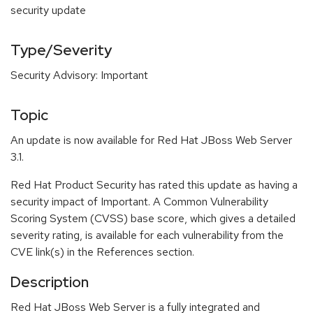
security update
Type/Severity
Security Advisory: Important
Topic
An update is now available for Red Hat JBoss Web Server
3.1.
Red Hat Product Security has rated this update as having a
security impact of Important. A Common Vulnerability
Scoring System (CVSS) base score, which gives a detailed
severity rating, is available for each vulnerability from the
CVE link(s) in the References section.
Description
Red Hat JBoss Web Server is a fully integrated and