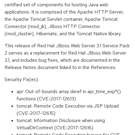
certified set of components for hosting Java web
applications. It is comprised of the Apache HTTP Server,
the Apache Tomcat Servlet container, Apache Tomcat
Connector (mod_jk), JBoss HTTP Connector
(mod_cluster), Hibernate, and the Tomcat Native library.
This release of Red Hat JBoss Web Server 3.1 Service Pack
2 serves as a replacement for Red Hat JBoss Web Server
3.1, and includes bug fixes, which are documented in the
Release Notes document linked to in the References.
Security Fix(es):
apr: Out-of-bounds array deref in apr_time_exp*()
functions (CVE-2017-12613)
tomcat: Remote Code Execution via JSP Upload
(CVE-2017-12615)
tomcat: Information Disclosure when using
VirtualDirContext (CVE-2017-12616)
tomcat: Remote Code Execution bypass for CVE-