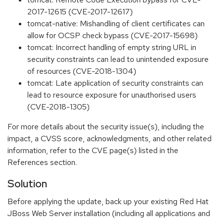
2017-12615 (CVE-2017-12617)
tomcat-native: Mishandling of client certificates can
allow for OCSP check bypass (CVE-2017-15698)
tomcat: Incorrect handling of empty string URL in
security constraints can lead to unintended exposure
of resources (CVE-2018-1304)
tomcat: Late application of security constraints can
lead to resource exposure for unauthorised users
(CVE-2018-1305)
For more details about the security issue(s), including the
impact, a CVSS score, acknowledgments, and other related
information, refer to the CVE page(s) listed in the
References section.
Solution
Before applying the update, back up your existing Red Hat
JBoss Web Server installation (including all applications and