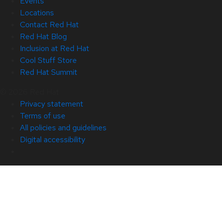
Events
Locations
Contact Red Hat
Red Hat Blog
Inclusion at Red Hat
Cool Stuff Store
Red Hat Summit
© 2026 Red Hat
Privacy statement
Terms of use
All policies and guidelines
Digital accessibility