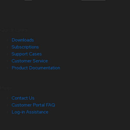
Quick Links
Downloads
Subscriptions
Support Cases
Customer Service
Product Documentation
Help
Contact Us
Customer Portal FAQ
Log-in Assistance