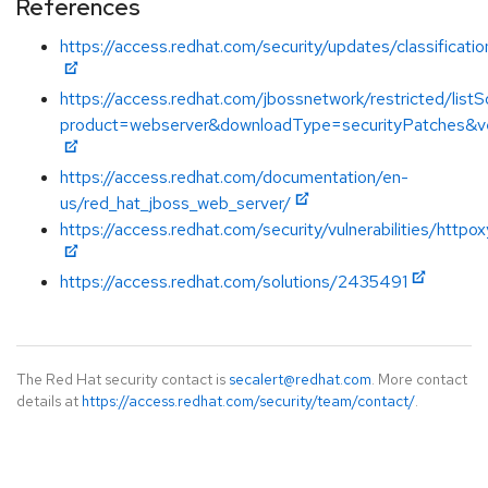
References
https://access.redhat.com/security/updates/classificati
https://access.redhat.com/jbossnetwork/restricted/listS
product=webserver&downloadType=securityPatches&ve
https://access.redhat.com/documentation/en-
us/red_hat_jboss_web_server/
https://access.redhat.com/security/vulnerabilities/httpox
https://access.redhat.com/solutions/2435491
The Red Hat security contact is
secalert@redhat.com
. More contact
details at
https://access.redhat.com/security/team/contact/
.