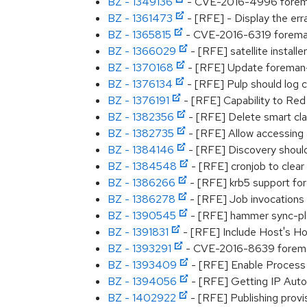
BZ - 1349136
- CVE-2016-4996 foreman:
BZ - 1361473
- [RFE] - Display the err
BZ - 1365815
- CVE-2016-6319 foreman:
BZ - 1366029
- [RFE] satellite install
BZ - 1370168
- [RFE] Update foreman-d
BZ - 1376134
- [RFE] Pulp should log 
BZ - 1376191
- [RFE] Capability to Red
BZ - 1382356
- [RFE] Delete smart cla
BZ - 1382735
- [RFE] Allow accessing 
BZ - 1384146
- [RFE] Discovery should
BZ - 1384548
- [RFE] cronjob to clear 
BZ - 1386266
- [RFE] krb5 support for
BZ - 1386278
- [RFE] Job invocations
BZ - 1390545
- [RFE] hammer sync-pla
BZ - 1391831
- [RFE] Include Host's Hos
BZ - 1393291
- CVE-2016-8639 foreman
BZ - 1393409
- [RFE] Enable Process 
BZ - 1394056
- [RFE] Getting IP Auto
BZ - 1402922
- [RFE] Publishing provi