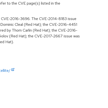
efer to the CVE page(s) listed in the
ing CVE-2016-3696. The CVE-2014-8183 issue
Dominic Cleal (Red Hat); the CVE-2016-4451
red by Thom Carlin (Red Hat); the CVE-2016-
Golov (Red Hat); the CVE-2017-2667 issue was
ed Hat).
llite/