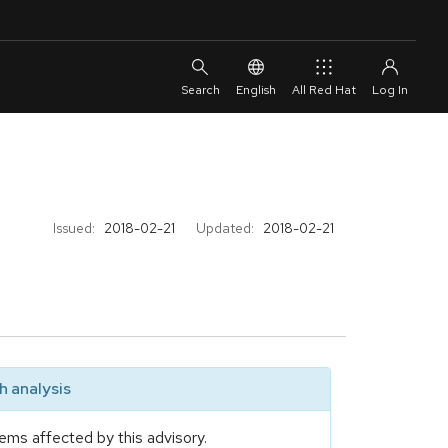
English
All Red Hat
Issued:
2018-02-21
Updated:
2018-02-21
 analysis
ems affected by this advisory.