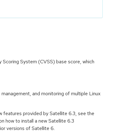
ity Scoring System (CVSS) base score, which
te management, and monitoring of multiple Linux
ew features provided by Satellite 6.3, see the
n how to install a new Satellite 6.3
r versions of Satellite 6.