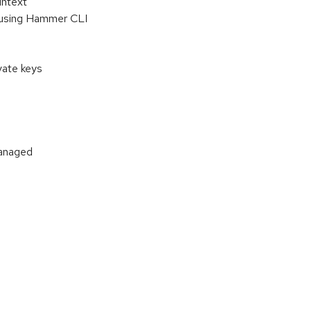
intext
st using Hammer CLI
vate keys
managed