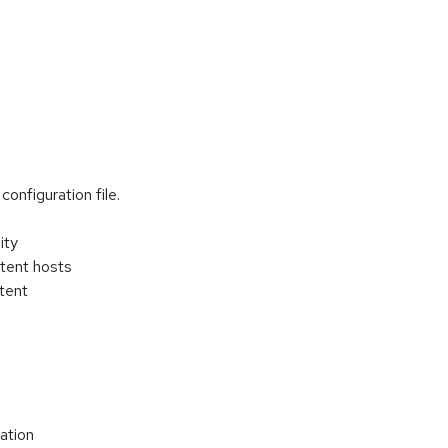
onfiguration file.
ity
ntent hosts
tent
zation