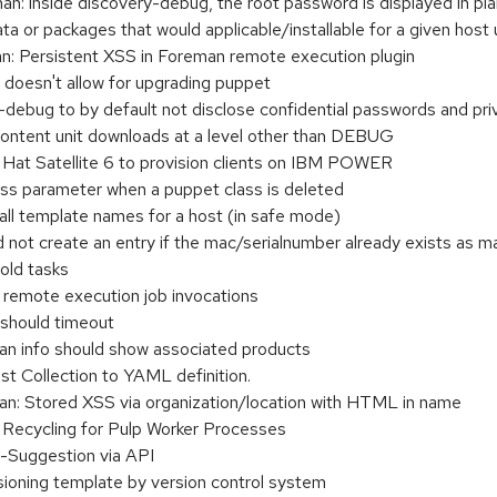
 inside discovery-debug, the root password is displayed in pla
ata or packages that would applicable/installable for a given ho
 Persistent XSS in Foreman remote execution plugin
er doesn't allow for upgrading puppet
ebug to by default not disclose confidential passwords and pri
content unit downloads at a level other than DEBUG
 Hat Satellite 6 to provision clients on IBM POWER
ss parameter when a puppet class is deleted
all template names for a host (in safe mode)
 not create an entry if the mac/serialnumber already exists as 
old tasks
 remote execution job invocations
 should timeout
n info should show associated products
t Collection to YAML definition.
: Stored XSS via organization/location with HTML in name
Recycling for Pulp Worker Processes
-Suggestion via API
sioning template by version control system