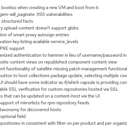
bootiso when creating a new VM and boot from it.
-will_paginate: XSS vulnerabilities
 structured facts
y upload-content doesn't support globs
ion of smart proxy autosign entries
ation key listing available service_levels
I PXE support
enized authentication to hammer in lieu of username/password in c
site content views on republished component content view
functionality of satellite missing patch management functional
button to host collections package update, selecting multiple co
 should have some indicator as if/which capsule is providing con
able SSL verification for custom repositories hosted via SSL
 that can be updated on a content-host via the UI
pport of mirrorlists for rpm repository feeds
 taxonomy for discovered hosts
ptional field
positories in consistent with filter on per product and per organi