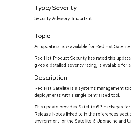
Type/Severity
Security Advisory: Important
Topic
An update is now available for Red Hat Satellite
Red Hat Product Security has rated this update
gives a detailed severity rating, is available for
Description
Red Hat Satellite is a systems management tool 
deployments with a single centralized tool.
This update provides Satellite 6.3 packages for R
Release Notes linked to in the references section
environment, or the Satellite 6 Upgrading and Up