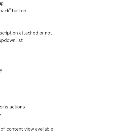
up.
"back" button
scription attached or not
opdown list
ly
gins actions
e
of content view available