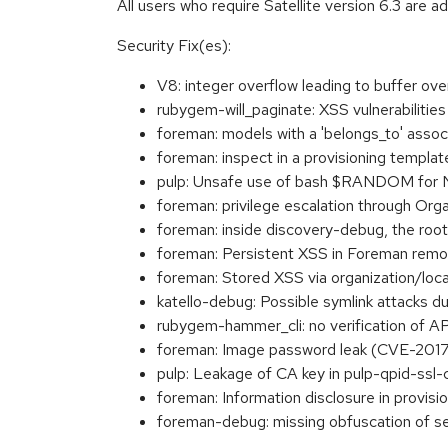
All users who require Satellite version 6.3 are a
Security Fix(es):
V8: integer overflow leading to buffer o
rubygem-will_paginate: XSS vulnerabilit
foreman: models with a 'belongs_to' assoc
foreman: inspect in a provisioning templ
pulp: Unsafe use of bash $RANDOM for
foreman: privilege escalation through Or
foreman: inside discovery-debug, the roo
foreman: Persistent XSS in Foreman remo
foreman: Stored XSS via organization/l
katello-debug: Possible symlink attacks 
rubygem-hammer_cli: no verification of A
foreman: Image password leak (CVE-201
pulp: Leakage of CA key in pulp-qpid-ss
foreman: Information disclosure in provi
foreman-debug: missing obfuscation of s