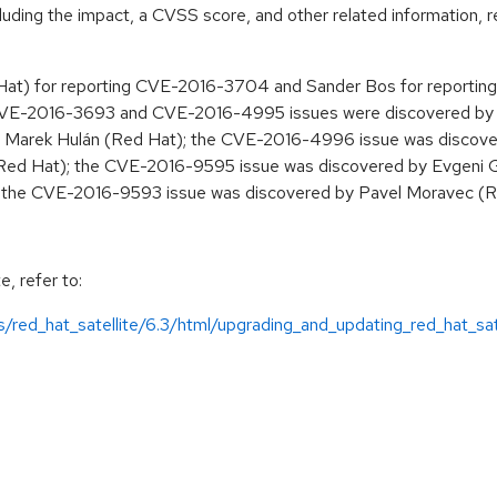
cluding the impact, a CVSS score, and other related information, r
edHat) for reporting CVE-2016-3704 and Sander Bos for report
 CVE-2016-3693 and CVE-2016-4995 issues were discovered by 
 Marek Hulán (Red Hat); the CVE-2016-4996 issue was discove
(Red Hat); the CVE-2016-9595 issue was discovered by Evgeni 
d the CVE-2016-9593 issue was discovered by Pavel Moravec (R
e, refer to:
/red_hat_satellite/6.3/html/upgrading_and_updating_red_hat_sate