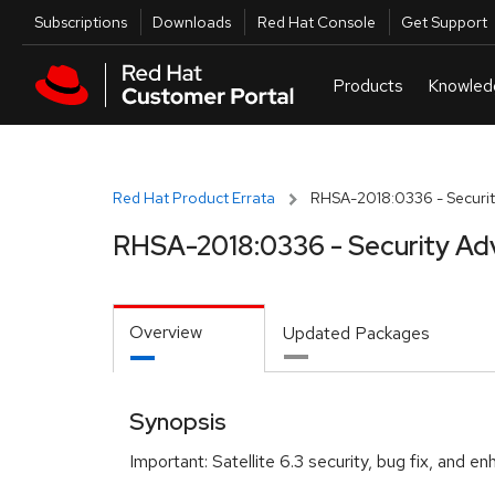
Skip to navigation
Skip to main content
Utilities
Subscriptions
Downloads
Red Hat Console
Get Support
Red Hat Product Errata
RHSA-2018:0336 - Securit
RHSA-2018:0336 - Security Ad
Overview
Updated Packages
Synopsis
Important: Satellite 6.3 security, bug fix, and 