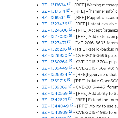
BZ - 1313634
- [RFE] Warning message 
BZ - 1317614
- [RFE] - "hammer info" c
BZ - 1318534
- [RFE] Puppet classes in
BZ - 1323436
- [RFE] Latest available 
BZ - 1324508
- [RFE] Accept 'organiza
BZ - 1327030
- [RFE] Add extension p
BZ - 1327471
- CVE-2016-3693 foreman: 
BZ - 1328238
- [RFE] katello-backup r
BZ - 1328930
- CVE-2016-3696 pulp: L
BZ - 1330264
- CVE-2016-3704 pulp:
BZ - 1335449
- CVE-2016-1669 V8: inte
BZ - 1336924
- [RFE]hypervisors that
BZ - 1339715
- [RFE] Initiate OpenSCA
BZ - 1339889
- CVE-2016-4451 foreman
BZ - 1340559
- [RFE] Add ability to S
BZ - 1342623
- [RFE] Extend the fore
BZ - 1344049
- [RFE] Ability to use s
BZ - 1348939
- CVE-2016-4995 foreman