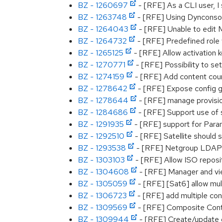
BZ - 1260697
- [RFE] As a CLI user, I
BZ - 1263748
- [RFE] Using Dynconsole
BZ - 1264043
- [RFE] Unable to edit M
BZ - 1264732
- [RFE] Predefined role
BZ - 1265125
- [RFE] Allow activation k
BZ - 1270771
- [RFE] Possibility to s
BZ - 1274159
- [RFE] Add content coun
BZ - 1278642
- [RFE] Expose config g
BZ - 1278644
- [RFE] manage provisio
BZ - 1284686
- [RFE] Support use of s
BZ - 1291935
- [RFE] support for Par
BZ - 1292510
- [RFE] Satellite should 
BZ - 1293538
- [RFE] Netgroup LDAP Au
BZ - 1303103
- [RFE] Allow ISO reposit
BZ - 1304608
- [RFE] Manager and view
BZ - 1305059
- [RFE] [Sat6] allow mul
BZ - 1306723
- [RFE] add multiple con
BZ - 1309569
- [RFE] Composite Conten
BZ - 1309944
- [RFE] Create/update 