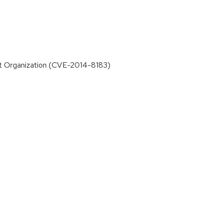
that Organization (CVE-2014-8183)