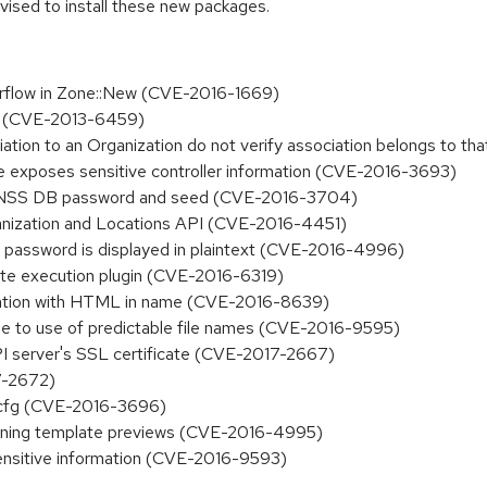
dvised to install these new packages.
verflow in Zone::New (CVE-2016-1669)
ies (CVE-2013-6459)
iation to an Organization do not verify association belongs to 
ate exposes sensitive controller information (CVE-2016-3693)
 NSS DB password and seed (CVE-2016-3704)
ganization and Locations API (CVE-2016-4451)
t password is displayed in plaintext (CVE-2016-4996)
te execution plugin (CVE-2016-6319)
ocation with HTML in name (CVE-2016-8639)
due to use of predictable file names (CVE-2016-9595)
PI server's SSL certificate (CVE-2017-2667)
7-2672)
l-cfg (CVE-2016-3696)
sioning template previews (CVE-2016-4995)
ensitive information (CVE-2016-9593)