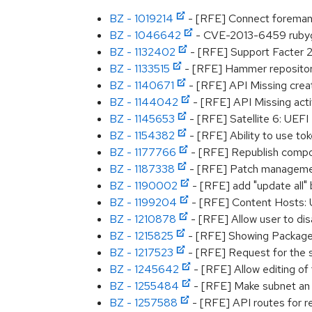
BZ - 1019214
- [RFE] Connect foreman 
BZ - 1046642
- CVE-2013-6459 rubygem
BZ - 1132402
- [RFE] Support Facter 2
BZ - 1133515
- [RFE] Hammer repositor
BZ - 1140671
- [RFE] API Missing creat
BZ - 1144042
- [RFE] API Missing activ
BZ - 1145653
- [RFE] Satellite 6: UEF
BZ - 1154382
- [RFE] Ability to use tok
BZ - 1177766
- [RFE] Republish compo
BZ - 1187338
- [RFE] Patch management 
BZ - 1190002
- [RFE] add "update all" 
BZ - 1199204
- [RFE] Content Hosts: UI
BZ - 1210878
- [RFE] Allow user to dis
BZ - 1215825
- [RFE] Showing Packages
BZ - 1217523
- [RFE] Request for the su
BZ - 1245642
- [RFE] Allow editing of
BZ - 1255484
- [RFE] Make subnet an o
BZ - 1257588
- [RFE] API routes for re