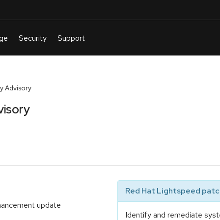
y Advisory
visory
Red Hat Lightspeed patch
enhancement update
Identify and remediate syst