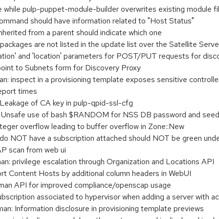
while pulp-puppet-module-builder overwrites existing module fil
ommand should have information related to "Host Status"
herited from a parent should indicate which one
packages are not listed in the update list over the Satellite Serv
tion' and 'location' parameters for POST/PUT requests for disco
oint to Subnets form for Discovery Proxy
inspect in a provisioning template exposes sensitive controlle
eport times
eakage of CA key in pulp-qpid-ssl-cfg
 Unsafe use of bash $RANDOM for NSS DB password and see
ger overflow leading to buffer overflow in Zone::New
 do NOT have a subscription attached should NOT be green unde
P scan from web ui
: privilege escalation through Organization and Locations API
ort Content Hosts by additional column headers in WebUI
man API for improved compliance/openscap usage
ubscription associated to hypervisor when adding a server with ac
: Information disclosure in provisioning template previews