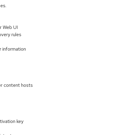
es.
er Web UI
very rules
r information
d
r content hosts
tivation key