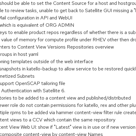
 should be able to set the Content Source for a host and hostgro
 to review tasks, unable to get back to Satellite GUI missing a 
ail configuration in API and WebUI
 which is equivalent of ORG ADMIN
eys to enable product repos regardless of whether there is a sub
et value of memory for compute profile under RHEV other then dr
ters to Content View Versions Repositories overview
roups in host yaml
ning templates outside of the web interface
napshots in katello-backup to allow service to be restored quick
ametized Subnets
support OpenSCAP tailoring file
thentication with Satellite 6.
ories to be added to a content view and published/distributed
er role do not contain permissions for katello, rex and other plu
tiple rpms to be added via hammer content-view filter rule creat
tent views to a CCV which contain the same repository
t View Web UI: show if "Latest" view is in use or if new version 
composite content-view by content-view Names