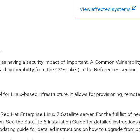
View affected systems
.
 as having a security impact of Important. A Common Vulnerabil
 each vulnerability from the CVE link(s) in the References section.
for Linux-based infrastructure. It allows for provisioning, remo
ed Hat Enterprise Linux 7 Satellite server. For the full list of n
. See the Satellite 6 Installation Guide for detailed instructions o
dating guide for detailed instructions on how to upgrade from prio