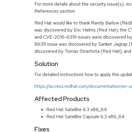
For more details about the security issue(s), in
References section.
Red Hat would like to thank Randy Barlow (R
was discovered by Eric Helms (Red Hat); the
and CVE-2016-6319 issues were discovered by
8639 issue was discovered by Sanket Jagtap 
discovered by Tomas Strachota (Red Hat); an
Solution
For detailed instructions how to apply this updat
https://access.redhat.com/documentation/en-us
Affected Products
Red Hat Satellite 6.3 x86_64
Red Hat Satellite Capsule 6.3 x86_64
Fixes