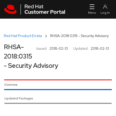
Skip to navigation
Skip to main content
Red Hat Product Errata
RHSA-2018:0315 - Security Advisory
RHSA-
Issued:
2018-02-13
Updated:
2018-02-13
2018:0315
- Security Advisory
Overview
Updated Packages