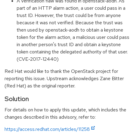
A verification flaw was found in openstack-aodh. As
part of an HTTP alarm action, a user could pass in a
trust ID. However, the trust could be from anyone
because it was not verified. Because the trust was
then used by openstack-aodh to obtain a keystone
token for the alarm action, a malicious user could pass
in another person's trust ID and obtain a keystone
token containing the delegated authority of that user.
(CVE-2017-12440)
Red Hat would like to thank the OpenStack project for
reporting this issue. Upstream acknowledges Zane Bitter
(Red Hat) as the original reporter.
Solution
For details on how to apply this update, which includes the
changes described in this advisory, refer to:
https://access.redhat.com/articles/11258