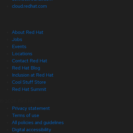
cloud.redhat.com
About Red Hat
Jobs
Events
Locations
Contact Red Hat
Red Hat Blog
Inclusion at Red Hat
Cool Stuff Store
Red Hat Summit
© 2026 Red Hat
Privacy statement
Terms of use
All policies and guidelines
Digital accessibility