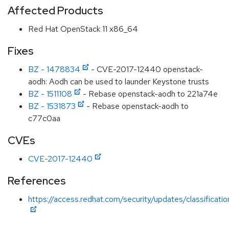
Affected Products
Red Hat OpenStack 11 x86_64
Fixes
BZ - 1478834
- CVE-2017-12440 openstack-
aodh: Aodh can be used to launder Keystone trusts
BZ - 1511108
- Rebase openstack-aodh to 221a74e
BZ - 1531873
- Rebase openstack-aodh to
c77c0aa
CVEs
CVE-2017-12440
References
https://access.redhat.com/security/updates/classificat