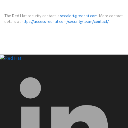
The Red Hat security contact is
secalert@redhat.com
. More contact
details at
https://access.redhat.com/security/team/contact/
.
LinkedIn