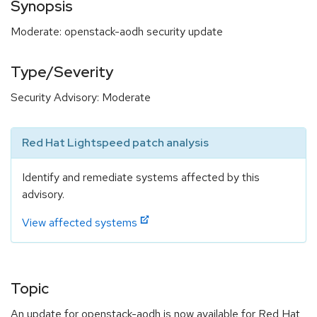
Synopsis
Moderate: openstack-aodh security update
Type/Severity
Security Advisory: Moderate
Red Hat Lightspeed patch analysis
Identify and remediate systems affected by this
advisory.
View affected systems
Topic
An update for openstack-aodh is now available for Red Hat