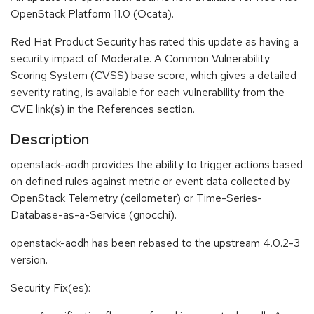
OpenStack Platform 11.0 (Ocata).
Red Hat Product Security has rated this update as having a
security impact of Moderate. A Common Vulnerability
Scoring System (CVSS) base score, which gives a detailed
severity rating, is available for each vulnerability from the
CVE link(s) in the References section.
Description
openstack-aodh provides the ability to trigger actions based
on defined rules against metric or event data collected by
OpenStack Telemetry (ceilometer) or Time-Series-
Database-as-a-Service (gnocchi).
openstack-aodh has been rebased to the upstream 4.0.2-3
version.
Security Fix(es):