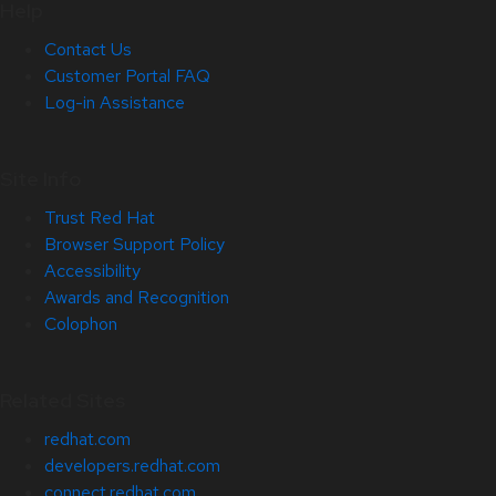
Help
Contact Us
Customer Portal FAQ
Log-in Assistance
Site Info
Trust Red Hat
Browser Support Policy
Accessibility
Awards and Recognition
Colophon
Related Sites
redhat.com
developers.redhat.com
connect.redhat.com