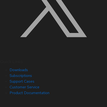
Quick Links
Downloads
Subscriptions
Support Cases
Customer Service
Product Documentation