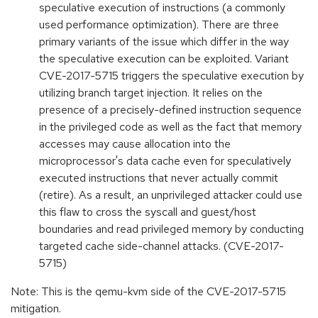
speculative execution of instructions (a commonly
used performance optimization). There are three
primary variants of the issue which differ in the way
the speculative execution can be exploited. Variant
CVE-2017-5715 triggers the speculative execution by
utilizing branch target injection. It relies on the
presence of a precisely-defined instruction sequence
in the privileged code as well as the fact that memory
accesses may cause allocation into the
microprocessor's data cache even for speculatively
executed instructions that never actually commit
(retire). As a result, an unprivileged attacker could use
this flaw to cross the syscall and guest/host
boundaries and read privileged memory by conducting
targeted cache side-channel attacks. (CVE-2017-
5715)
Note: This is the qemu-kvm side of the CVE-2017-5715
mitigation.