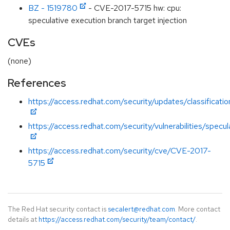
BZ - 1519780
- CVE-2017-5715 hw: cpu:
speculative execution branch target injection
CVEs
(none)
References
https://access.redhat.com/security/updates/classificati
https://access.redhat.com/security/vulnerabilities/specu
https://access.redhat.com/security/cve/CVE-2017-
5715
The Red Hat security contact is
secalert@redhat.com
. More contact
details at
https://access.redhat.com/security/team/contact/
.