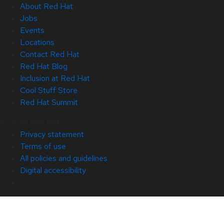
About Red Hat
Jobs
Events
Locations
Contact Red Hat
Red Hat Blog
Inclusion at Red Hat
Cool Stuff Store
Red Hat Summit
© 2026 Red Hat
Privacy statement
Terms of use
All policies and guidelines
Digital accessibility