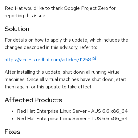
Red Hat would like to thank Google Project Zero for
reporting this issue.
Solution
For details on how to apply this update, which includes the
changes described in this advisory, refer to:
https://access.redhat.com/articles/11258
After installing this update, shut down all running virtual
machines. Once all virtual machines have shut down, start
them again for this update to take effect.
Affected Products
Red Hat Enterprise Linux Server - AUS 6.6 x86_64
Red Hat Enterprise Linux Server - TUS 6.6 x86_64
Fixes