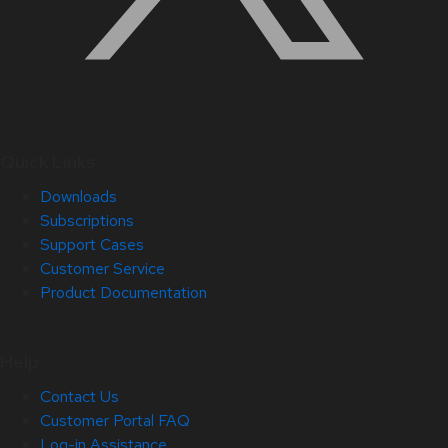
Quick Links
Downloads
Subscriptions
Support Cases
Customer Service
Product Documentation
Help
Contact Us
Customer Portal FAQ
Log-in Assistance