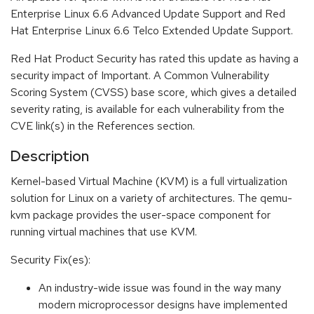
Enterprise Linux 6.6 Advanced Update Support and Red
Hat Enterprise Linux 6.6 Telco Extended Update Support.
Red Hat Product Security has rated this update as having a
security impact of Important. A Common Vulnerability
Scoring System (CVSS) base score, which gives a detailed
severity rating, is available for each vulnerability from the
CVE link(s) in the References section.
Description
Kernel-based Virtual Machine (KVM) is a full virtualization
solution for Linux on a variety of architectures. The qemu-
kvm package provides the user-space component for
running virtual machines that use KVM.
Security Fix(es):
An industry-wide issue was found in the way many
modern microprocessor designs have implemented