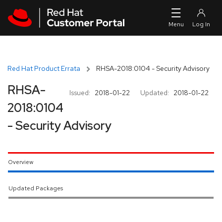
Skip to navigation
Skip to main content
Red Hat Product Errata
RHSA-2018:0104 - Security Advisory
RHSA-
Issued:
2018-01-22
Updated:
2018-01-22
2018:0104
- Security Advisory
Overview
Updated Packages