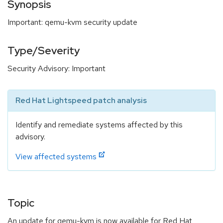
Synopsis
Important: qemu-kvm security update
Type/Severity
Security Advisory: Important
Red Hat Lightspeed patch analysis
Identify and remediate systems affected by this
advisory.
View affected systems
Topic
An update for qemu-kvm is now available for Red Hat