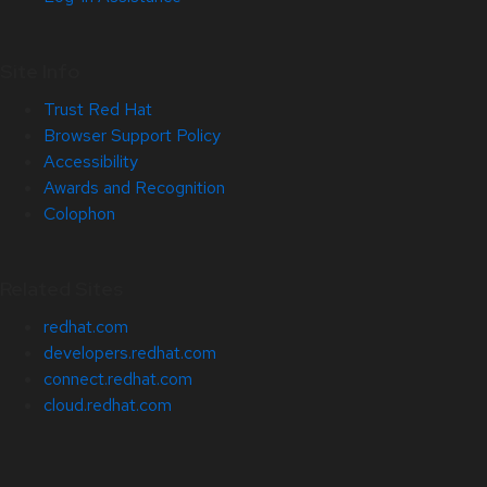
Site Info
Trust Red Hat
Browser Support Policy
Accessibility
Awards and Recognition
Colophon
Related Sites
redhat.com
developers.redhat.com
connect.redhat.com
cloud.redhat.com