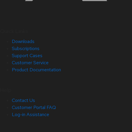
Quick Links
Downloads
Subscriptions
Support Cases
Customer Service
Product Documentation
Help
Contact Us
Customer Portal FAQ
Log-in Assistance