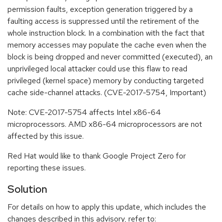
permission faults, exception generation triggered by a
faulting access is suppressed until the retirement of the
whole instruction block. In a combination with the fact that
memory accesses may populate the cache even when the
block is being dropped and never committed (executed), an
unprivileged local attacker could use this flaw to read
privileged (kernel space) memory by conducting targeted
cache side-channel attacks. (CVE-2017-5754, Important)
Note: CVE-2017-5754 affects Intel x86-64
microprocessors. AMD x86-64 microprocessors are not
affected by this issue.
Red Hat would like to thank Google Project Zero for
reporting these issues.
Solution
For details on how to apply this update, which includes the
changes described in this advisory, refer to: