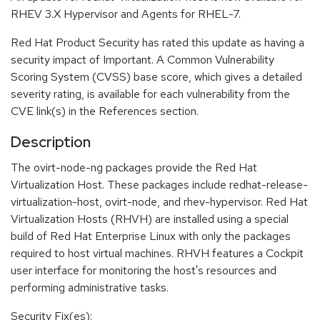
RHEV 3.X Hypervisor and Agents for RHEL-7.
Red Hat Product Security has rated this update as having a
security impact of Important. A Common Vulnerability
Scoring System (CVSS) base score, which gives a detailed
severity rating, is available for each vulnerability from the
CVE link(s) in the References section.
Description
The ovirt-node-ng packages provide the Red Hat
Virtualization Host. These packages include redhat-release-
virtualization-host, ovirt-node, and rhev-hypervisor. Red Hat
Virtualization Hosts (RHVH) are installed using a special
build of Red Hat Enterprise Linux with only the packages
required to host virtual machines. RHVH features a Cockpit
user interface for monitoring the host's resources and
performing administrative tasks.
Security Fix(es):