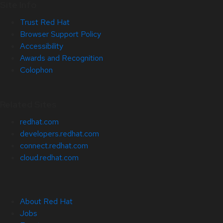
Site Info
Trust Red Hat
Browser Support Policy
Accessibility
Awards and Recognition
Colophon
Related Sites
redhat.com
developers.redhat.com
connect.redhat.com
cloud.redhat.com
About Red Hat
Jobs