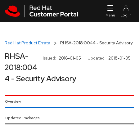
Skip to navigation
Skip to main content
Red Hat Product Errata
RHSA-2018:0044 - Security Advisory
RHSA-
Issued:
2018-01-05
Updated:
2018-01-05
2018:004
4 - Security Advisory
Overview
Updated Packages