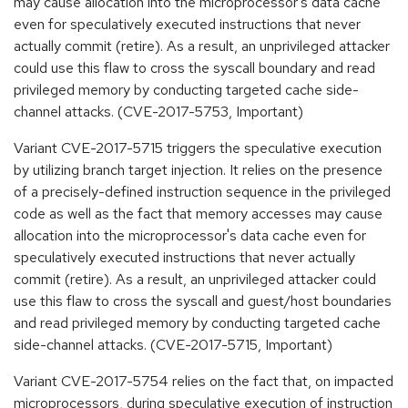
may cause allocation into the microprocessor's data cache
even for speculatively executed instructions that never
actually commit (retire). As a result, an unprivileged attacker
could use this flaw to cross the syscall boundary and read
privileged memory by conducting targeted cache side-
channel attacks. (CVE-2017-5753, Important)
Variant CVE-2017-5715 triggers the speculative execution
by utilizing branch target injection. It relies on the presence
of a precisely-defined instruction sequence in the privileged
code as well as the fact that memory accesses may cause
allocation into the microprocessor's data cache even for
speculatively executed instructions that never actually
commit (retire). As a result, an unprivileged attacker could
use this flaw to cross the syscall and guest/host boundaries
and read privileged memory by conducting targeted cache
side-channel attacks. (CVE-2017-5715, Important)
Variant CVE-2017-5754 relies on the fact that, on impacted
microprocessors, during speculative execution of instruction