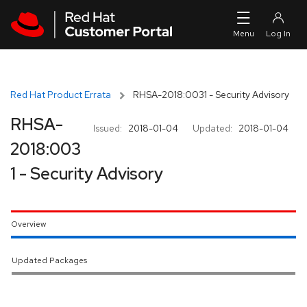
Skip to navigation
Skip to main content
Red Hat Product Errata
RHSA-2018:0031 - Security Advisory
RHSA-
Issued:
2018-01-04
Updated:
2018-01-04
2018:003
1 - Security Advisory
Overview
Updated Packages