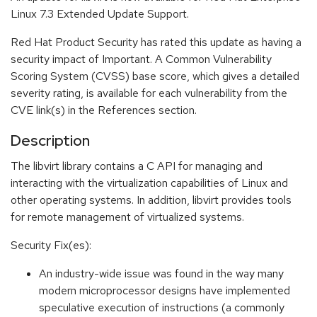
Linux 7.3 Extended Update Support.
Red Hat Product Security has rated this update as having a
security impact of Important. A Common Vulnerability
Scoring System (CVSS) base score, which gives a detailed
severity rating, is available for each vulnerability from the
CVE link(s) in the References section.
Description
The libvirt library contains a C API for managing and
interacting with the virtualization capabilities of Linux and
other operating systems. In addition, libvirt provides tools
for remote management of virtualized systems.
Security Fix(es):
An industry-wide issue was found in the way many
modern microprocessor designs have implemented
speculative execution of instructions (a commonly