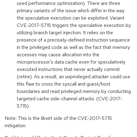
used performance optimization). There are three
primary variants of the issue which differ in the way
the speculative execution can be exploited. Variant
CVE-2017-5715 triggers the speculative execution by
utilizing branch target injection. It relies on the
presence of a precisely-defined instruction sequence
in the privileged code as well as the fact that memory
accesses may cause allocation into the
microprocessor's data cache even for speculatively
executed instructions that never actually commit
(retire). As a result, an unprivileged attacker could use
this flaw to cross the syscall and guest/host
boundaries and read privileged memory by conducting
targeted cache side-channel attacks. (CVE-2017-
5715)
Note: This is the libvirt side of the CVE-2017-5715
mitigation.