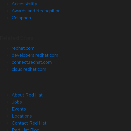
Accessibility
Awards and Recognition
Colophon
Related Sites
redhat.com
developers.redhat.com
connect.redhat.com
cloud.redhat.com
About Red Hat
Jobs
Events
Locations
Contact Red Hat
Red Hat Blog