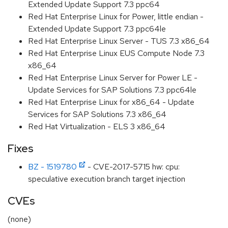
Extended Update Support 7.3 ppc64
Red Hat Enterprise Linux for Power, little endian -
Extended Update Support 7.3 ppc64le
Red Hat Enterprise Linux Server - TUS 7.3 x86_64
Red Hat Enterprise Linux EUS Compute Node 7.3
x86_64
Red Hat Enterprise Linux Server for Power LE -
Update Services for SAP Solutions 7.3 ppc64le
Red Hat Enterprise Linux for x86_64 - Update
Services for SAP Solutions 7.3 x86_64
Red Hat Virtualization - ELS 3 x86_64
Fixes
BZ - 1519780
- CVE-2017-5715 hw: cpu:
speculative execution branch target injection
CVEs
(none)