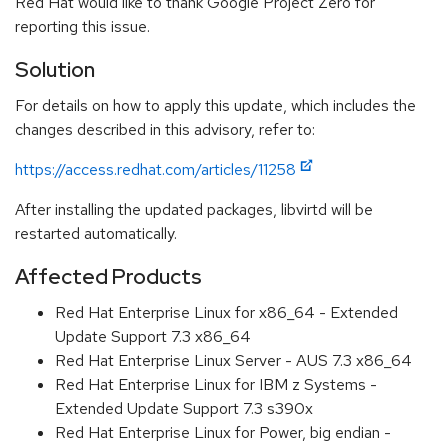
Red Hat would like to thank Google Project Zero for
reporting this issue.
Solution
For details on how to apply this update, which includes the
changes described in this advisory, refer to:
https://access.redhat.com/articles/11258
After installing the updated packages, libvirtd will be
restarted automatically.
Affected Products
Red Hat Enterprise Linux for x86_64 - Extended
Update Support 7.3 x86_64
Red Hat Enterprise Linux Server - AUS 7.3 x86_64
Red Hat Enterprise Linux for IBM z Systems -
Extended Update Support 7.3 s390x
Red Hat Enterprise Linux for Power, big endian -