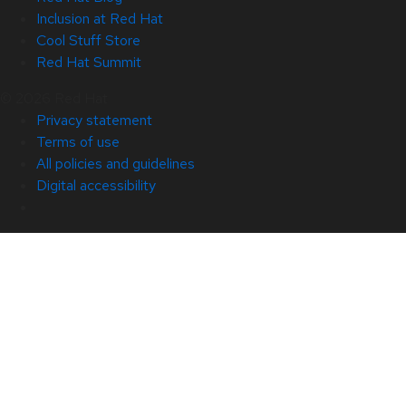
Inclusion at Red Hat
Cool Stuff Store
Red Hat Summit
© 2026 Red Hat
Privacy statement
Terms of use
All policies and guidelines
Digital accessibility