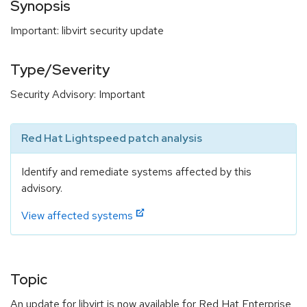
Synopsis
Important: libvirt security update
Type/Severity
Security Advisory: Important
Red Hat Lightspeed patch analysis
Identify and remediate systems affected by this
advisory.
View affected systems
Topic
An update for libvirt is now available for Red Hat Enterprise