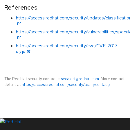
References
https://access.redhat.com/security/updates/classificati
https://access.redhat.com/security/vulnerabilities/specu
https://access.redhat.com/security/cve/CVE-2017-
5715
The Red Hat security contact is
secalert@redhat.com
. More contact
details at
https://access.redhat.com/security/team/contact/
.
LinkedIn