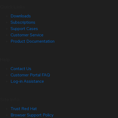
Quick Links
Downloads
Subscriptions
Support Cases
Customer Service
Product Documentation
Help
Contact Us
Customer Portal FAQ
Log-in Assistance
Site Info
Trust Red Hat
Browser Support Policy