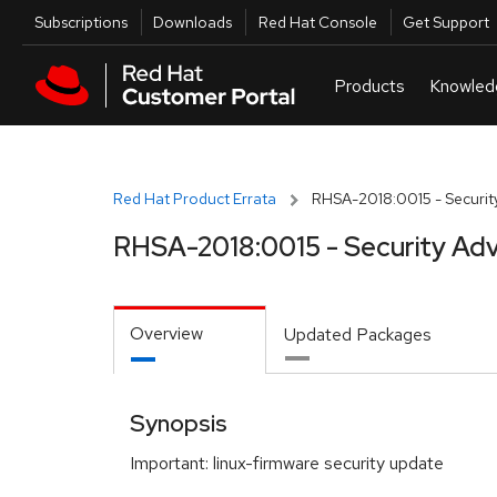
Skip to navigation
Skip to main content
Utilities
Subscriptions
Downloads
Red Hat Console
Get Support
Red Hat Product Errata
RHSA-2018:0015 - Security
RHSA-2018:0015 - Security Adv
Overview
Updated Packages
Synopsis
Important: linux-firmware security update