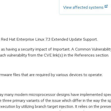
View affected systems
or Red Hat Enterprise Linux 7.3 Extended Update Support.
 as having a security impact of Important. A Common Vulnerabil
 each vulnerability from the CVE link(s) in the References section.
irmware files that are required by various devices to operate.
 way many modern microprocessor designs have implemented specu
three primary variants of the issue which differ in the way the s
cution by utilizing branch target injection. It relies on the pres