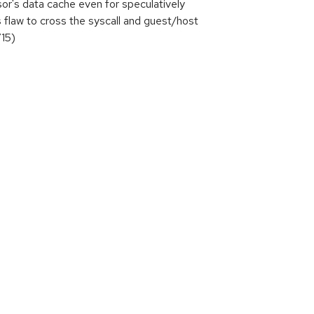
or's data cache even for speculatively
is flaw to cross the syscall and guest/host
715)