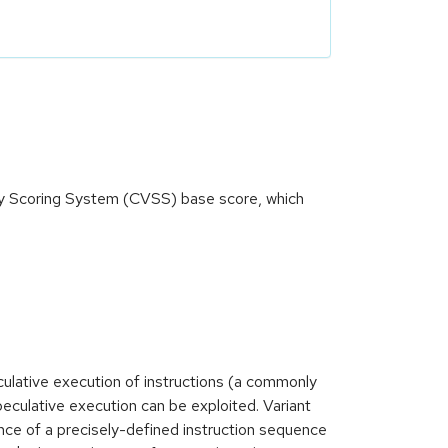
ity Scoring System (CVSS) base score, which
lative execution of instructions (a commonly
peculative execution can be exploited. Variant
ence of a precisely-defined instruction sequence