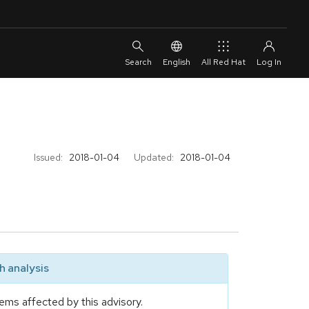
English
All Red Hat
Issued:
2018-01-04
Updated:
2018-01-04
 analysis
ems affected by this advisory.