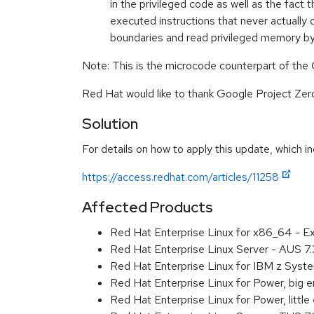
in the privileged code as well as the fac
executed instructions that never actually c
boundaries and read privileged memory b
Note: This is the microcode counterpart of the
Red Hat would like to thank Google Project Zero 
Solution
For details on how to apply this update, which in
https://access.redhat.com/articles/11258
Affected Products
Red Hat Enterprise Linux for x86_64 - 
Red Hat Enterprise Linux Server - AUS 7
Red Hat Enterprise Linux for IBM z Sys
Red Hat Enterprise Linux for Power, big
Red Hat Enterprise Linux for Power, litt