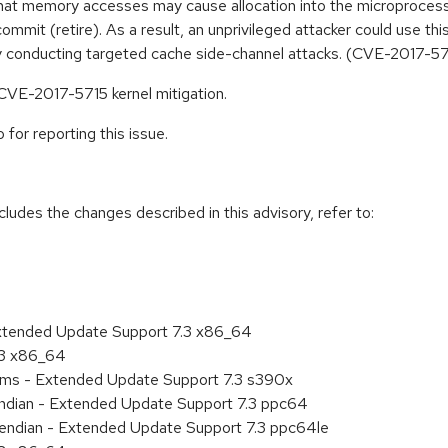
t that memory accesses may cause allocation into the microprocess
ommit (retire). As a result, an unprivileged attacker could use th
y conducting targeted cache side-channel attacks. (CVE-2017-5
 CVE-2017-5715 kernel mitigation.
for reporting this issue.
cludes the changes described in this advisory, refer to:
Extended Update Support 7.3 x86_64
.3 x86_64
tems - Extended Update Support 7.3 s390x
 endian - Extended Update Support 7.3 ppc64
le endian - Extended Update Support 7.3 ppc64le