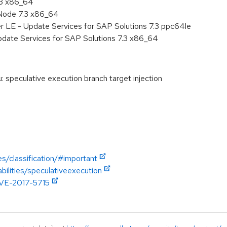
.3 x86_64
Node 7.3 x86_64
r LE - Update Services for SAP Solutions 7.3 ppc64le
pdate Services for SAP Solutions 7.3 x86_64
speculative execution branch target injection
es/classification/#important
abilities/speculativeexecution
/CVE-2017-5715