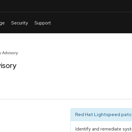
 Advisory
isory
Red Hat Lightspeed patch
Identify and remediate syst