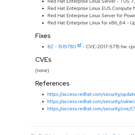
Red Hat Enterprise Linux Server - TUS 7
Red Hat Enterprise Linux EUS Compute 
Red Hat Enterprise Linux Server for Powe
Red Hat Enterprise Linux for x86_64 - U
Fixes
BZ - 1519780
- CVE-2017-5715 hw: cpu: 
CVEs
(none)
References
https://access.redhat.com/security/updat
https://access.redhat.com/security/vulner
https://access.redhat.com/security/cve