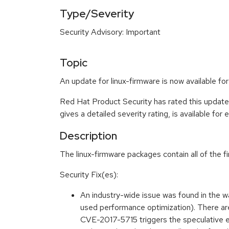
Type/Severity
Security Advisory: Important
Topic
An update for linux-firmware is now available f
Red Hat Product Security has rated this update
gives a detailed severity rating, is available for
Description
The linux-firmware packages contain all of the f
Security Fix(es):
An industry-wide issue was found in the
used performance optimization). There are 
CVE-2017-5715 triggers the speculative exe