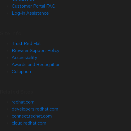
Customer Portal FAQ
Log-in Assistance
Site Info
Trust Red Hat
Browser Support Policy
Accessibility
Awards and Recognition
Colophon
Related Sites
redhat.com
developers.redhat.com
connect.redhat.com
cloud.redhat.com