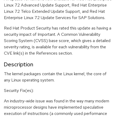
Linux 7.2 Advanced Update Support, Red Hat Enterprise
Linux 7.2 Telco Extended Update Support, and Red Hat
Enterprise Linux 7.2 Update Services for SAP Solutions.
Red Hat Product Security has rated this update as having a
security impact of Important. A Common Vulnerability
Scoring System (CVSS) base score, which gives a detailed
severity rating, is available for each vulnerability from the
CVE link(s) in the References section.
Description
The kernel packages contain the Linux kernel, the core of
any Linux operating system.
Security Fix(es):
An industry-wide issue was found in the way many modern
microprocessor designs have implemented speculative
execution of instructions (a commonly used performance