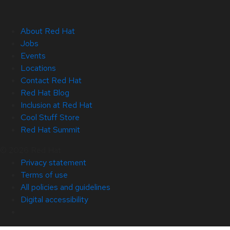
About Red Hat
Jobs
Events
Locations
Contact Red Hat
Red Hat Blog
Inclusion at Red Hat
Cool Stuff Store
Red Hat Summit
© 2026 Red Hat
Privacy statement
Terms of use
All policies and guidelines
Digital accessibility