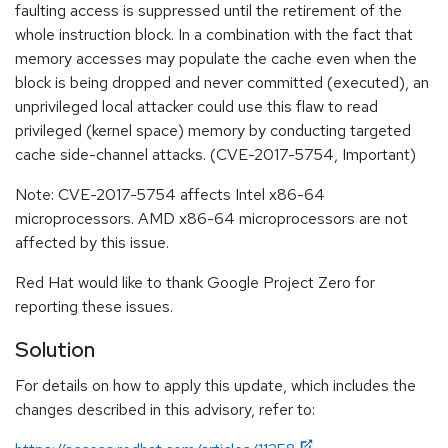
faulting access is suppressed until the retirement of the
whole instruction block. In a combination with the fact that
memory accesses may populate the cache even when the
block is being dropped and never committed (executed), an
unprivileged local attacker could use this flaw to read
privileged (kernel space) memory by conducting targeted
cache side-channel attacks. (CVE-2017-5754, Important)
Note: CVE-2017-5754 affects Intel x86-64
microprocessors. AMD x86-64 microprocessors are not
affected by this issue.
Red Hat would like to thank Google Project Zero for
reporting these issues.
Solution
For details on how to apply this update, which includes the
changes described in this advisory, refer to: