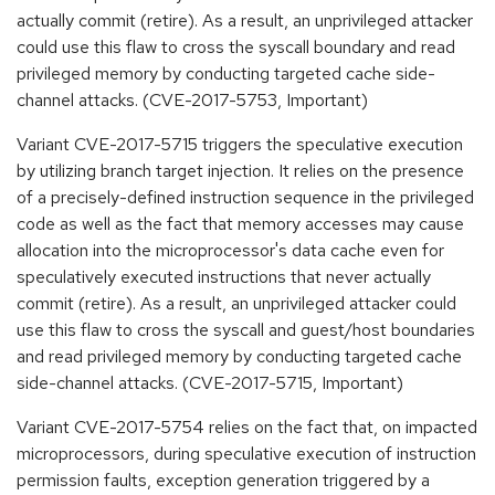
actually commit (retire). As a result, an unprivileged attacker
could use this flaw to cross the syscall boundary and read
privileged memory by conducting targeted cache side-
channel attacks. (CVE-2017-5753, Important)
Variant CVE-2017-5715 triggers the speculative execution
by utilizing branch target injection. It relies on the presence
of a precisely-defined instruction sequence in the privileged
code as well as the fact that memory accesses may cause
allocation into the microprocessor's data cache even for
speculatively executed instructions that never actually
commit (retire). As a result, an unprivileged attacker could
use this flaw to cross the syscall and guest/host boundaries
and read privileged memory by conducting targeted cache
side-channel attacks. (CVE-2017-5715, Important)
Variant CVE-2017-5754 relies on the fact that, on impacted
microprocessors, during speculative execution of instruction
permission faults, exception generation triggered by a