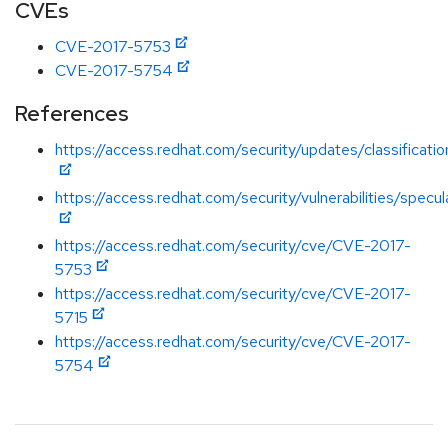
CVEs
CVE-2017-5753
CVE-2017-5754
References
https://access.redhat.com/security/updates/classificati
https://access.redhat.com/security/vulnerabilities/specu
https://access.redhat.com/security/cve/CVE-2017-
5753
https://access.redhat.com/security/cve/CVE-2017-
5715
https://access.redhat.com/security/cve/CVE-2017-
5754