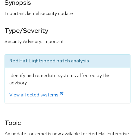
Synopsis
Important: kernel security update
Type/Severity
Security Advisory: Important
Red Hat Lightspeed patch analysis
Identify and remediate systems affected by this
advisory.
View affected systems
Topic
An update for kernel is now available for Red Hat Enterprise