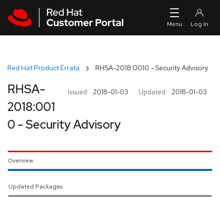
Skip to navigation
Skip to main content
Red Hat Product Errata
RHSA-2018:0010 - Security Advisory
RHSA-
Issued:
2018-01-03
Updated:
2018-01-03
2018:001
0 - Security Advisory
Overview
Updated Packages