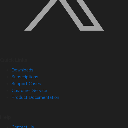
Quick Links
Downloads
Subscriptions
Support Cases
Customer Service
Product Documentation
Help
Contact Us