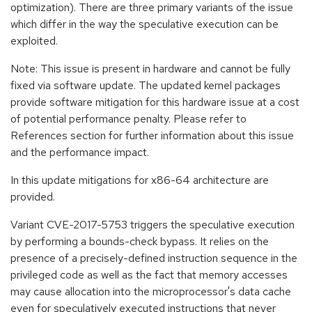
optimization). There are three primary variants of the issue
which differ in the way the speculative execution can be
exploited.
Note: This issue is present in hardware and cannot be fully
fixed via software update. The updated kernel packages
provide software mitigation for this hardware issue at a cost
of potential performance penalty. Please refer to
References section for further information about this issue
and the performance impact.
In this update mitigations for x86-64 architecture are
provided.
Variant CVE-2017-5753 triggers the speculative execution
by performing a bounds-check bypass. It relies on the
presence of a precisely-defined instruction sequence in the
privileged code as well as the fact that memory accesses
may cause allocation into the microprocessor's data cache
even for speculatively executed instructions that never