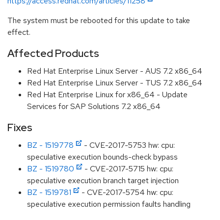
https://access.redhat.com/articles/11258
The system must be rebooted for this update to take
effect.
Affected Products
Red Hat Enterprise Linux Server - AUS 7.2 x86_64
Red Hat Enterprise Linux Server - TUS 7.2 x86_64
Red Hat Enterprise Linux for x86_64 - Update
Services for SAP Solutions 7.2 x86_64
Fixes
BZ - 1519778
- CVE-2017-5753 hw: cpu:
speculative execution bounds-check bypass
BZ - 1519780
- CVE-2017-5715 hw: cpu:
speculative execution branch target injection
BZ - 1519781
- CVE-2017-5754 hw: cpu:
speculative execution permission faults handling