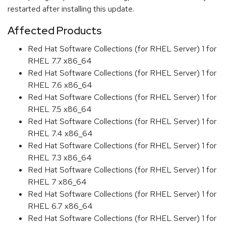
restarted after installing this update.
Affected Products
Red Hat Software Collections (for RHEL Server) 1 for
RHEL 7.7 x86_64
Red Hat Software Collections (for RHEL Server) 1 for
RHEL 7.6 x86_64
Red Hat Software Collections (for RHEL Server) 1 for
RHEL 7.5 x86_64
Red Hat Software Collections (for RHEL Server) 1 for
RHEL 7.4 x86_64
Red Hat Software Collections (for RHEL Server) 1 for
RHEL 7.3 x86_64
Red Hat Software Collections (for RHEL Server) 1 for
RHEL 7 x86_64
Red Hat Software Collections (for RHEL Server) 1 for
RHEL 6.7 x86_64
Red Hat Software Collections (for RHEL Server) 1 for