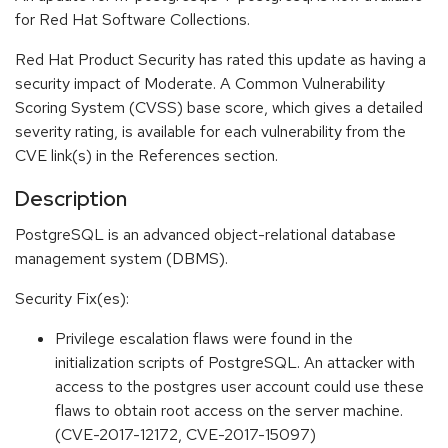
for Red Hat Software Collections.
Red Hat Product Security has rated this update as having a
security impact of Moderate. A Common Vulnerability
Scoring System (CVSS) base score, which gives a detailed
severity rating, is available for each vulnerability from the
CVE link(s) in the References section.
Description
PostgreSQL is an advanced object-relational database
management system (DBMS).
Security Fix(es):
Privilege escalation flaws were found in the
initialization scripts of PostgreSQL. An attacker with
access to the postgres user account could use these
flaws to obtain root access on the server machine.
(CVE-2017-12172, CVE-2017-15097)