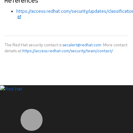
References
https://access.redhat.com/security/updates/classificat
The Red Hat security contact is
secalert@redhat.com
. More contact
details at
https://access.redhat.com/security/team/contact/
.
LinkedIn