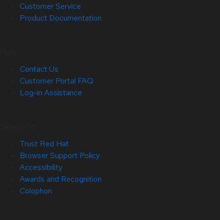
Customer Service
Product Documentation
Help
Contact Us
Customer Portal FAQ
Log-in Assistance
Site Info
Trust Red Hat
Browser Support Policy
Accessibility
Awards and Recognition
Colophon