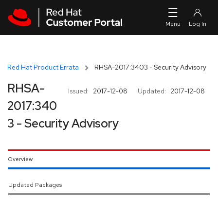
Skip to navigation
Skip to main content
Red Hat Product Errata
RHSA-2017:3403 - Security Advisory
RHSA-
Issued:
2017-12-08
Updated:
2017-12-08
2017:340
3 - Security Advisory
Overview
Updated Packages