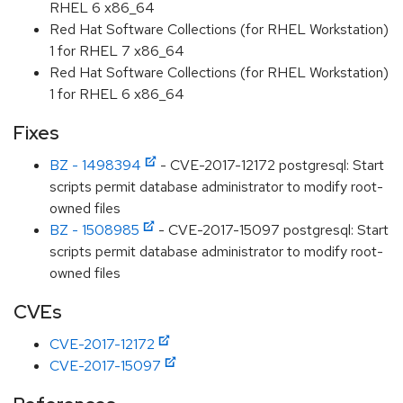
RHEL 6 x86_64
Red Hat Software Collections (for RHEL Workstation)
1 for RHEL 7 x86_64
Red Hat Software Collections (for RHEL Workstation)
1 for RHEL 6 x86_64
Fixes
BZ - 1498394
- CVE-2017-12172 postgresql: Start
scripts permit database administrator to modify root-
owned files
BZ - 1508985
- CVE-2017-15097 postgresql: Start
scripts permit database administrator to modify root-
owned files
CVEs
CVE-2017-12172
CVE-2017-15097