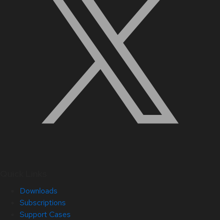
Quick Links
Downloads
Subscriptions
Support Cases