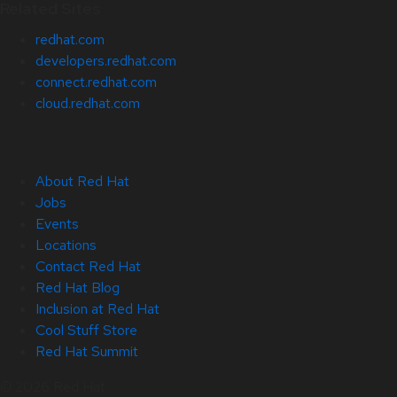
Related Sites
redhat.com
developers.redhat.com
connect.redhat.com
cloud.redhat.com
About Red Hat
Jobs
Events
Locations
Contact Red Hat
Red Hat Blog
Inclusion at Red Hat
Cool Stuff Store
Red Hat Summit
© 2026 Red Hat