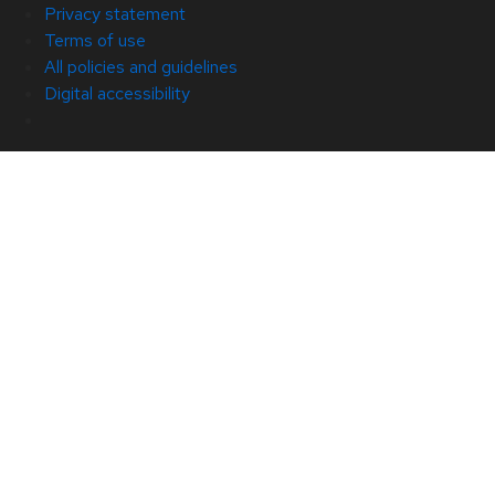
Privacy statement
Terms of use
All policies and guidelines
Digital accessibility