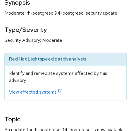
Synopsis
Moderate: rh-postgresql94-postgresql security update
Type/Severity
Security Advisory: Moderate
Red Hat Lightspeed patch analysis
Identify and remediate systems affected by this
advisory.
View affected systems
Topic
An update for rh-postgresql94-postgresql is now available