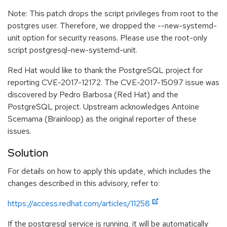
Note: This patch drops the script privileges from root to the
postgres user. Therefore, we dropped the --new-systemd-
unit option for security reasons. Please use the root-only
script postgresql-new-systemd-unit.
Red Hat would like to thank the PostgreSQL project for
reporting CVE-2017-12172. The CVE-2017-15097 issue was
discovered by Pedro Barbosa (Red Hat) and the
PostgreSQL project. Upstream acknowledges Antoine
Scemama (Brainloop) as the original reporter of these
issues.
Solution
For details on how to apply this update, which includes the
changes described in this advisory, refer to:
https://access.redhat.com/articles/11258
If the postgresql service is running, it will be automatically