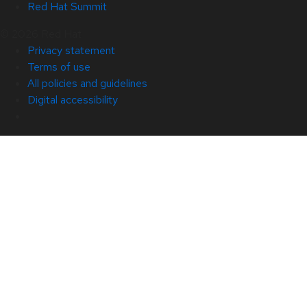
Red Hat Summit
© 2026 Red Hat
Privacy statement
Terms of use
All policies and guidelines
Digital accessibility