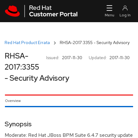
Skip to navigation
Skip to main content
Red Hat Product Errata
RHSA-2017:3355 - Security Advisory
RHSA-
Issued:
2017-11-30
Updated:
2017-11-30
2017:3355
- Security Advisory
Overview
Synopsis
Moderate: Red Hat JBoss BPM Suite 6.4.7 security update