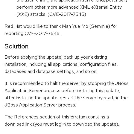
perform other more advanced XML eXternal Entity
(XXE) attacks. (CVE-2017-7545)
Red Hat would like to thank Man Yue Mo (Semmle) for
reporting CVE-2017-7545.
Solution
Before applying the update, back up your existing
installation, including all applications, configuration files,
databases and database settings, and so on.
It is recommended to halt the server by stopping the JBoss
Application Server process before installing this update;
after installing the update, restart the server by starting the
JBoss Application Server process.
The References section of this erratum contains a
download link (you must log in to download the update).