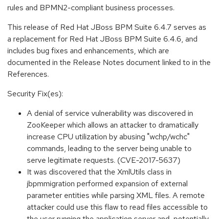
rules and BPMN2-compliant business processes.
This release of Red Hat JBoss BPM Suite 6.4.7 serves as
a replacement for Red Hat JBoss BPM Suite 6.4.6, and
includes bug fixes and enhancements, which are
documented in the Release Notes document linked to in the
References.
Security Fix(es):
A denial of service vulnerability was discovered in
ZooKeeper which allows an attacker to dramatically
increase CPU utilization by abusing "wchp/wchc"
commands, leading to the server being unable to
serve legitimate requests. (CVE-2017-5637)
It was discovered that the XmlUtils class in
jbpmmigration performed expansion of external
parameter entities while parsing XML files. A remote
attacker could use this flaw to read files accessible to
the user running the application server and, potentially,