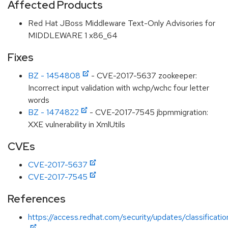
Affected Products
Red Hat JBoss Middleware Text-Only Advisories for
MIDDLEWARE 1 x86_64
Fixes
BZ - 1454808
- CVE-2017-5637 zookeeper:
Incorrect input validation with wchp/wchc four letter
words
BZ - 1474822
- CVE-2017-7545 jbpmmigration:
XXE vulnerability in XmlUtils
CVEs
CVE-2017-5637
CVE-2017-7545
References
https://access.redhat.com/security/updates/classificat