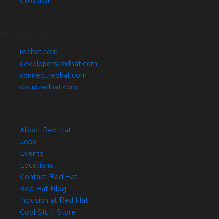
Colophon
Related Sites
redhat.com
developers.redhat.com
connect.redhat.com
cloud.redhat.com
About Red Hat
Jobs
Events
Locations
Contact Red Hat
Red Hat Blog
Inclusion at Red Hat
Cool Stuff Store