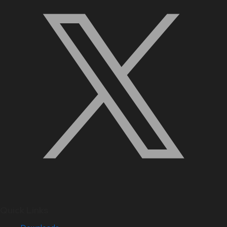
Quick Links