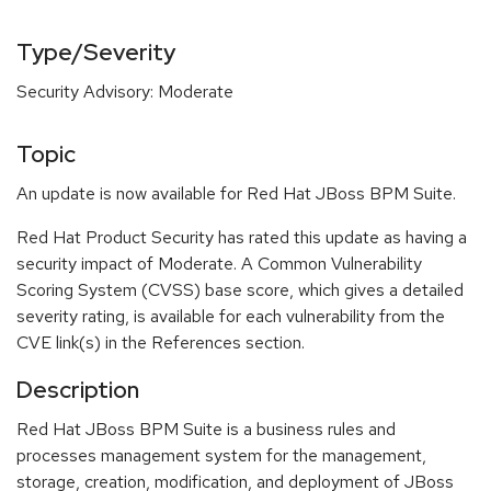
Type/Severity
Security Advisory: Moderate
Topic
An update is now available for Red Hat JBoss BPM Suite.
Red Hat Product Security has rated this update as having a
security impact of Moderate. A Common Vulnerability
Scoring System (CVSS) base score, which gives a detailed
severity rating, is available for each vulnerability from the
CVE link(s) in the References section.
Description
Red Hat JBoss BPM Suite is a business rules and
processes management system for the management,
storage, creation, modification, and deployment of JBoss