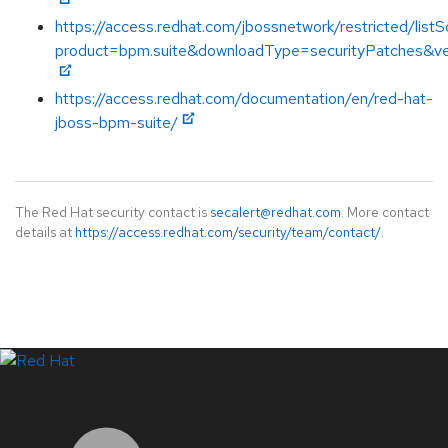
https://access.redhat.com/jbossnetwork/restricted/listS
product=bpm.suite&downloadType=securityPatches&ve
https://access.redhat.com/documentation/en/red-hat-
jboss-bpm-suite/
The Red Hat security contact is
secalert@redhat.com
. More contact
details at
https://access.redhat.com/security/team/contact/
.
LinkedIn