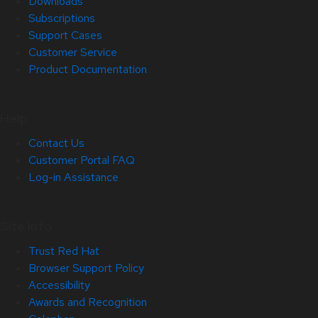
Downloads
Subscriptions
Support Cases
Customer Service
Product Documentation
Help
Contact Us
Customer Portal FAQ
Log-in Assistance
Site Info
Trust Red Hat
Browser Support Policy
Accessibility
Awards and Recognition