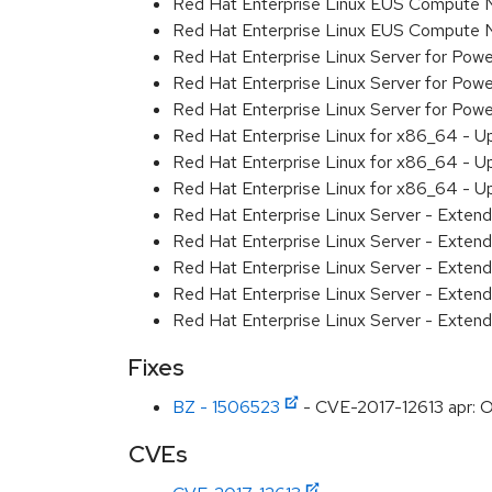
Red Hat Enterprise Linux EUS Compute 
Red Hat Enterprise Linux EUS Compute
Red Hat Enterprise Linux Server for Powe
Red Hat Enterprise Linux Server for Powe
Red Hat Enterprise Linux Server for Pow
Red Hat Enterprise Linux for x86_64 - U
Red Hat Enterprise Linux for x86_64 - U
Red Hat Enterprise Linux for x86_64 - U
Red Hat Enterprise Linux Server - Extend
Red Hat Enterprise Linux Server - Extend
Red Hat Enterprise Linux Server - Exten
Red Hat Enterprise Linux Server - Extend
Red Hat Enterprise Linux Server - Exten
Fixes
BZ - 1506523
- CVE-2017-12613 apr: Ou
CVEs