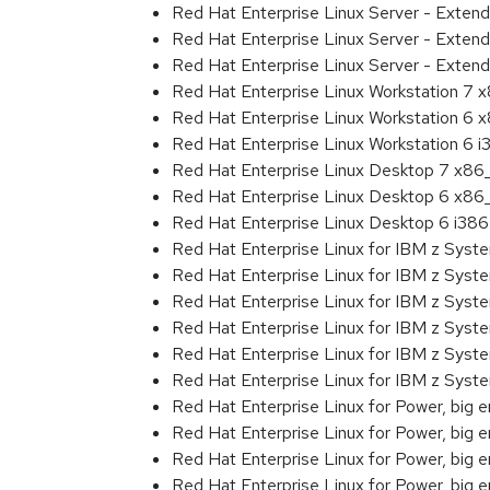
Red Hat Enterprise Linux Server - Exten
Red Hat Enterprise Linux Server - Exten
Red Hat Enterprise Linux Server - Extend
Red Hat Enterprise Linux Workstation 7
Red Hat Enterprise Linux Workstation 6
Red Hat Enterprise Linux Workstation 6 i
Red Hat Enterprise Linux Desktop 7 x8
Red Hat Enterprise Linux Desktop 6 x8
Red Hat Enterprise Linux Desktop 6 i386
Red Hat Enterprise Linux for IBM z Sys
Red Hat Enterprise Linux for IBM z Sys
Red Hat Enterprise Linux for IBM z Sys
Red Hat Enterprise Linux for IBM z Sys
Red Hat Enterprise Linux for IBM z Sys
Red Hat Enterprise Linux for IBM z Sys
Red Hat Enterprise Linux for Power, big 
Red Hat Enterprise Linux for Power, big 
Red Hat Enterprise Linux for Power, big
Red Hat Enterprise Linux for Power, big