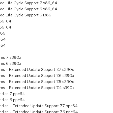
ded Life Cycle Support 7 x86_64
ded Life Cycle Support 6 x86_64
ed Life Cycle Support 6 i386
 x86_64
 x86_64
386
6_64
6_64
tems 7 s390x
tems 6 s390x
tems - Extended Update Support 7.7 s390x
tems - Extended Update Support 7.6 s390x
tems - Extended Update Support 7.5 s390x
tems - Extended Update Support 7.4 s390x
endian 7 ppc64
endian 6 ppc64
 endian - Extended Update Support 7.7 ppc64
 endian - Extended Update Support 7.6 ppc64