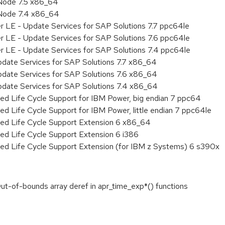
Node 7.5 x86_64
 Node 7.4 x86_64
r LE - Update Services for SAP Solutions 7.7 ppc64le
r LE - Update Services for SAP Solutions 7.6 ppc64le
er LE - Update Services for SAP Solutions 7.4 ppc64le
pdate Services for SAP Solutions 7.7 x86_64
pdate Services for SAP Solutions 7.6 x86_64
pdate Services for SAP Solutions 7.4 x86_64
ed Life Cycle Support for IBM Power, big endian 7 ppc64
ed Life Cycle Support for IBM Power, little endian 7 ppc64le
ded Life Cycle Support Extension 6 x86_64
ed Life Cycle Support Extension 6 i386
ded Life Cycle Support Extension (for IBM z Systems) 6 s390x
t-of-bounds array deref in apr_time_exp*() functions