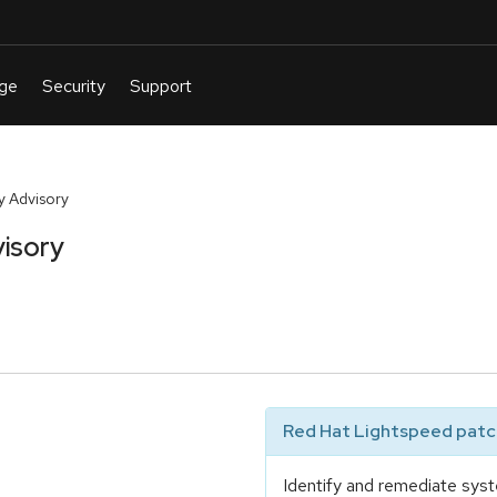
y Advisory
isory
Red Hat Lightspeed patch
Identify and remediate syst