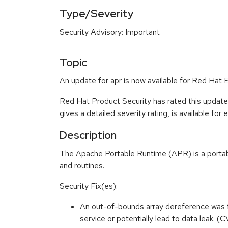
Type/Severity
Security Advisory: Important
Topic
An update for apr is now available for Red Hat 
Red Hat Product Security has rated this update
gives a detailed severity rating, is available for
Description
The Apache Portable Runtime (APR) is a portabil
and routines.
Security Fix(es):
An out-of-bounds array dereference was fo
service or potentially lead to data leak. 