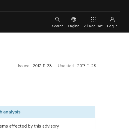
English
All Red Hat
Issued:
2017-11-28
Updated:
2017-11-28
 analysis
ems affected by this advisory.