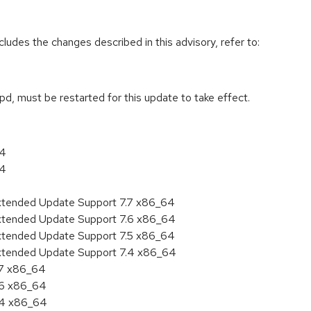
cludes the changes described in this advisory, refer to:
tpd, must be restarted for this update to take effect.
64
64
Extended Update Support 7.7 x86_64
Extended Update Support 7.6 x86_64
Extended Update Support 7.5 x86_64
Extended Update Support 7.4 x86_64
.7 x86_64
.6 x86_64
7.4 x86_64