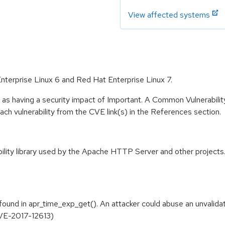
View affected systems
Enterprise Linux 6 and Red Hat Enterprise Linux 7.
 as having a security impact of Important. A Common Vulnerabil
 each vulnerability from the CVE link(s) in the References section.
ity library used by the Apache HTTP Server and other projects. I
und in apr_time_exp_get(). An attacker could abuse an unvalidate
(CVE-2017-12613)