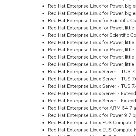
Red Hat Enterprise Linux for Power, big
Red Hat Enterprise Linux for Power, big
Red Hat Enterprise Linux for Scientific
Red Hat Enterprise Linux for Power, littl
Red Hat Enterprise Linux for Scientific
Red Hat Enterprise Linux for Power, litt
Red Hat Enterprise Linux for Power, litt
Red Hat Enterprise Linux for Power, litt
Red Hat Enterprise Linux for Power, litt
Red Hat Enterprise Linux Server - TUS 7
Red Hat Enterprise Linux Server - TUS 7
Red Hat Enterprise Linux Server - TUS 
Red Hat Enterprise Linux Server - Exten
Red Hat Enterprise Linux Server - Exten
Red Hat Enterprise Linux for ARM 64 7 
Red Hat Enterprise Linux for Power 9 7 
Red Hat Enterprise Linux EUS Compute 
Red Hat Enterprise Linux EUS Compute 