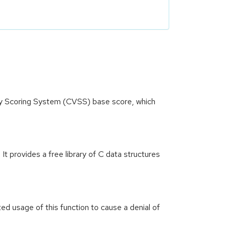
ity Scoring System (CVSS) base score, which
t provides a free library of C data structures
d usage of this function to cause a denial of