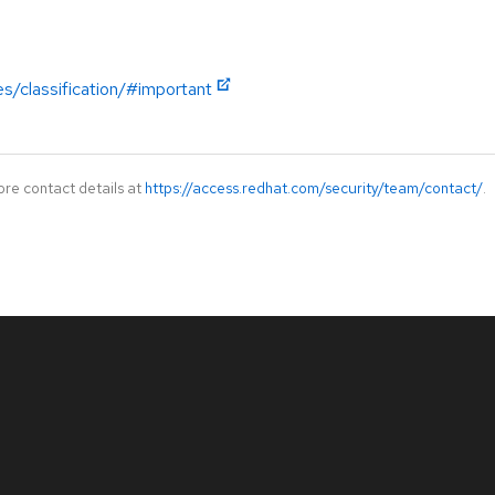
es/classification/#important
ore contact details at
https://access.redhat.com/security/team/contact/
.