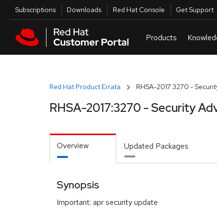
Skip to navigation
Skip to main content
Utilities
Subscriptions
Downloads
Red Hat Console
Get Support
Red Hat Product Errata
RHSA-2017:3270 - Securit
RHSA-2017:3270 - Security Adv
Overview
Updated Packages
Synopsis
Important: apr security update