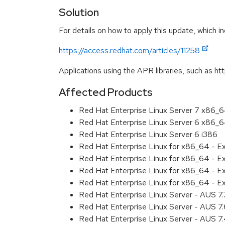
Solution
For details on how to apply this update, which in
https://access.redhat.com/articles/11258
Applications using the APR libraries, such as ht
Affected Products
Red Hat Enterprise Linux Server 7 x86_
Red Hat Enterprise Linux Server 6 x86_
Red Hat Enterprise Linux Server 6 i386
Red Hat Enterprise Linux for x86_64 - 
Red Hat Enterprise Linux for x86_64 - 
Red Hat Enterprise Linux for x86_64 - 
Red Hat Enterprise Linux for x86_64 - 
Red Hat Enterprise Linux Server - AUS 7
Red Hat Enterprise Linux Server - AUS 7
Red Hat Enterprise Linux Server - AUS 