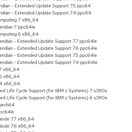
 endian - Extended Update Support 7.5 ppc64
 endian - Extended Update Support 7.4 ppc64
 Computing 7 x86_64
e endian 7 ppc64le
 Computing 6 x86_64
le endian - Extended Update Support 7.7 ppc64le
le endian - Extended Update Support 7.6 ppc64le
le endian - Extended Update Support 7.5 ppc64le
le endian - Extended Update Support 7.4 ppc64le
.7 x86_64
.6 x86_64
7.4 x86_64
ded Life Cycle Support (for IBM z Systems) 7 s390x
ded Life Cycle Support (for IBM z Systems) 6 s390x
aarch64
ppc64le
Node 7.7 x86_64
Node 7.6 x86_64