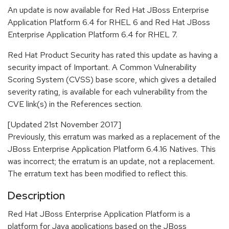
An update is now available for Red Hat JBoss Enterprise
Application Platform 6.4 for RHEL 6 and Red Hat JBoss
Enterprise Application Platform 6.4 for RHEL 7.
Red Hat Product Security has rated this update as having a
security impact of Important. A Common Vulnerability
Scoring System (CVSS) base score, which gives a detailed
severity rating, is available for each vulnerability from the
CVE link(s) in the References section.
[Updated 21st November 2017]
Previously, this erratum was marked as a replacement of the
JBoss Enterprise Application Platform 6.4.16 Natives. This
was incorrect; the erratum is an update, not a replacement.
The erratum text has been modified to reflect this.
Description
Red Hat JBoss Enterprise Application Platform is a
platform for Java applications based on the JBoss