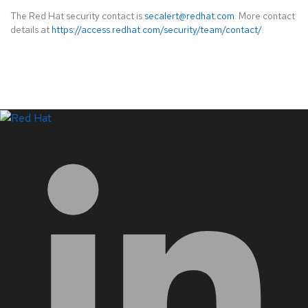
The Red Hat security contact is
secalert@redhat.com
. More contact
details at
https://access.redhat.com/security/team/contact/
.
LinkedIn