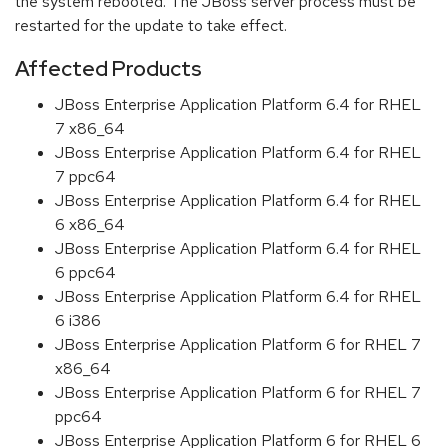
the system rebooted. The JBoss server process must be
restarted for the update to take effect.
Affected Products
JBoss Enterprise Application Platform 6.4 for RHEL
7 x86_64
JBoss Enterprise Application Platform 6.4 for RHEL
7 ppc64
JBoss Enterprise Application Platform 6.4 for RHEL
6 x86_64
JBoss Enterprise Application Platform 6.4 for RHEL
6 ppc64
JBoss Enterprise Application Platform 6.4 for RHEL
6 i386
JBoss Enterprise Application Platform 6 for RHEL 7
x86_64
JBoss Enterprise Application Platform 6 for RHEL 7
ppc64
JBoss Enterprise Application Platform 6 for RHEL 6