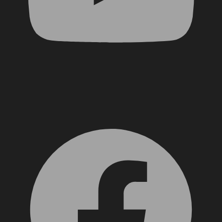
Facebook