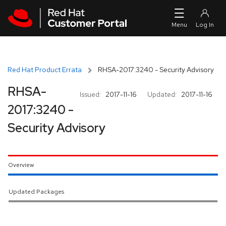
Skip to navigation
Skip to main content
Red Hat Product Errata
RHSA-2017:3240 - Security Advisory
RHSA-
Issued:
2017-11-16
Updated:
2017-11-16
2017:3240 -
Security Advisory
Overview
Updated Packages