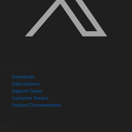
Quick Links
Downloads
Subscriptions
Support Cases
Customer Service
Product Documentation
Help