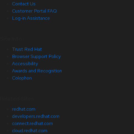
Contact Us
Customer Portal FAQ
Log-in Assistance
Site Info
Trust Red Hat
Browser Support Policy
Accessibility
Awards and Recognition
Colophon
Related Sites
redhat.com
developers.redhat.com
connect.redhat.com
cloud.redhat.com