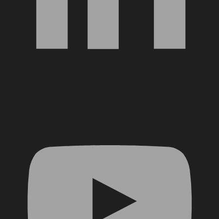
YouTube