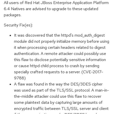
All users of Red Hat JBoss Enterprise Application Platform
6.4 Natives are advised to upgrade to these updated
packages.
Security Fix(es):
It was discovered that the httpd's mod_auth_digest
module did not properly initialize memory before using
it when processing certain headers related to digest
authentication. A remote attacker could possibly use
this flaw to disclose potentially sensitive information
or cause httpd child process to crash by sending
specially crafted requests to a server. (CVE-2017-
9788)
A flaw was found in the way the DES/3DES cipher
was used as part of the TLS/SSL protocol. A man-in-
the-middle attacker could use this flaw to recover
some plaintext data by capturing large amounts of
encrypted traffic between TLS/SSL server and client