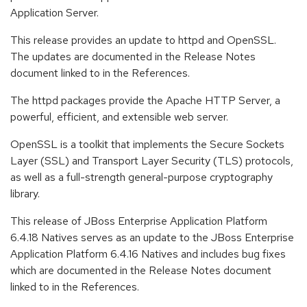
Application Server.
This release provides an update to httpd and OpenSSL.
The updates are documented in the Release Notes
document linked to in the References.
The httpd packages provide the Apache HTTP Server, a
powerful, efficient, and extensible web server.
OpenSSL is a toolkit that implements the Secure Sockets
Layer (SSL) and Transport Layer Security (TLS) protocols,
as well as a full-strength general-purpose cryptography
library.
This release of JBoss Enterprise Application Platform
6.4.18 Natives serves as an update to the JBoss Enterprise
Application Platform 6.4.16 Natives and includes bug fixes
which are documented in the Release Notes document
linked to in the References.