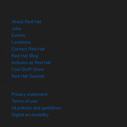
About Red Hat
Jobs
Events
Locations
Contact Red Hat
Red Hat Blog
Inclusion at Red Hat
Cool Stuff Store
Red Hat Summit
© 2026 Red Hat
Privacy statement
Terms of use
All policies and guidelines
Digital accessibility