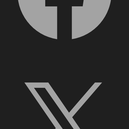
X, formerly Twitter