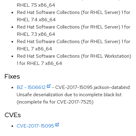
RHEL 7.5 x86_64
Red Hat Software Collections (for RHEL Server) 1 for
RHEL 7.4 x86_64
Red Hat Software Collections (for RHEL Server) 1 for
RHEL 7.3 x86_64
Red Hat Software Collections (for RHEL Server) 1 for
RHEL 7 x86_64
Red Hat Software Collections (for RHEL Workstation)
1 for RHEL 7 x86_64
Fixes
BZ - 1506612
- CVE-2017-15095 jackson-databind:
Unsafe deserialization due to incomplete black list
(incomplete fix for CVE-2017-7525)
CVEs
CVE-2017-15095