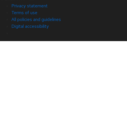
Privacy statement
Terms of use
All policies and guidelines
Digital accessibility