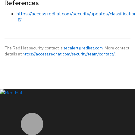
References
https://access.redhat.com/security/updates/classificati
The Red Hat security contact is
secalert@redhat.com
. More contact
details at
https://access.redhat.com/security/team/contact/
.
LinkedIn