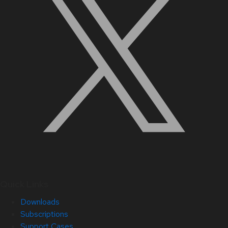
Quick Links
Downloads
Subscriptions
Support Cases