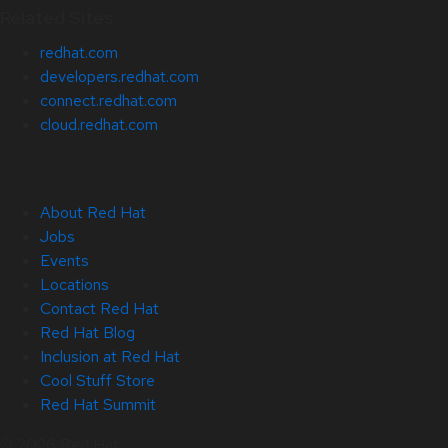
Related Sites
redhat.com
developers.redhat.com
connect.redhat.com
cloud.redhat.com
About Red Hat
Jobs
Events
Locations
Contact Red Hat
Red Hat Blog
Inclusion at Red Hat
Cool Stuff Store
Red Hat Summit
© 2026 Red Hat