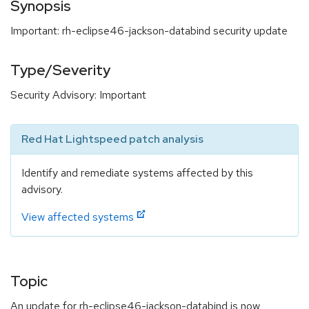
Synopsis
Important: rh-eclipse46-jackson-databind security update
Type/Severity
Security Advisory: Important
Red Hat Lightspeed patch analysis
Identify and remediate systems affected by this
advisory.
View affected systems
Topic
An update for rh-eclipse46-jackson-databind is now