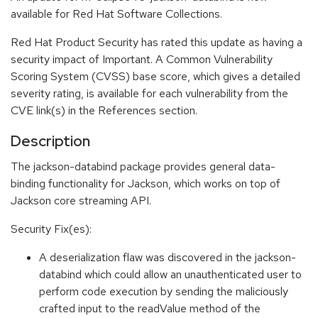
available for Red Hat Software Collections.
Red Hat Product Security has rated this update as having a
security impact of Important. A Common Vulnerability
Scoring System (CVSS) base score, which gives a detailed
severity rating, is available for each vulnerability from the
CVE link(s) in the References section.
Description
The jackson-databind package provides general data-
binding functionality for Jackson, which works on top of
Jackson core streaming API.
Security Fix(es):
A deserialization flaw was discovered in the jackson-
databind which could allow an unauthenticated user to
perform code execution by sending the maliciously
crafted input to the readValue method of the