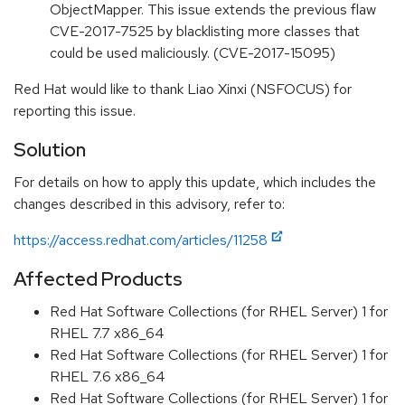
ObjectMapper. This issue extends the previous flaw
CVE-2017-7525 by blacklisting more classes that
could be used maliciously. (CVE-2017-15095)
Red Hat would like to thank Liao Xinxi (NSFOCUS) for
reporting this issue.
Solution
For details on how to apply this update, which includes the
changes described in this advisory, refer to:
https://access.redhat.com/articles/11258
Affected Products
Red Hat Software Collections (for RHEL Server) 1 for
RHEL 7.7 x86_64
Red Hat Software Collections (for RHEL Server) 1 for
RHEL 7.6 x86_64
Red Hat Software Collections (for RHEL Server) 1 for