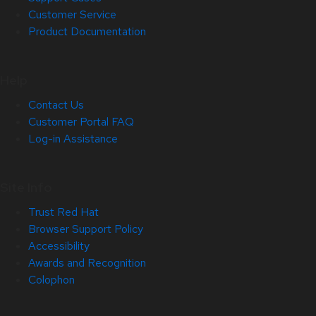
Customer Service
Product Documentation
Help
Contact Us
Customer Portal FAQ
Log-in Assistance
Site Info
Trust Red Hat
Browser Support Policy
Accessibility
Awards and Recognition
Colophon