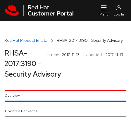
Skip to navigation
Skip to main content
Red Hat Product Errata
RHSA-2017:3190 - Security Advisory
RHSA-
Issued:
2017-11-13
Updated:
2017-11-13
2017:3190 -
Security Advisory
Overview
Updated Packages