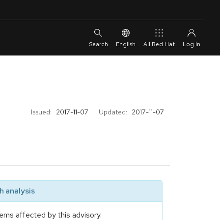
English
All Red Hat
Issued:
2017-11-07
Updated:
2017-11-07
 analysis
ems affected by this advisory.