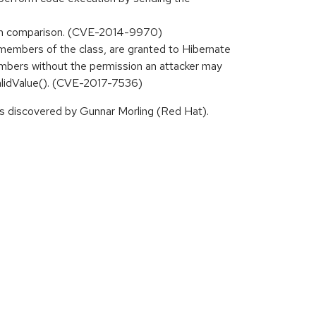
 hash comparison. (CVE-2014-9970)
e members of the class, are granted to Hibernate
 members without the permission an attacker may
validValue(). (CVE-2017-7536)
 discovered by Gunnar Morling (Red Hat).