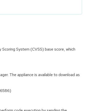
ity Scoring System (CVSS) base score, which
ger. The appliance is available to download as
496586)
o perform code execution by sending the