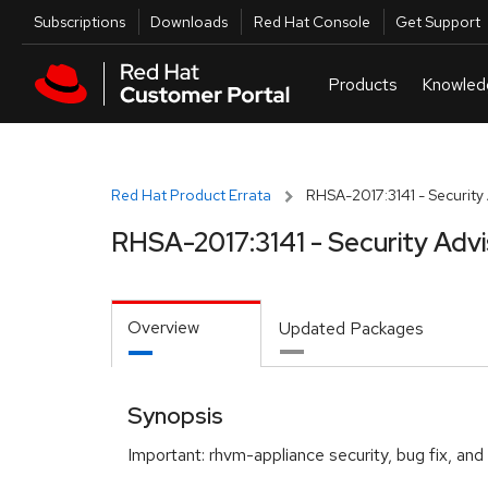
Skip to navigation
Skip to main content
Utilities
Subscriptions
Downloads
Red Hat Console
Get Support
Red Hat Product Errata
RHSA-2017:3141 - Security
RHSA-2017:3141 - Security Adv
Overview
Updated Packages
Synopsis
Important: rhvm-appliance security, bug fix, a