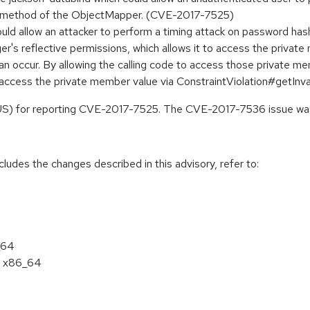
lue method of the ObjectMapper. (CVE-2017-7525)
 would allow an attacker to perform a timing attack on password
r's reflective permissions, which allows it to access the privat
n can occur. By allowing the calling code to access those private
nd access the private member value via ConstraintViolation#getIn
CUS) for reporting CVE-2017-7525. The CVE-2017-7536 issue was
cludes the changes described in this advisory, refer to:
_64
 7 x86_64