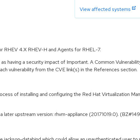
View affected systems
e for RHEV 4.X RHEV-H and Agents for RHEL-7.
 as having a security impact of Important. A Common Vulnerabil
 each vulnerability from the CVE link(s) in the References section.
ss of installing and configuring the Red Hat Virtualization Mana
 a later upstream version: rhvm-appliance (20171019.0). (BZ#1
the jackson-databind which could allow an unauthenticated user t