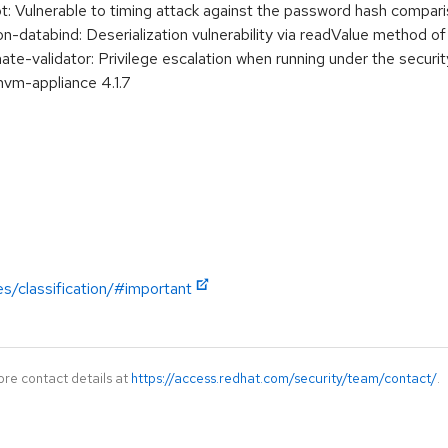
 Vulnerable to timing attack against the password hash compar
-databind: Deserialization vulnerability via readValue method 
e-validator: Privilege escalation when running under the securi
hvm-appliance 4.1.7
es/classification/#important
ore contact details at
https://access.redhat.com/security/team/contact/
.