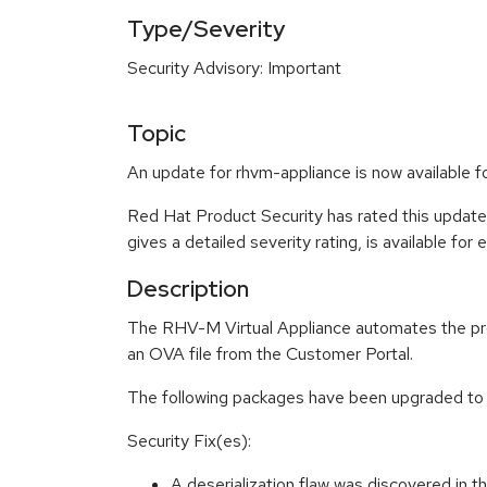
Type/Severity
Security Advisory: Important
Topic
An update for rhvm-appliance is now availabl
Red Hat Product Security has rated this update
gives a detailed severity rating, is available for
Description
The RHV-M Virtual Appliance automates the proce
an OVA file from the Customer Portal.
The following packages have been upgraded to
Security Fix(es):
A deserialization flaw was discovered in 