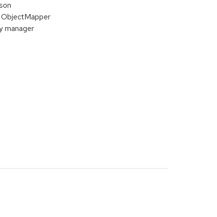
ison
of ObjectMapper
ty manager