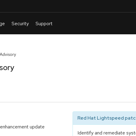
 Advisory
isory
Red Hat Lightspeed patch
nd enhancement update
Identify and remediate syst