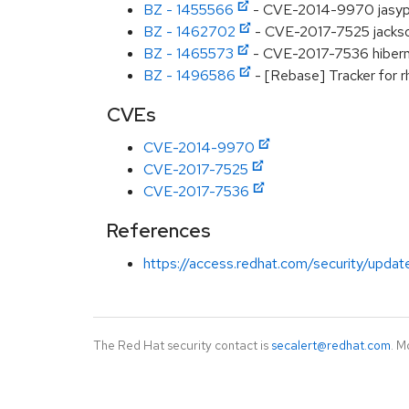
BZ - 1455566
- CVE-2014-9970 jasypt:
BZ - 1462702
- CVE-2017-7525 jackson
BZ - 1465573
- CVE-2017-7536 hibernat
BZ - 1496586
- [Rebase] Tracker for r
CVEs
CVE-2014-9970
CVE-2017-7525
CVE-2017-7536
References
https://access.redhat.com/security/updat
The Red Hat security contact is
secalert@redhat.com
. M