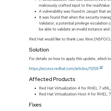
maliciously crafted input to the readVa
A vulnerability was found in Jasypt that
It was found that when the security manage
Validator, a potential privilege escalatio
be able to validate an invalid instance a
Red Hat would like to thank Liao Xinxi (NSFO
Solution
For details on how to apply this update, which in
https://access.redhat.com/articles/11258
Affected Products
Red Hat Virtualization 4 for RHEL 7 x86
Red Hat Virtualization Host 4 for RHEL
Fixes