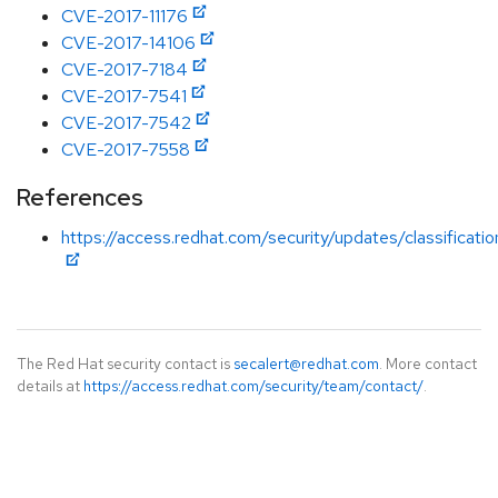
CVE-2017-11176
CVE-2017-14106
CVE-2017-7184
CVE-2017-7541
CVE-2017-7542
CVE-2017-7558
References
https://access.redhat.com/security/updates/classificati
The Red Hat security contact is
secalert@redhat.com
. More contact
details at
https://access.redhat.com/security/team/contact/
.