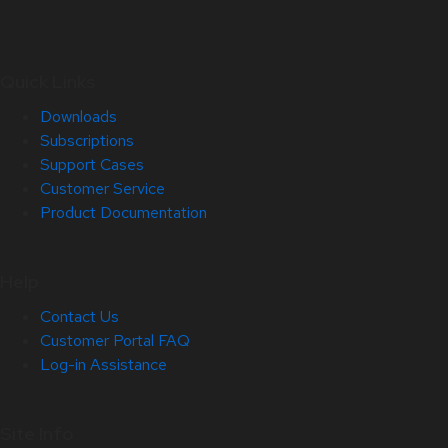
Quick Links
Downloads
Subscriptions
Support Cases
Customer Service
Product Documentation
Help
Contact Us
Customer Portal FAQ
Log-in Assistance
Site Info