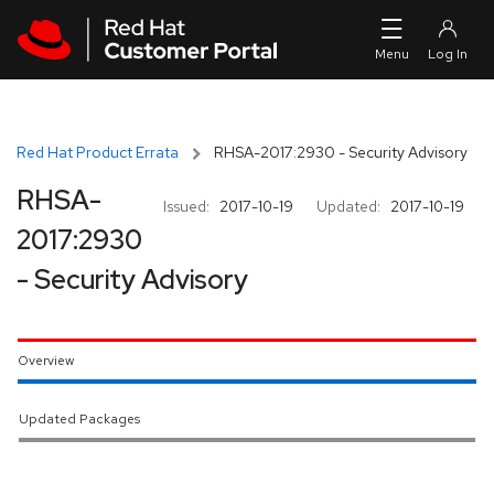
Skip to navigation
Skip to main content
Red Hat Product Errata
RHSA-2017:2930 - Security Advisory
RHSA-
Issued:
2017-10-19
Updated:
2017-10-19
2017:2930
- Security Advisory
Overview
Updated Packages