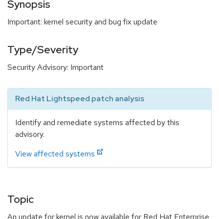
Synopsis
Important: kernel security and bug fix update
Type/Severity
Security Advisory: Important
Red Hat Lightspeed patch analysis
Identify and remediate systems affected by this
advisory.
View affected systems
Topic
An update for kernel is now available for Red Hat Enterprise