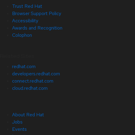
Trust Red Hat
Browser Support Policy
Accessibility
Awards and Recognition
Colophon
Related Sites
redhat.com
developers.redhat.com
connect.redhat.com
cloud.redhat.com
About Red Hat
Jobs
Events