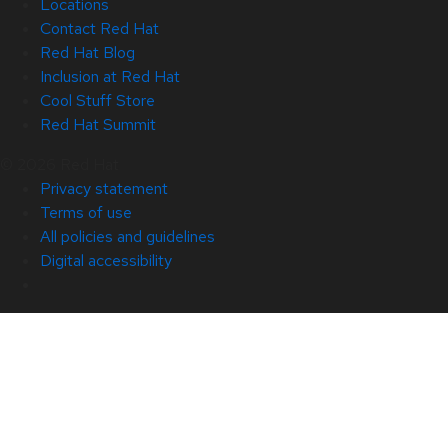
Locations
Contact Red Hat
Red Hat Blog
Inclusion at Red Hat
Cool Stuff Store
Red Hat Summit
© 2026 Red Hat
Privacy statement
Terms of use
All policies and guidelines
Digital accessibility