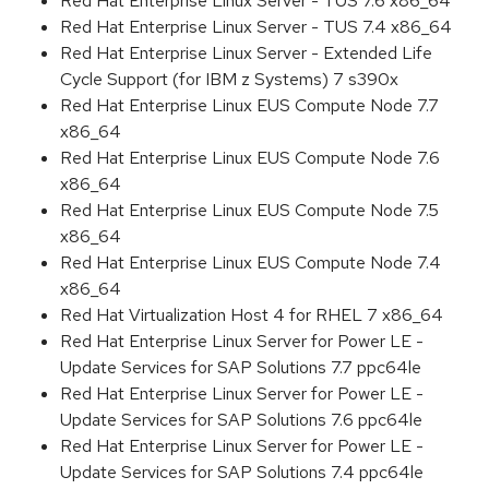
Red Hat Enterprise Linux Server - TUS 7.6 x86_64
Red Hat Enterprise Linux Server - TUS 7.4 x86_64
Red Hat Enterprise Linux Server - Extended Life
Cycle Support (for IBM z Systems) 7 s390x
Red Hat Enterprise Linux EUS Compute Node 7.7
x86_64
Red Hat Enterprise Linux EUS Compute Node 7.6
x86_64
Red Hat Enterprise Linux EUS Compute Node 7.5
x86_64
Red Hat Enterprise Linux EUS Compute Node 7.4
x86_64
Red Hat Virtualization Host 4 for RHEL 7 x86_64
Red Hat Enterprise Linux Server for Power LE -
Update Services for SAP Solutions 7.7 ppc64le
Red Hat Enterprise Linux Server for Power LE -
Update Services for SAP Solutions 7.6 ppc64le
Red Hat Enterprise Linux Server for Power LE -
Update Services for SAP Solutions 7.4 ppc64le