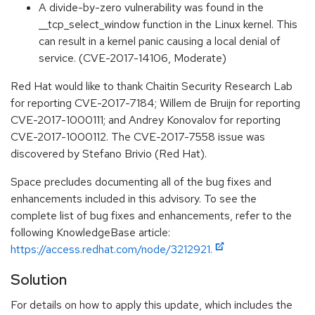
A divide-by-zero vulnerability was found in the
__tcp_select_window function in the Linux kernel. This
can result in a kernel panic causing a local denial of
service. (CVE-2017-14106, Moderate)
Red Hat would like to thank Chaitin Security Research Lab
for reporting CVE-2017-7184; Willem de Bruijn for reporting
CVE-2017-1000111; and Andrey Konovalov for reporting
CVE-2017-1000112. The CVE-2017-7558 issue was
discovered by Stefano Brivio (Red Hat).
Space precludes documenting all of the bug fixes and
enhancements included in this advisory. To see the
complete list of bug fixes and enhancements, refer to the
following KnowledgeBase article:
https://access.redhat.com/node/3212921.
Solution
For details on how to apply this update, which includes the