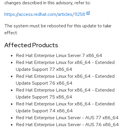
changes described in this advisory, refer to:
https://access.redhat.com/articles/11258
The system must be rebooted for this update to take
effect.
Affected Products
Red Hat Enterprise Linux Server 7 x86_64
Red Hat Enterprise Linux for x86_64 - Extended
Update Support 7.7 x86_64
Red Hat Enterprise Linux for x86_64 - Extended
Update Support 7.6 x86_64
Red Hat Enterprise Linux for x86_64 - Extended
Update Support 7.5 x86_64
Red Hat Enterprise Linux for x86_64 - Extended
Update Support 7.4 x86_64
Red Hat Enterprise Linux Server - AUS 7.7 x86_64
Red Hat Enterprise Linux Server - AUS 7.6 x86_64