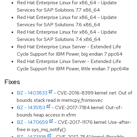
Red Hat Enterprise Linux for x86_64 - Update
Services for SAP Solutions 7.7 x86_64
Red Hat Enterprise Linux for x86_64 - Update
Services for SAP Solutions 7.6 x86_64
Red Hat Enterprise Linux for x86_64 - Update
Services for SAP Solutions 7.4 x86_64
Red Hat Enterprise Linux Server - Extended Life
Cycle Support for IBM Power, big endian 7 ppc64
Red Hat Enterprise Linux Server - Extended Life
Cycle Support for IBM Power, little endian 7 ppc64le
Fixes
BZ - 1403833
- CVE-2016-8399 kernel: net: Out of
bounds stack read in memcpy_fromiovec
BZ - 1435153
- CVE-2017-7184 kernel: Out-of-
bounds heap access in xfrm
BZ - 1470659
- CVE-2017-11176 kernel: Use-after-
free in sys_mq_notify()
BZ - 1473198
- CVE-2017-7541 kernel: Possible