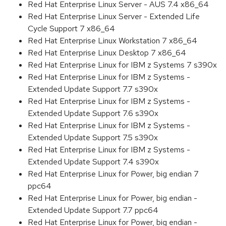
Red Hat Enterprise Linux Server - AUS 7.4 x86_64
Red Hat Enterprise Linux Server - Extended Life
Cycle Support 7 x86_64
Red Hat Enterprise Linux Workstation 7 x86_64
Red Hat Enterprise Linux Desktop 7 x86_64
Red Hat Enterprise Linux for IBM z Systems 7 s390x
Red Hat Enterprise Linux for IBM z Systems -
Extended Update Support 7.7 s390x
Red Hat Enterprise Linux for IBM z Systems -
Extended Update Support 7.6 s390x
Red Hat Enterprise Linux for IBM z Systems -
Extended Update Support 7.5 s390x
Red Hat Enterprise Linux for IBM z Systems -
Extended Update Support 7.4 s390x
Red Hat Enterprise Linux for Power, big endian 7
ppc64
Red Hat Enterprise Linux for Power, big endian -
Extended Update Support 7.7 ppc64
Red Hat Enterprise Linux for Power, big endian -