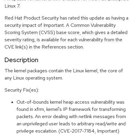
Linux 7.
Red Hat Product Security has rated this update as having a
security impact of Important. A Common Vulnerability
Scoring System (CVSS) base score, which gives a detailed
severity rating, is available for each vulnerability from the
CVE link(s) in the References section.
Description
The kernel packages contain the Linux kernel, the core of
any Linux operating system.
Security Fix(es):
Out-of-bounds kernel heap access vulnerability was
found in xfrm, kernel's IP framework for transforming
packets. An error dealing with netlink messages from
an unprivileged user leads to arbitrary read/write and
privilege escalation. (CVE-2017-7184, Important)