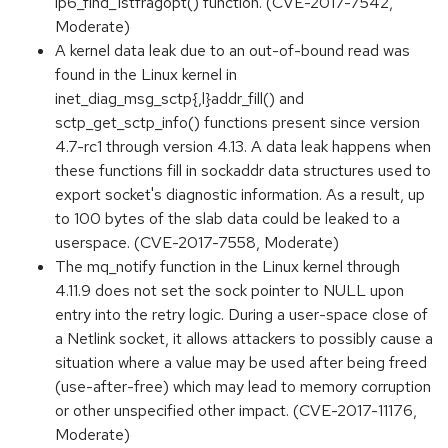
ip6_find_1stfragopt() function. (CVE-2017-7542,
Moderate)
A kernel data leak due to an out-of-bound read was
found in the Linux kernel in
inet_diag_msg_sctp{,l}addr_fill() and
sctp_get_sctp_info() functions present since version
4.7-rc1 through version 4.13. A data leak happens when
these functions fill in sockaddr data structures used to
export socket's diagnostic information. As a result, up
to 100 bytes of the slab data could be leaked to a
userspace. (CVE-2017-7558, Moderate)
The mq_notify function in the Linux kernel through
4.11.9 does not set the sock pointer to NULL upon
entry into the retry logic. During a user-space close of
a Netlink socket, it allows attackers to possibly cause a
situation where a value may be used after being freed
(use-after-free) which may lead to memory corruption
or other unspecified other impact. (CVE-2017-11176,
Moderate)