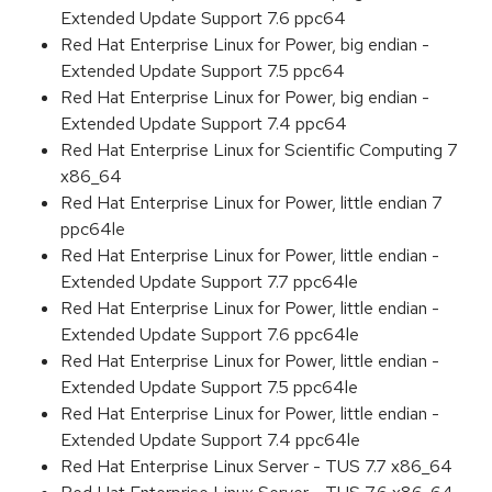
Extended Update Support 7.6 ppc64
Red Hat Enterprise Linux for Power, big endian -
Extended Update Support 7.5 ppc64
Red Hat Enterprise Linux for Power, big endian -
Extended Update Support 7.4 ppc64
Red Hat Enterprise Linux for Scientific Computing 7
x86_64
Red Hat Enterprise Linux for Power, little endian 7
ppc64le
Red Hat Enterprise Linux for Power, little endian -
Extended Update Support 7.7 ppc64le
Red Hat Enterprise Linux for Power, little endian -
Extended Update Support 7.6 ppc64le
Red Hat Enterprise Linux for Power, little endian -
Extended Update Support 7.5 ppc64le
Red Hat Enterprise Linux for Power, little endian -
Extended Update Support 7.4 ppc64le
Red Hat Enterprise Linux Server - TUS 7.7 x86_64