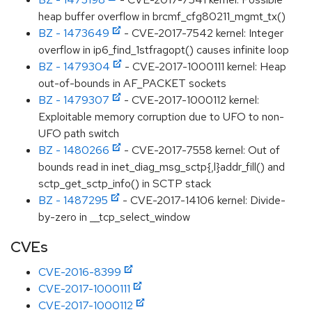
heap buffer overflow in brcmf_cfg80211_mgmt_tx()
BZ - 1473649
- CVE-2017-7542 kernel: Integer
overflow in ip6_find_1stfragopt() causes infinite loop
BZ - 1479304
- CVE-2017-1000111 kernel: Heap
out-of-bounds in AF_PACKET sockets
BZ - 1479307
- CVE-2017-1000112 kernel:
Exploitable memory corruption due to UFO to non-
UFO path switch
BZ - 1480266
- CVE-2017-7558 kernel: Out of
bounds read in inet_diag_msg_sctp{,l}addr_fill() and
sctp_get_sctp_info() in SCTP stack
BZ - 1487295
- CVE-2017-14106 kernel: Divide-
by-zero in __tcp_select_window
CVEs
CVE-2016-8399
CVE-2017-1000111
CVE-2017-1000112