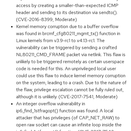
access by creating a smaller-than-expected ICMP
header and sending to its destination via sendto().
(CVE-2016-8399, Moderate)
Kernel memory corruption due to a buffer overflow
was found in brcmf_cfg80211_mgmt_tx() function in
Linux kernels from v3.9-rc1 to v4.13-rc1. The
vulnerability can be triggered by sending a crafted
NL80211_CMD_FRAME packet via netlink. This flaw is
unlikely to be triggered remotely as certain userspace
code is needed for this. An unprivileged local user
could use this flaw to induce kernel memory corruption
on the system, leading to a crash. Due to the nature of
the flaw, privilege escalation cannot be fully ruled out,
although it is unlikely. (CVE-2017-7541, Moderate)
An integer overflow vulnerability in
ip6_find_1stfragopt() function was found. A local
attacker that has privileges (of CAP_NET_RAW) to
open raw socket can cause an infinite loop inside the