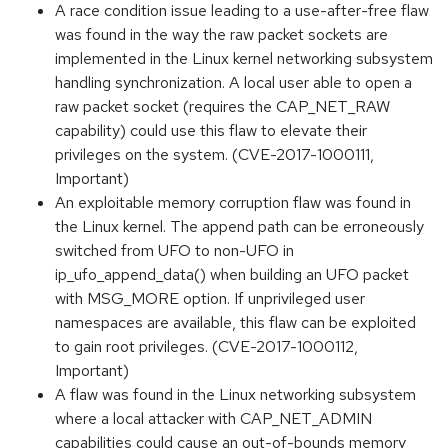
A race condition issue leading to a use-after-free flaw
was found in the way the raw packet sockets are
implemented in the Linux kernel networking subsystem
handling synchronization. A local user able to open a
raw packet socket (requires the CAP_NET_RAW
capability) could use this flaw to elevate their
privileges on the system. (CVE-2017-1000111,
Important)
An exploitable memory corruption flaw was found in
the Linux kernel. The append path can be erroneously
switched from UFO to non-UFO in
ip_ufo_append_data() when building an UFO packet
with MSG_MORE option. If unprivileged user
namespaces are available, this flaw can be exploited
to gain root privileges. (CVE-2017-1000112,
Important)
A flaw was found in the Linux networking subsystem
where a local attacker with CAP_NET_ADMIN
capabilities could cause an out-of-bounds memory