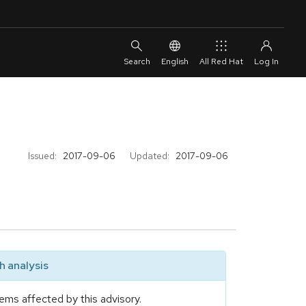
English
All Red Hat
Issued:
2017-09-06
Updated:
2017-09-06
 analysis
ems affected by this advisory.