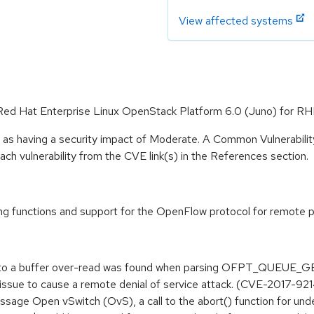
View affected systems
 Red Hat Enterprise Linux OpenStack Platform 6.0 (Juno) for RH
e as having a security impact of Moderate. A Common Vulnerabil
 each vulnerability from the CVE link(s) in the References section.
 functions and support for the OpenFlow protocol for remote per
led to a buffer over-read was found when parsing OFPT_QUE
 issue to cause a remote denial of service attack. (CVE-2017-92
sage Open vSwitch (OvS), a call to the abort() function for unde