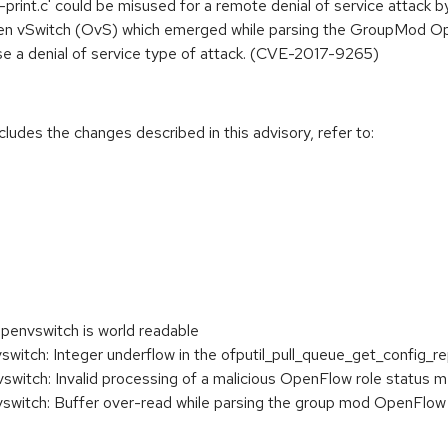
p-print.c' could be misused for a remote denial of service attack
pen vSwitch (OvS) which emerged while parsing the GroupMod Op
se a denial of service type of attack. (CVE-2017-9265)
cludes the changes described in this advisory, refer to:
openvswitch is world readable
tch: Integer underflow in the ofputil_pull_queue_get_config_re
itch: Invalid processing of a malicious OpenFlow role status 
witch: Buffer over-read while parsing the group mod OpenFlo