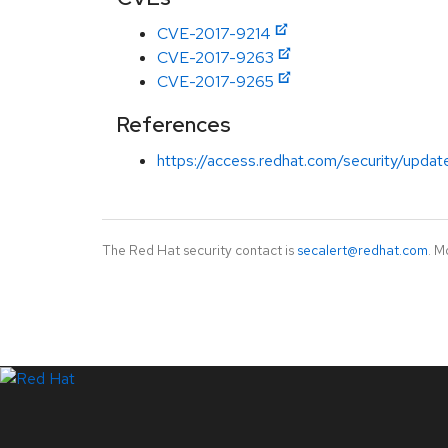
CVE-2017-9214
CVE-2017-9263
CVE-2017-9265
References
https://access.redhat.com/security/updat
The Red Hat security contact is
secalert@redhat.com
. M
LinkedIn