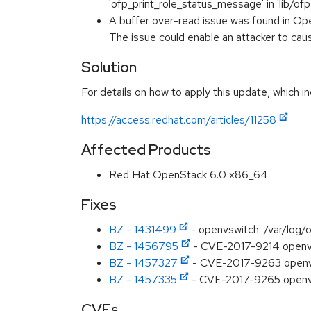
'ofp_print_role_status_message' in 'lib/of
A buffer over-read issue was found in O
The issue could enable an attacker to cau
Solution
For details on how to apply this update, which in
https://access.redhat.com/articles/11258
Affected Products
Red Hat OpenStack 6.0 x86_64
Fixes
BZ - 1431499
- openvswitch: /var/log/
BZ - 1456795
- CVE-2017-9214 openvswi
BZ - 1457327
- CVE-2017-9263 openvsw
BZ - 1457335
- CVE-2017-9265 openvs
CVEs