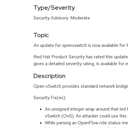
Type/Severity
Security Advisory: Moderate
Topic
An update for openvswitch is now available for
Red Hat Product Security has rated this updat
gives a detailed severity rating, is available for
Description
Open vSwitch provides standard network bridging
Security Fix(es):
An unsigned integer wrap around that 
vSwitch (OvS). An attacker could use this
While parsing an OpenFlow role status mes