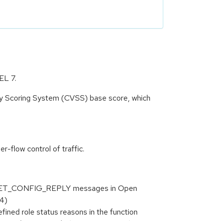
EL 7.
ity Scoring System (CVSS) base score, which
-flow control of traffic.
UE_GET_CONFIG_REPLY messages in Open
14)
fined role status reasons in the function