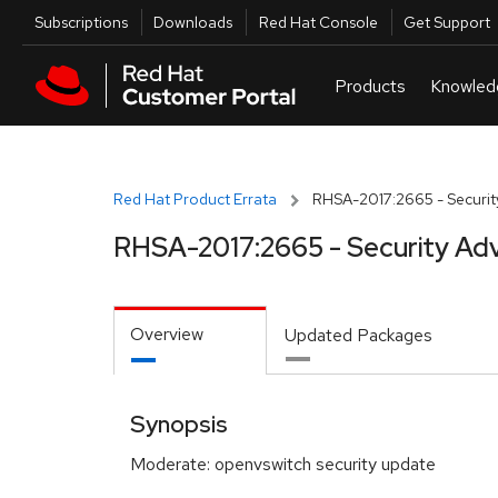
Skip to navigation
Skip to main content
Utilities
Subscriptions
Downloads
Red Hat Console
Get Support
Red Hat Product Errata
RHSA-2017:2665 - Securit
RHSA-2017:2665 - Security Adv
Overview
Updated Packages
Synopsis
Moderate: openvswitch security update