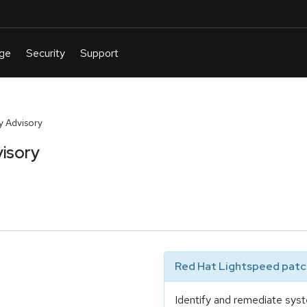
y Advisory
isory
Red Hat Lightspeed patch
Identify and remediate syst