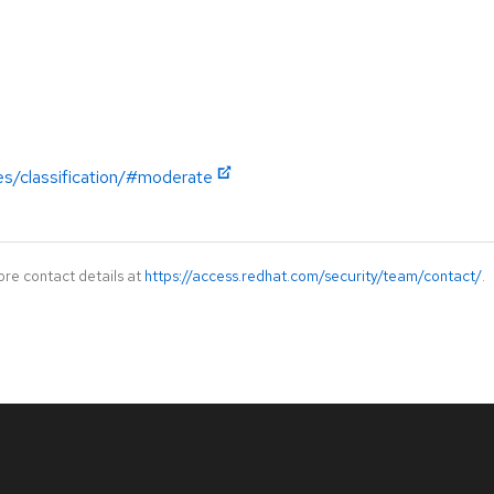
es/classification/#moderate
ore contact details at
https://access.redhat.com/security/team/contact/
.