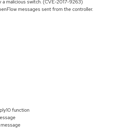
 by a malicious switch. (CVE-2017-9263)
enFlow messages sent from the controller.
ply10 function
message
w message