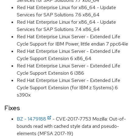
Services for SAP Solutions 7.7 x86_64
Red Hat Enterprise Linux for x86_64 - Update
Services for SAP Solutions 7.6 x86_64
Red Hat Enterprise Linux for x86_64 - Update
Services for SAP Solutions 7.4 x86_64
Red Hat Enterprise Linux Server - Extended Life
Cycle Support for IBM Power, little endian 7 ppc64le
Red Hat Enterprise Linux Server - Extended Life
Cycle Support Extension 6 x86_64
Red Hat Enterprise Linux Server - Extended Life
Cycle Support Extension 6 i386
Red Hat Enterprise Linux Server - Extended Life
Cycle Support Extension (for IBM z Systems) 6
s390x
Fixes
BZ - 1479188
- CVE-2017-7753 Mozilla: Out-of-
bounds read with cached style data and pseudo-
elements (MFSA 2017-19)