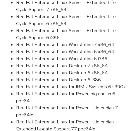
Red Hat Enterprise Linux Server - Extended Life
Cycle Support 7 x86_64
Red Hat Enterprise Linux Server - Extended Life
Cycle Support 6 x86_64
Red Hat Enterprise Linux Server - Extended Life
Cycle Support 6 i386
Red Hat Enterprise Linux Workstation 7 x86_64
Red Hat Enterprise Linux Workstation 6 x86_64
Red Hat Enterprise Linux Workstation 6 i386
Red Hat Enterprise Linux Desktop 7 x86_64
Red Hat Enterprise Linux Desktop 6 x86_64
Red Hat Enterprise Linux Desktop 6 i386
Red Hat Enterprise Linux for IBM z Systems 6 s390x
Red Hat Enterprise Linux for Power, big endian 6
ppc64
Red Hat Enterprise Linux for Power, little endian 7
ppc64le
Red Hat Enterprise Linux for Power, little endian -
Extended Update Support 7.7 ppc64le