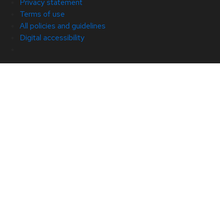
Privacy statement
Terms of use
All policies and guidelines
Digital accessibility