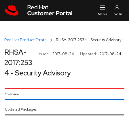
Skip to navigation
Skip to main content
Red Hat Product Errata
RHSA-2017:2534 - Security Advisory
RHSA-
Issued:
2017-08-24
Updated:
2017-08-24
2017:253
4 - Security Advisory
Overview
Updated Packages