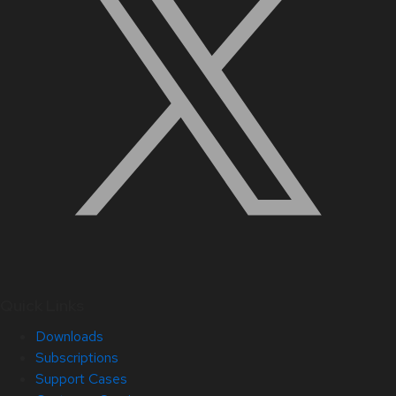
Quick Links
Downloads
Subscriptions
Support Cases