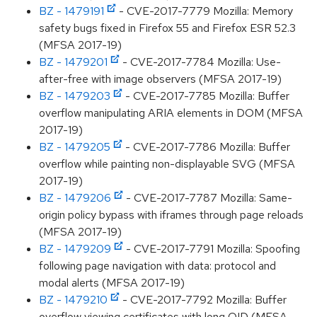
BZ - 1479191
- CVE-2017-7779 Mozilla: Memory
safety bugs fixed in Firefox 55 and Firefox ESR 52.3
(MFSA 2017-19)
BZ - 1479201
- CVE-2017-7784 Mozilla: Use-
after-free with image observers (MFSA 2017-19)
BZ - 1479203
- CVE-2017-7785 Mozilla: Buffer
overflow manipulating ARIA elements in DOM (MFSA
2017-19)
BZ - 1479205
- CVE-2017-7786 Mozilla: Buffer
overflow while painting non-displayable SVG (MFSA
2017-19)
BZ - 1479206
- CVE-2017-7787 Mozilla: Same-
origin policy bypass with iframes through page reloads
(MFSA 2017-19)
BZ - 1479209
- CVE-2017-7791 Mozilla: Spoofing
following page navigation with data: protocol and
modal alerts (MFSA 2017-19)
BZ - 1479210
- CVE-2017-7792 Mozilla: Buffer
overflow viewing certificates with long OID (MFSA