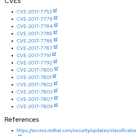
CVEs
CVE-2017-7753
CVE-2017-7779
CVE-2017-7784
CVE-2017-7785
CVE-2017-7786
CVE-2017-7787
CVE-2017-7791
CVE-2017-7792
CVE-2017-7800
CVE-2017-7801
CVE-2017-7802
CVE-2017-7803
CVE-2017-7807
CVE-2017-7809
References
https://access.redhat.com/security/updates/classificati