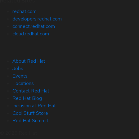
Related Sites
redhat.com
developers.redhat.com
connect.redhat.com
cloud.redhat.com
About Red Hat
Jobs
Events
Locations
Contact Red Hat
Red Hat Blog
Inclusion at Red Hat
Cool Stuff Store
Red Hat Summit
© 2026 Red Hat