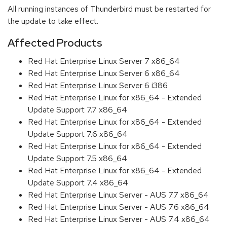
All running instances of Thunderbird must be restarted for
the update to take effect.
Affected Products
Red Hat Enterprise Linux Server 7 x86_64
Red Hat Enterprise Linux Server 6 x86_64
Red Hat Enterprise Linux Server 6 i386
Red Hat Enterprise Linux for x86_64 - Extended
Update Support 7.7 x86_64
Red Hat Enterprise Linux for x86_64 - Extended
Update Support 7.6 x86_64
Red Hat Enterprise Linux for x86_64 - Extended
Update Support 7.5 x86_64
Red Hat Enterprise Linux for x86_64 - Extended
Update Support 7.4 x86_64
Red Hat Enterprise Linux Server - AUS 7.7 x86_64
Red Hat Enterprise Linux Server - AUS 7.6 x86_64
Red Hat Enterprise Linux Server - AUS 7.4 x86_64