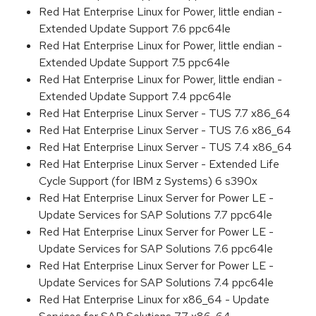
Red Hat Enterprise Linux for Power, little endian -
Extended Update Support 7.6 ppc64le
Red Hat Enterprise Linux for Power, little endian -
Extended Update Support 7.5 ppc64le
Red Hat Enterprise Linux for Power, little endian -
Extended Update Support 7.4 ppc64le
Red Hat Enterprise Linux Server - TUS 7.7 x86_64
Red Hat Enterprise Linux Server - TUS 7.6 x86_64
Red Hat Enterprise Linux Server - TUS 7.4 x86_64
Red Hat Enterprise Linux Server - Extended Life
Cycle Support (for IBM z Systems) 6 s390x
Red Hat Enterprise Linux Server for Power LE -
Update Services for SAP Solutions 7.7 ppc64le
Red Hat Enterprise Linux Server for Power LE -
Update Services for SAP Solutions 7.6 ppc64le
Red Hat Enterprise Linux Server for Power LE -
Update Services for SAP Solutions 7.4 ppc64le
Red Hat Enterprise Linux for x86_64 - Update