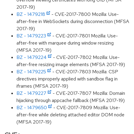
2017-19)
BZ - 1479218
- CVE-2017-7800 Mozilla: Use-
after-free in WebSockets during disconnection (MFSA
2017-19)
BZ - 1479223
- CVE-2017-7801 Mozilla: Use-
after-free with marquee during window resizing
(MFSA 2017-19)
BZ - 1479224
- CVE-2017-7802 Mozilla: Use-
after-free resizing image elements (MFSA 2017-19)
BZ - 1479225
- CVE-2017-7803 Mozilla: CSP
directives improperly applied with sandbox flag in
iframes (MFSA 2017-19)
BZ - 1479227
- CVE-2017-7807 Mozilla: Domain
hijacking through appcache fallback (MFSA 2017-19)
BZ - 1479650
- CVE-2017-7809 Mozilla: Use-
after-free while deleting attached editor DOM node
(MFSA 2017-19)