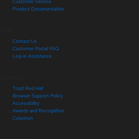
Customer Service
Product Documentation
Help
Contact Us
Customer Portal FAQ
Log-in Assistance
Site Info
Trust Red Hat
Browser Support Policy
Accessibility
Awards and Recognition
Colophon