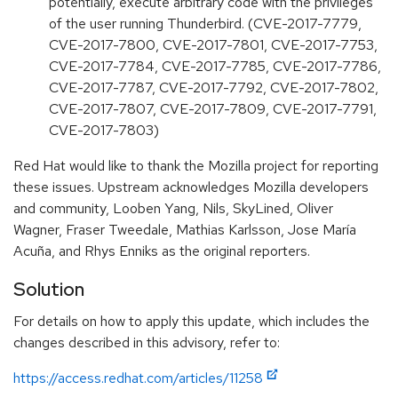
potentially, execute arbitrary code with the privileges
of the user running Thunderbird. (CVE-2017-7779,
CVE-2017-7800, CVE-2017-7801, CVE-2017-7753,
CVE-2017-7784, CVE-2017-7785, CVE-2017-7786,
CVE-2017-7787, CVE-2017-7792, CVE-2017-7802,
CVE-2017-7807, CVE-2017-7809, CVE-2017-7791,
CVE-2017-7803)
Red Hat would like to thank the Mozilla project for reporting
these issues. Upstream acknowledges Mozilla developers
and community, Looben Yang, Nils, SkyLined, Oliver
Wagner, Fraser Tweedale, Mathias Karlsson, Jose María
Acuña, and Rhys Enniks as the original reporters.
Solution
For details on how to apply this update, which includes the
changes described in this advisory, refer to:
https://access.redhat.com/articles/11258