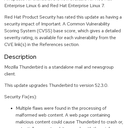
Enterprise Linux 6 and Red Hat Enterprise Linux 7.
Red Hat Product Security has rated this update as having a
security impact of Important. A Common Vulnerability
Scoring System (CVSS) base score, which gives a detailed
severity rating, is available for each vulnerability from the
CVE link(s) in the References section.
Description
Mozilla Thunderbird is a standalone mail and newsgroup
client.
This update upgrades Thunderbird to version 52.3.0.
Security Fix(es):
Multiple flaws were found in the processing of
malformed web content. A web page containing
malicious content could cause Thunderbird to crash or,