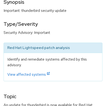
Synopsis
Important: thunderbird security update
Type/Severity
Security Advisory: Important
Red Hat Lightspeed patch analysis
Identify and remediate systems affected by this
advisory.
View affected systems
Topic
An update for thunderbird is now available for Red Hat