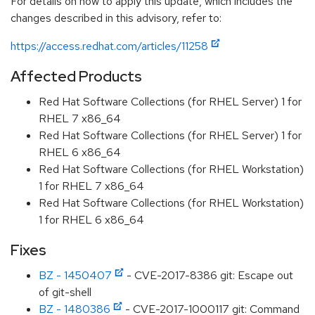
For details on how to apply this update, which includes the
changes described in this advisory, refer to:
https://access.redhat.com/articles/11258
Affected Products
Red Hat Software Collections (for RHEL Server) 1 for
RHEL 7 x86_64
Red Hat Software Collections (for RHEL Server) 1 for
RHEL 6 x86_64
Red Hat Software Collections (for RHEL Workstation)
1 for RHEL 7 x86_64
Red Hat Software Collections (for RHEL Workstation)
1 for RHEL 6 x86_64
Fixes
BZ - 1450407
- CVE-2017-8386 git: Escape out
of git-shell
BZ - 1480386
- CVE-2017-1000117 git: Command