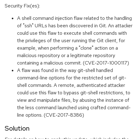
Security Fix(es):
A shell command injection flaw related to the handling
of "ssh" URLs has been discovered in Git. An attacker
could use this flaw to execute shell commands with
the privileges of the user running the Git client, for
example, when performing a "clone" action on a
malicious repository or a legitimate repository
containing a malicious commit. (CVE-2017-1000117)
A flaw was found in the way git-shell handled
command-line options for the restricted set of git-
shell commands. A remote, authenticated attacker
could use this flaw to bypass git-shell restrictions, to
view and manipulate files, by abusing the instance of
the less command launched using crafted command-
line options. (CVE-2017-8386)
Solution