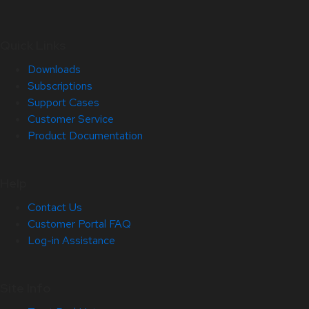
Quick Links
Downloads
Subscriptions
Support Cases
Customer Service
Product Documentation
Help
Contact Us
Customer Portal FAQ
Log-in Assistance
Site Info