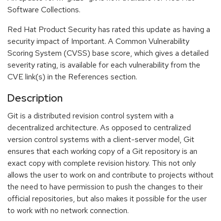
Software Collections.
Red Hat Product Security has rated this update as having a
security impact of Important. A Common Vulnerability
Scoring System (CVSS) base score, which gives a detailed
severity rating, is available for each vulnerability from the
CVE link(s) in the References section.
Description
Git is a distributed revision control system with a
decentralized architecture. As opposed to centralized
version control systems with a client-server model, Git
ensures that each working copy of a Git repository is an
exact copy with complete revision history. This not only
allows the user to work on and contribute to projects without
the need to have permission to push the changes to their
official repositories, but also makes it possible for the user
to work with no network connection.