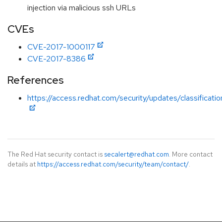
injection via malicious ssh URLs
CVEs
CVE-2017-1000117
CVE-2017-8386
References
https://access.redhat.com/security/updates/classificati
The Red Hat security contact is
secalert@redhat.com
. More contact
details at
https://access.redhat.com/security/team/contact/
.