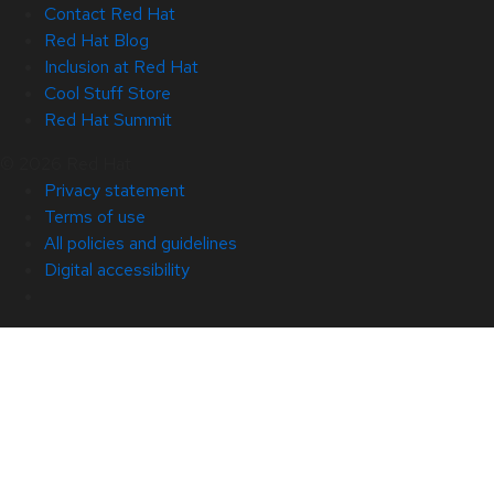
Contact Red Hat
Red Hat Blog
Inclusion at Red Hat
Cool Stuff Store
Red Hat Summit
© 2026 Red Hat
Privacy statement
Terms of use
All policies and guidelines
Digital accessibility