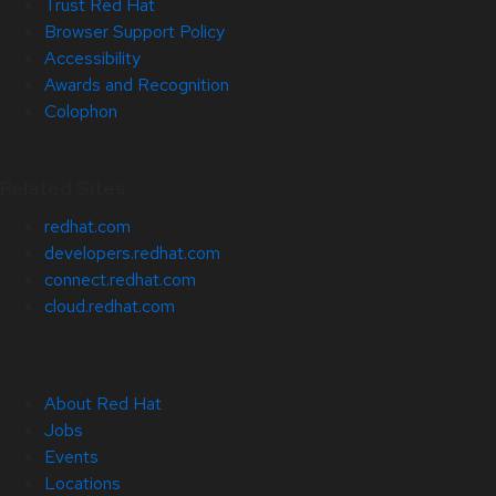
Trust Red Hat
Browser Support Policy
Accessibility
Awards and Recognition
Colophon
Related Sites
redhat.com
developers.redhat.com
connect.redhat.com
cloud.redhat.com
About Red Hat
Jobs
Events
Locations