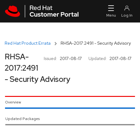
Skip to navigation
Skip to main content
Red Hat Product Errata
RHSA-2017:2491 - Security Advisory
RHSA-
Issued:
2017-08-17
Updated:
2017-08-17
2017:2491
- Security Advisory
Overview
Updated Packages