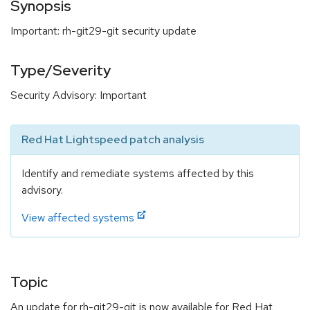
Synopsis
Important: rh-git29-git security update
Type/Severity
Security Advisory: Important
Red Hat Lightspeed patch analysis
Identify and remediate systems affected by this
advisory.
View affected systems
Topic
An update for rh-git29-git is now available for Red Hat