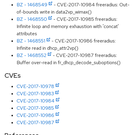
BZ - 1468549
- CVE-2017-10984 freeradius: Out-
of-bounds write in data2vp_wimax()
BZ - 1468550
- CVE-2017-10985 freeradius:
Infinite loop and memory exhaustion with 'concat'
attributes
BZ - 1468551
- CVE-2017-10986 freeradius:
Infinite read in dhcp_attr2vp()
BZ - 1468552
- CVE-2017-10987 freeradius:
Buffer over-read in fr_dhcp_decode_suboptions()
CVEs
CVE-2017-10978
CVE-2017-10983
CVE-2017-10984
CVE-2017-10985
CVE-2017-10986
CVE-2017-10987