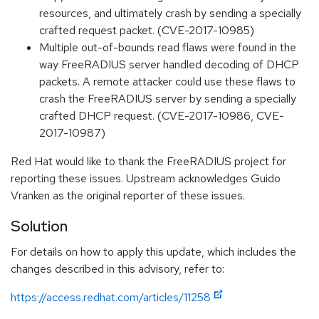
resources, and ultimately crash by sending a specially
crafted request packet. (CVE-2017-10985)
Multiple out-of-bounds read flaws were found in the
way FreeRADIUS server handled decoding of DHCP
packets. A remote attacker could use these flaws to
crash the FreeRADIUS server by sending a specially
crafted DHCP request. (CVE-2017-10986, CVE-
2017-10987)
Red Hat would like to thank the FreeRADIUS project for
reporting these issues. Upstream acknowledges Guido
Vranken as the original reporter of these issues.
Solution
For details on how to apply this update, which includes the
changes described in this advisory, refer to:
https://access.redhat.com/articles/11258