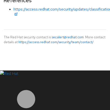
References
https://access.redhat.com/security/updates/classificati
The Red Hat security contact is
secalert@redhat.com
. More contact
details at
https://access.redhat.com/security/team/contact/
.
LinkedIn