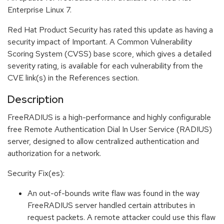
Enterprise Linux 7.
Red Hat Product Security has rated this update as having a
security impact of Important. A Common Vulnerability
Scoring System (CVSS) base score, which gives a detailed
severity rating, is available for each vulnerability from the
CVE link(s) in the References section.
Description
FreeRADIUS is a high-performance and highly configurable
free Remote Authentication Dial In User Service (RADIUS)
server, designed to allow centralized authentication and
authorization for a network.
Security Fix(es):
An out-of-bounds write flaw was found in the way
FreeRADIUS server handled certain attributes in
request packets. A remote attacker could use this flaw