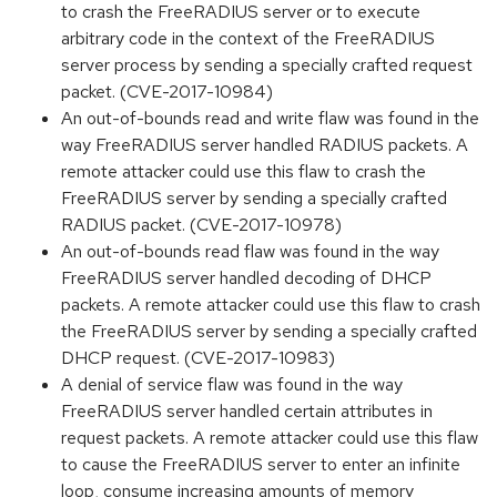
to crash the FreeRADIUS server or to execute
arbitrary code in the context of the FreeRADIUS
server process by sending a specially crafted request
packet. (CVE-2017-10984)
An out-of-bounds read and write flaw was found in the
way FreeRADIUS server handled RADIUS packets. A
remote attacker could use this flaw to crash the
FreeRADIUS server by sending a specially crafted
RADIUS packet. (CVE-2017-10978)
An out-of-bounds read flaw was found in the way
FreeRADIUS server handled decoding of DHCP
packets. A remote attacker could use this flaw to crash
the FreeRADIUS server by sending a specially crafted
DHCP request. (CVE-2017-10983)
A denial of service flaw was found in the way
FreeRADIUS server handled certain attributes in
request packets. A remote attacker could use this flaw
to cause the FreeRADIUS server to enter an infinite
loop, consume increasing amounts of memory