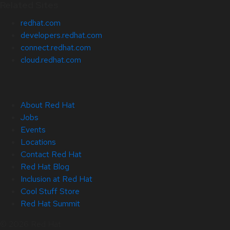
Related Sites
redhat.com
developers.redhat.com
connect.redhat.com
cloud.redhat.com
About Red Hat
Jobs
Events
Locations
Contact Red Hat
Red Hat Blog
Inclusion at Red Hat
Cool Stuff Store
Red Hat Summit
© 2026 Red Hat