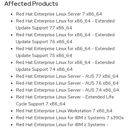
Affected Products
Red Hat Enterprise Linux Server 7 x86_64
Red Hat Enterprise Linux for x86_64 - Extended
Update Support 7.7 x86_64
Red Hat Enterprise Linux for x86_64 - Extended
Update Support 7.6 x86_64
Red Hat Enterprise Linux for x86_64 - Extended
Update Support 7.5 x86_64
Red Hat Enterprise Linux for x86_64 - Extended
Update Support 7.4 x86_64
Red Hat Enterprise Linux Server - AUS 7.7 x86_64
Red Hat Enterprise Linux Server - AUS 7.6 x86_64
Red Hat Enterprise Linux Server - AUS 7.4 x86_64
Red Hat Enterprise Linux Server - Extended Life
Cycle Support 7 x86_64
Red Hat Enterprise Linux Workstation 7 x86_64
Red Hat Enterprise Linux for IBM z Systems 7 s390x
Red Hat Enterprise Linux for IBM z Systems -