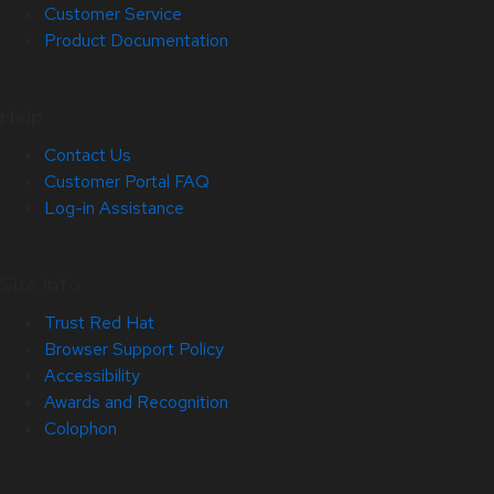
Customer Service
Product Documentation
Help
Contact Us
Customer Portal FAQ
Log-in Assistance
Site Info
Trust Red Hat
Browser Support Policy
Accessibility
Awards and Recognition
Colophon