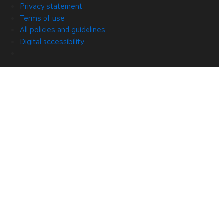
Privacy statement
Terms of use
All policies and guidelines
Digital accessibility