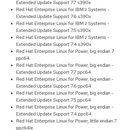
Extended Update Support 7.7 s390x
Red Hat Enterprise Linux for IBM z Systems -
Extended Update Support 7.6 s390x
Red Hat Enterprise Linux for IBM z Systems -
Extended Update Support 7.5 s390x
Red Hat Enterprise Linux for IBM z Systems -
Extended Update Support 7.4 s390x
Red Hat Enterprise Linux for Power, big endian 7
ppc64
Red Hat Enterprise Linux for Power, big endian -
Extended Update Support 7.7 ppc64
Red Hat Enterprise Linux for Power, big endian -
Extended Update Support 7.6 ppc64
Red Hat Enterprise Linux for Power, big endian -
Extended Update Support 7.5 ppc64
Red Hat Enterprise Linux for Power, big endian -
Extended Update Support 7.4 ppc64
Red Hat Enterprise Linux for Power, little endian 7
ppc64le