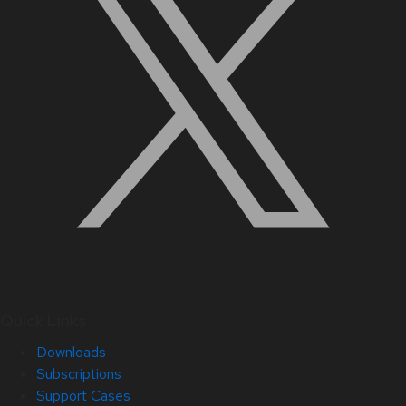
Quick Links
Downloads
Subscriptions
Support Cases