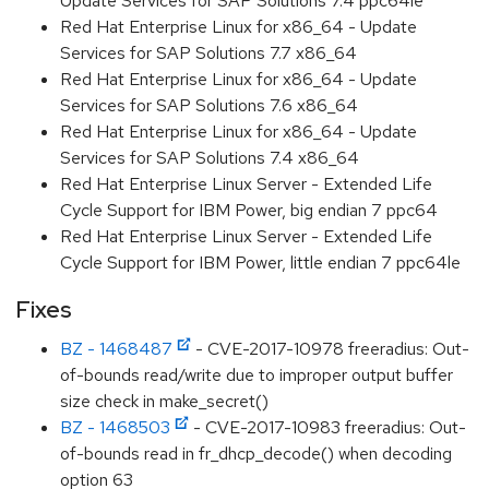
Update Services for SAP Solutions 7.4 ppc64le
Red Hat Enterprise Linux for x86_64 - Update
Services for SAP Solutions 7.7 x86_64
Red Hat Enterprise Linux for x86_64 - Update
Services for SAP Solutions 7.6 x86_64
Red Hat Enterprise Linux for x86_64 - Update
Services for SAP Solutions 7.4 x86_64
Red Hat Enterprise Linux Server - Extended Life
Cycle Support for IBM Power, big endian 7 ppc64
Red Hat Enterprise Linux Server - Extended Life
Cycle Support for IBM Power, little endian 7 ppc64le
Fixes
BZ - 1468487
- CVE-2017-10978 freeradius: Out-
of-bounds read/write due to improper output buffer
size check in make_secret()
BZ - 1468503
- CVE-2017-10983 freeradius: Out-
of-bounds read in fr_dhcp_decode() when decoding
option 63