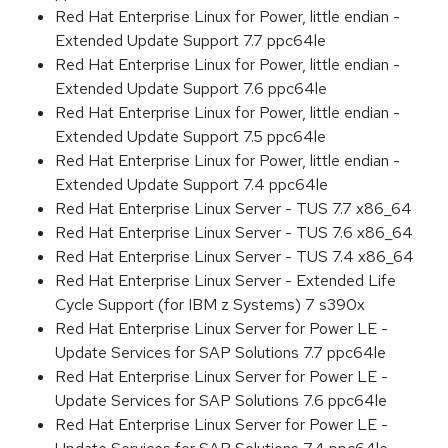
Red Hat Enterprise Linux for Power, little endian -
Extended Update Support 7.7 ppc64le
Red Hat Enterprise Linux for Power, little endian -
Extended Update Support 7.6 ppc64le
Red Hat Enterprise Linux for Power, little endian -
Extended Update Support 7.5 ppc64le
Red Hat Enterprise Linux for Power, little endian -
Extended Update Support 7.4 ppc64le
Red Hat Enterprise Linux Server - TUS 7.7 x86_64
Red Hat Enterprise Linux Server - TUS 7.6 x86_64
Red Hat Enterprise Linux Server - TUS 7.4 x86_64
Red Hat Enterprise Linux Server - Extended Life
Cycle Support (for IBM z Systems) 7 s390x
Red Hat Enterprise Linux Server for Power LE -
Update Services for SAP Solutions 7.7 ppc64le
Red Hat Enterprise Linux Server for Power LE -
Update Services for SAP Solutions 7.6 ppc64le
Red Hat Enterprise Linux Server for Power LE -