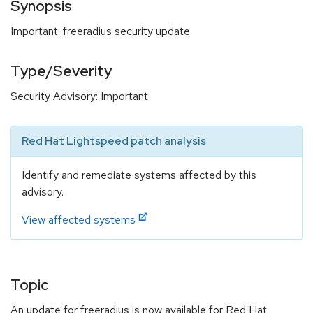
Synopsis
Important: freeradius security update
Type/Severity
Security Advisory: Important
Red Hat Lightspeed patch analysis
Identify and remediate systems affected by this
advisory.
View affected systems
Topic
An update for freeradius is now available for Red Hat