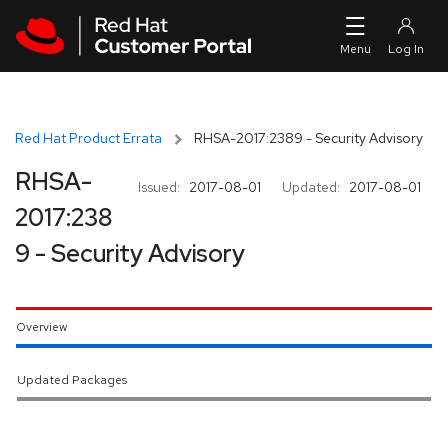
Skip to navigation
Skip to main content
Red Hat Product Errata
RHSA-2017:2389 - Security Advisory
RHSA-
Issued:
2017-08-01
Updated:
2017-08-01
2017:238
9 - Security Advisory
Overview
Updated Packages