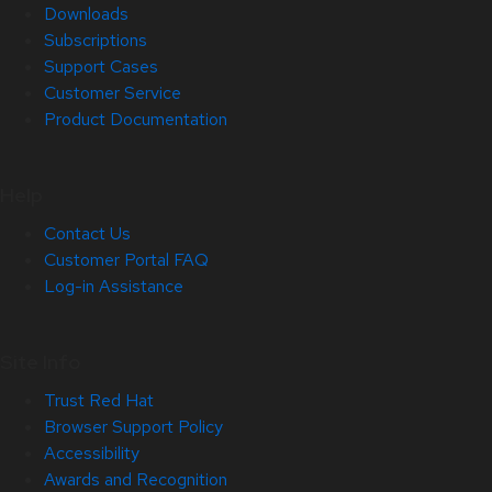
Downloads
Subscriptions
Support Cases
Customer Service
Product Documentation
Help
Contact Us
Customer Portal FAQ
Log-in Assistance
Site Info
Trust Red Hat
Browser Support Policy
Accessibility
Awards and Recognition