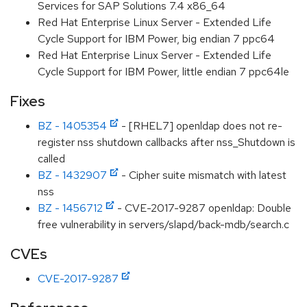
Services for SAP Solutions 7.4 x86_64
Red Hat Enterprise Linux Server - Extended Life
Cycle Support for IBM Power, big endian 7 ppc64
Red Hat Enterprise Linux Server - Extended Life
Cycle Support for IBM Power, little endian 7 ppc64le
Fixes
BZ - 1405354
- [RHEL7] openldap does not re-
register nss shutdown callbacks after nss_Shutdown is
called
BZ - 1432907
- Cipher suite mismatch with latest
nss
BZ - 1456712
- CVE-2017-9287 openldap: Double
free vulnerability in servers/slapd/back-mdb/search.c
CVEs
CVE-2017-9287