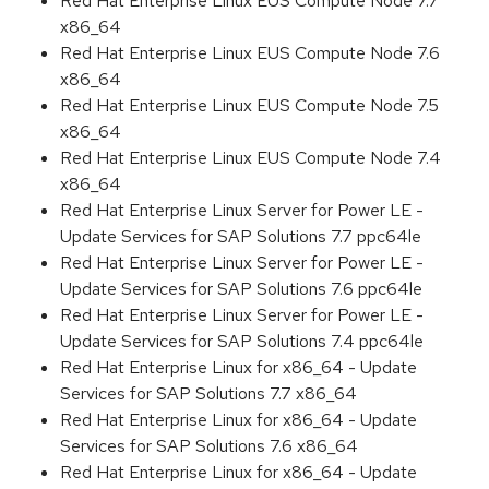
Red Hat Enterprise Linux EUS Compute Node 7.7
x86_64
Red Hat Enterprise Linux EUS Compute Node 7.6
x86_64
Red Hat Enterprise Linux EUS Compute Node 7.5
x86_64
Red Hat Enterprise Linux EUS Compute Node 7.4
x86_64
Red Hat Enterprise Linux Server for Power LE -
Update Services for SAP Solutions 7.7 ppc64le
Red Hat Enterprise Linux Server for Power LE -
Update Services for SAP Solutions 7.6 ppc64le
Red Hat Enterprise Linux Server for Power LE -
Update Services for SAP Solutions 7.4 ppc64le
Red Hat Enterprise Linux for x86_64 - Update
Services for SAP Solutions 7.7 x86_64
Red Hat Enterprise Linux for x86_64 - Update
Services for SAP Solutions 7.6 x86_64
Red Hat Enterprise Linux for x86_64 - Update