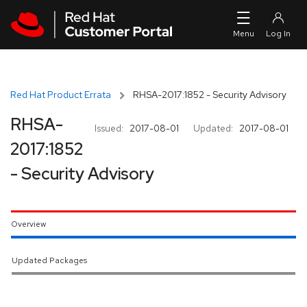
Skip to navigation
Skip to main content
Red Hat Product Errata
RHSA-2017:1852 - Security Advisory
RHSA-
Issued:
2017-08-01
Updated:
2017-08-01
2017:1852
- Security Advisory
Overview
Updated Packages