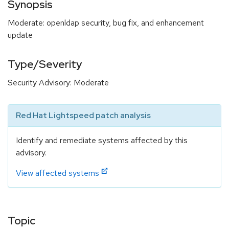
Synopsis
Moderate: openldap security, bug fix, and enhancement
update
Type/Severity
Security Advisory: Moderate
Red Hat Lightspeed patch analysis
Identify and remediate systems affected by this
advisory.
View affected systems
Topic