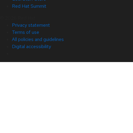
Red Hat Summit
© 2026 Red Hat
Privacy statement
Terms of use
All policies and guidelines
Digital accessibility