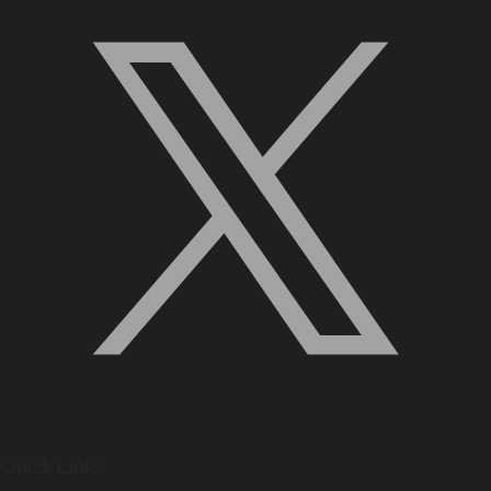
Quick Links