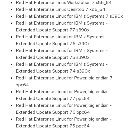
Red Hat Enterprise Linux Workstation 7 x86_64
Red Hat Enterprise Linux Desktop 7 x86_64
Red Hat Enterprise Linux for IBM z Systems 7 s390x
Red Hat Enterprise Linux for IBM z Systems -
Extended Update Support 7.7 s390x
Red Hat Enterprise Linux for IBM z Systems -
Extended Update Support 7.6 s390x
Red Hat Enterprise Linux for IBM z Systems -
Extended Update Support 7.5 s390x
Red Hat Enterprise Linux for IBM z Systems -
Extended Update Support 7.4 s390x
Red Hat Enterprise Linux for Power, big endian 7
ppc64
Red Hat Enterprise Linux for Power, big endian -
Extended Update Support 7.7 ppc64
Red Hat Enterprise Linux for Power, big endian -
Extended Update Support 7.6 ppc64
Red Hat Enterprise Linux for Power, big endian -
Extended Update Support 7.5 ppc64