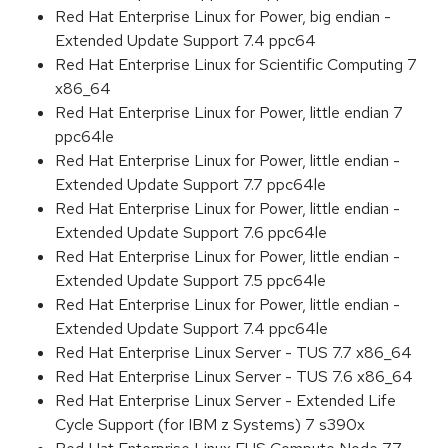
Red Hat Enterprise Linux for Power, big endian -
Extended Update Support 7.4 ppc64
Red Hat Enterprise Linux for Scientific Computing 7
x86_64
Red Hat Enterprise Linux for Power, little endian 7
ppc64le
Red Hat Enterprise Linux for Power, little endian -
Extended Update Support 7.7 ppc64le
Red Hat Enterprise Linux for Power, little endian -
Extended Update Support 7.6 ppc64le
Red Hat Enterprise Linux for Power, little endian -
Extended Update Support 7.5 ppc64le
Red Hat Enterprise Linux for Power, little endian -
Extended Update Support 7.4 ppc64le
Red Hat Enterprise Linux Server - TUS 7.7 x86_64
Red Hat Enterprise Linux Server - TUS 7.6 x86_64
Red Hat Enterprise Linux Server - Extended Life
Cycle Support (for IBM z Systems) 7 s390x