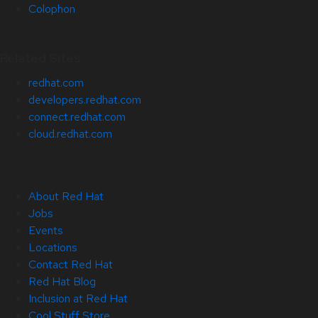
Colophon
Related Sites
redhat.com
developers.redhat.com
connect.redhat.com
cloud.redhat.com
About Red Hat
Jobs
Events
Locations
Contact Red Hat
Red Hat Blog
Inclusion at Red Hat
Cool Stuff Store