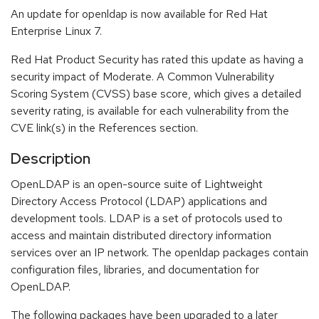
An update for openldap is now available for Red Hat
Enterprise Linux 7.
Red Hat Product Security has rated this update as having a
security impact of Moderate. A Common Vulnerability
Scoring System (CVSS) base score, which gives a detailed
severity rating, is available for each vulnerability from the
CVE link(s) in the References section.
Description
OpenLDAP is an open-source suite of Lightweight
Directory Access Protocol (LDAP) applications and
development tools. LDAP is a set of protocols used to
access and maintain distributed directory information
services over an IP network. The openldap packages contain
configuration files, libraries, and documentation for
OpenLDAP.
The following packages have been upgraded to a later