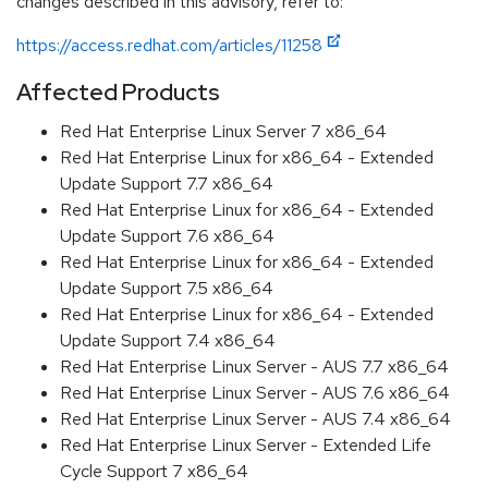
changes described in this advisory, refer to:
https://access.redhat.com/articles/11258
Affected Products
Red Hat Enterprise Linux Server 7 x86_64
Red Hat Enterprise Linux for x86_64 - Extended
Update Support 7.7 x86_64
Red Hat Enterprise Linux for x86_64 - Extended
Update Support 7.6 x86_64
Red Hat Enterprise Linux for x86_64 - Extended
Update Support 7.5 x86_64
Red Hat Enterprise Linux for x86_64 - Extended
Update Support 7.4 x86_64
Red Hat Enterprise Linux Server - AUS 7.7 x86_64
Red Hat Enterprise Linux Server - AUS 7.6 x86_64
Red Hat Enterprise Linux Server - AUS 7.4 x86_64
Red Hat Enterprise Linux Server - Extended Life
Cycle Support 7 x86_64