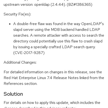
upstream version: openldap (2.4.44). (BZ#1386365)
Security Fix(es):
A double-free flaw was found in the way OpenLDAP's
slapd server using the MDB backend handled LDAP
searches. A remote attacker with access to search the
directory could potentially use this flaw to crash slapd
by issuing a specially crafted LDAP search query.
(CVE-2017-9287)
Additional Changes:
For detailed information on changes in this release, see the
Red Hat Enterprise Linux 7.4 Release Notes linked from the
References section.
Solution
For details on how to apply this update, which includes the