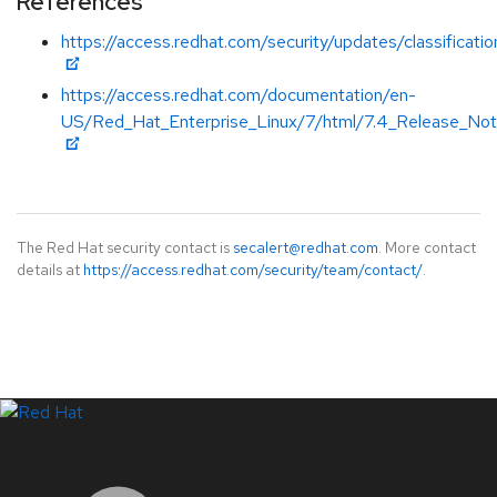
References
https://access.redhat.com/security/updates/classificat
https://access.redhat.com/documentation/en-
US/Red_Hat_Enterprise_Linux/7/html/7.4_Release_Not
The Red Hat security contact is
secalert@redhat.com
. More contact
details at
https://access.redhat.com/security/team/contact/
.
LinkedIn