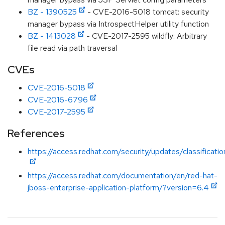
BZ - 1390525
- CVE-2016-5018 tomcat: security
manager bypass via IntrospectHelper utility function
BZ - 1413028
- CVE-2017-2595 wildfly: Arbitrary
file read via path traversal
CVEs
CVE-2016-5018
CVE-2016-6796
CVE-2017-2595
References
https://access.redhat.com/security/updates/classificat
https://access.redhat.com/documentation/en/red-hat-
jboss-enterprise-application-platform/?version=6.4