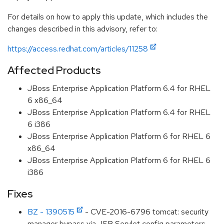
For details on how to apply this update, which includes the
changes described in this advisory, refer to:
https://access.redhat.com/articles/11258
Affected Products
JBoss Enterprise Application Platform 6.4 for RHEL
6 x86_64
JBoss Enterprise Application Platform 6.4 for RHEL
6 i386
JBoss Enterprise Application Platform 6 for RHEL 6
x86_64
JBoss Enterprise Application Platform 6 for RHEL 6
i386
Fixes
BZ - 1390515
- CVE-2016-6796 tomcat: security
manager bypass via JSP Servlet config parameters