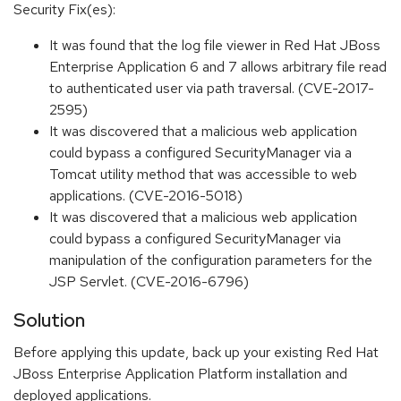
Security Fix(es):
It was found that the log file viewer in Red Hat JBoss
Enterprise Application 6 and 7 allows arbitrary file read
to authenticated user via path traversal. (CVE-2017-
2595)
It was discovered that a malicious web application
could bypass a configured SecurityManager via a
Tomcat utility method that was accessible to web
applications. (CVE-2016-5018)
It was discovered that a malicious web application
could bypass a configured SecurityManager via
manipulation of the configuration parameters for the
JSP Servlet. (CVE-2016-6796)
Solution
Before applying this update, back up your existing Red Hat
JBoss Enterprise Application Platform installation and
deployed applications.