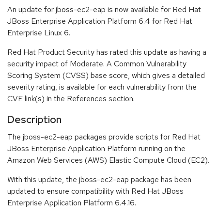
An update for jboss-ec2-eap is now available for Red Hat
JBoss Enterprise Application Platform 6.4 for Red Hat
Enterprise Linux 6.
Red Hat Product Security has rated this update as having a
security impact of Moderate. A Common Vulnerability
Scoring System (CVSS) base score, which gives a detailed
severity rating, is available for each vulnerability from the
CVE link(s) in the References section.
Description
The jboss-ec2-eap packages provide scripts for Red Hat
JBoss Enterprise Application Platform running on the
Amazon Web Services (AWS) Elastic Compute Cloud (EC2).
With this update, the jboss-ec2-eap package has been
updated to ensure compatibility with Red Hat JBoss
Enterprise Application Platform 6.4.16.