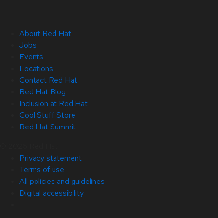
About Red Hat
Jobs
Events
Locations
Contact Red Hat
Red Hat Blog
Inclusion at Red Hat
Cool Stuff Store
Red Hat Summit
© 2026 Red Hat
Privacy statement
Terms of use
All policies and guidelines
Digital accessibility