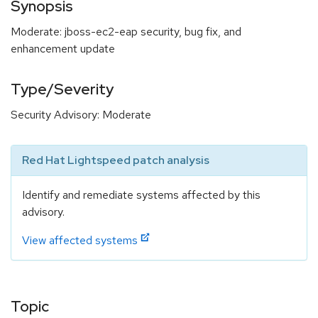
Synopsis
Moderate: jboss-ec2-eap security, bug fix, and
enhancement update
Type/Severity
Security Advisory: Moderate
Red Hat Lightspeed patch analysis
Identify and remediate systems affected by this
advisory.
View affected systems
Topic