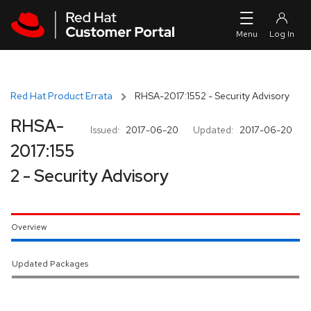
Skip to navigation
Skip to main content
Red Hat Product Errata
RHSA-2017:1552 - Security Advisory
RHSA-
Issued:
2017-06-20
Updated:
2017-06-20
2017:155
2 - Security Advisory
Overview
Updated Packages