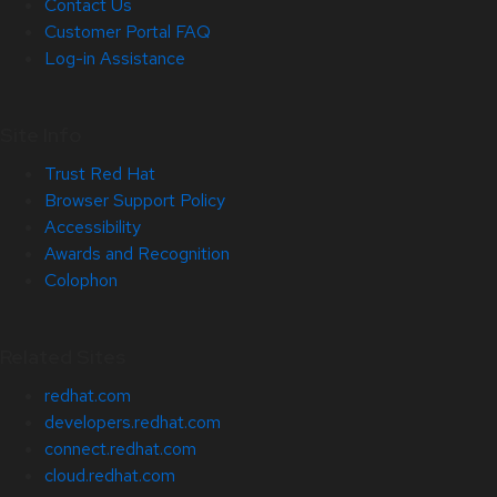
Contact Us
Customer Portal FAQ
Log-in Assistance
Site Info
Trust Red Hat
Browser Support Policy
Accessibility
Awards and Recognition
Colophon
Related Sites
redhat.com
developers.redhat.com
connect.redhat.com
cloud.redhat.com