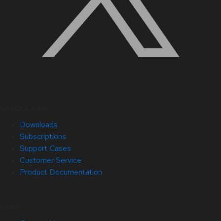
Quick Links
Downloads
Subscriptions
Support Cases
Customer Service
Product Documentation
Help